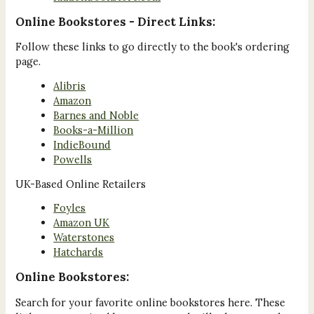
Online Bookstores - Direct Links:
Follow these links to go directly to the book's ordering
page.
Alibris
Amazon
Barnes and Noble
Books-a-Million
IndieBound
Powells
UK-Based Online Retailers
Foyles
Amazon UK
Waterstones
Hatchards
Online Bookstores:
Search for your favorite online bookstores here. These