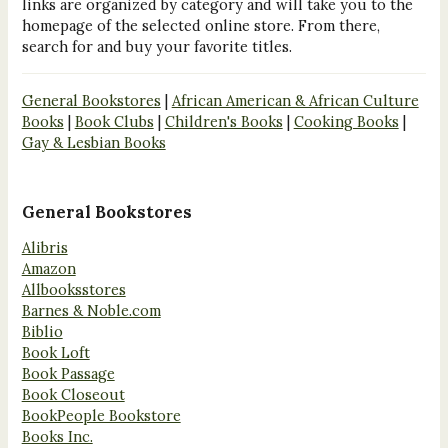
links are organized by category and will take you to the
homepage of the selected online store. From there,
search for and buy your favorite titles.
General Bookstores
|
African American & African Culture
Books
|
Book Clubs
|
Children's Books
|
Cooking Books
|
Gay & Lesbian Books
General Bookstores
Alibris
Amazon
Allbooksstores
Barnes & Noble.com
Biblio
Book Loft
Book Passage
Book Closeout
BookPeople Bookstore
Books Inc.