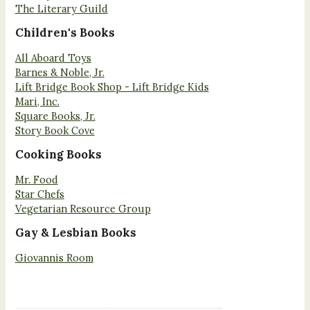
The Literary Guild
Children's Books
All Aboard Toys
Barnes & Noble, Jr.
Lift Bridge Book Shop - Lift Bridge Kids
Mari, Inc.
Square Books, Jr.
Story Book Cove
Cooking Books
Mr. Food
Star Chefs
Vegetarian Resource Group
Gay & Lesbian Books
Giovannis Room