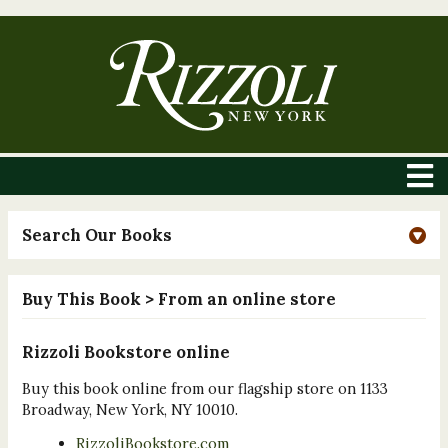
Search Our Books
Buy This Book
> From an online store
Rizzoli Bookstore online
Buy this book online from our flagship store on 1133
Broadway, New York, NY 10010.
RizzoliBookstore.com