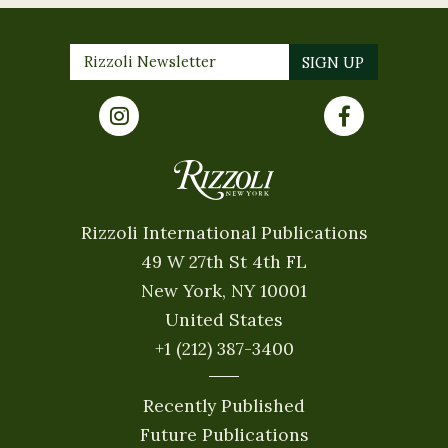
Rizzoli International Publications
49 W 27th St 4th FL
New York, NY 10001
United States
+1 (212) 387-3400
Recently Published
Future Publications