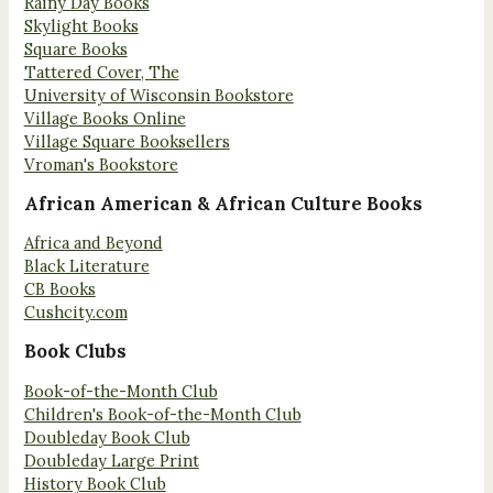
Rainy Day Books
Skylight Books
Square Books
Tattered Cover, The
University of Wisconsin Bookstore
Village Books Online
Village Square Booksellers
Vroman's Bookstore
African American & African Culture Books
Africa and Beyond
Black Literature
CB Books
Cushcity.com
Book Clubs
Book-of-the-Month Club
Children's Book-of-the-Month Club
Doubleday Book Club
Doubleday Large Print
History Book Club