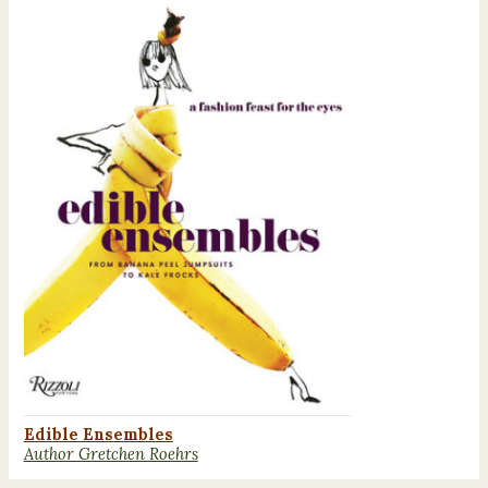
Edible Ensembles
Author Gretchen Roehrs