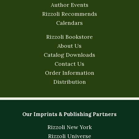
Author Events
Rizzoli Recommends
Calendars
Rizzoli Bookstore
About Us
Catalog Downloads
Contact Us
Order Information
Distribution
Our Imprints & Publishing Partners
Rizzoli New York
Rizzoli Universe