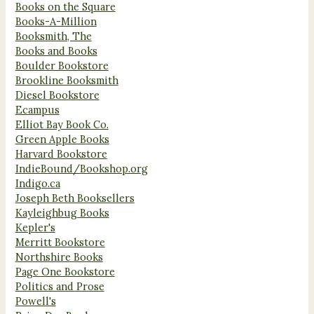
Books on the Square
Books-A-Million
Booksmith, The
Books and Books
Boulder Bookstore
Brookline Booksmith
Diesel Bookstore
Ecampus
Elliot Bay Book Co.
Green Apple Books
Harvard Bookstore
IndieBound/Bookshop.org
Indigo.ca
Joseph Beth Booksellers
Kayleighbug Books
Kepler's
Merritt Bookstore
Northshire Books
Page One Bookstore
Politics and Prose
Powell's