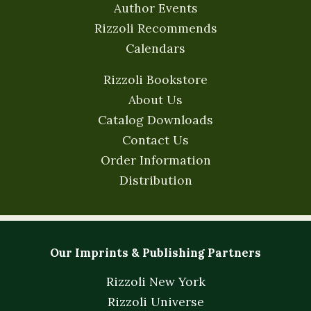
Author Events
Rizzoli Recommends
Calendars
Rizzoli Bookstore
About Us
Catalog Downloads
Contact Us
Order Information
Distribution
Our Imprints & Publishing Partners
Rizzoli New York
Rizzoli Universe