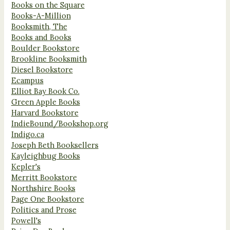
Books on the Square
Books-A-Million
Booksmith, The
Books and Books
Boulder Bookstore
Brookline Booksmith
Diesel Bookstore
Ecampus
Elliot Bay Book Co.
Green Apple Books
Harvard Bookstore
IndieBound/Bookshop.org
Indigo.ca
Joseph Beth Booksellers
Kayleighbug Books
Kepler's
Merritt Bookstore
Northshire Books
Page One Bookstore
Politics and Prose
Powell's