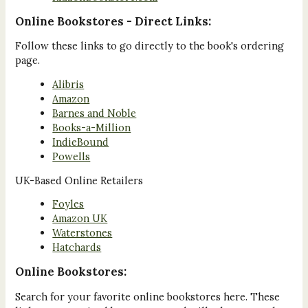
Online Bookstores - Direct Links:
Follow these links to go directly to the book's ordering
page.
Alibris
Amazon
Barnes and Noble
Books-a-Million
IndieBound
Powells
UK-Based Online Retailers
Foyles
Amazon UK
Waterstones
Hatchards
Online Bookstores:
Search for your favorite online bookstores here. These