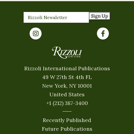
Sign Up
Rizzoli International Publications
49 W 27th St 4th FL
New York, NY 10001
United States
+1 (212) 387-3400
Recently Published
Future Publications