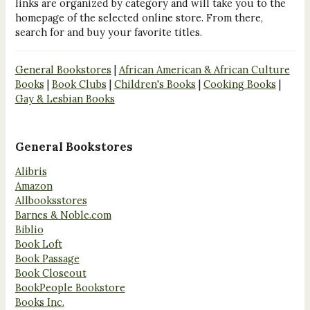
links are organized by category and will take you to the
homepage of the selected online store. From there,
search for and buy your favorite titles.
General Bookstores
|
African American & African Culture
Books
|
Book Clubs
|
Children's Books
|
Cooking Books
|
Gay & Lesbian Books
General Bookstores
Alibris
Amazon
Allbooksstores
Barnes & Noble.com
Biblio
Book Loft
Book Passage
Book Closeout
BookPeople Bookstore
Books Inc.