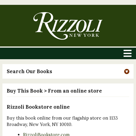
Search Our Books
Buy This Book
> From an online store
Rizzoli Bookstore online
Buy this book online from our flagship store on 1133
Broadway, New York, NY 10010.
RizzoliBookstore.com