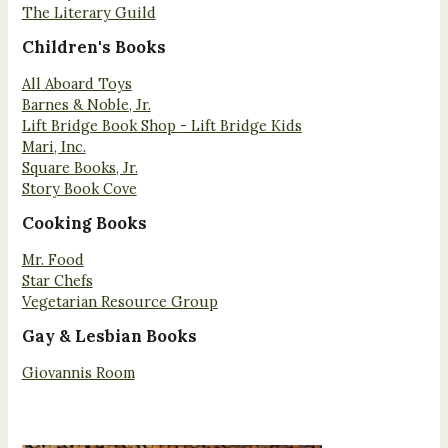
The Literary Guild
Children's Books
All Aboard Toys
Barnes & Noble, Jr.
Lift Bridge Book Shop - Lift Bridge Kids
Mari, Inc.
Square Books, Jr.
Story Book Cove
Cooking Books
Mr. Food
Star Chefs
Vegetarian Resource Group
Gay & Lesbian Books
Giovannis Room