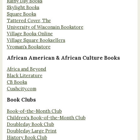
Rainy Day Books
Skylight Books
Square Books
Tattered Cover, The
University of Wisconsin Bookstore
Village Books Online
Village Square Booksellers
Vroman's Bookstore
African American & African Culture Books
Africa and Beyond
Black Literature
CB Books
Cushcity.com
Book Clubs
Book-of-the-Month Club
Children's Book-of-the-Month Club
Doubleday Book Club
Doubleday Large Print
History Book Club