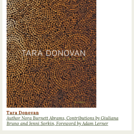
Tara Donovan
Author Nora Burnett Abrams, Contributions by Giuliana
Bruno and Jenni Sorkin, Foreword by Adam Lerner