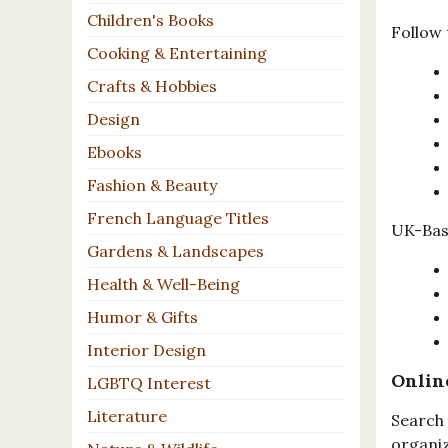
Children's Books
Follow 
Cooking & Entertaining
Crafts & Hobbies
Design
Ebooks
Fashion & Beauty
French Language Titles
UK-Base
Gardens & Landscapes
Health & Well-Being
Humor & Gifts
Interior Design
Onlin
LGBTQ Interest
Literature
Search 
organiz