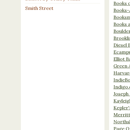
Books 
Smith Street
Books-
Booksm
Books 
Boulde
Brookl
Diesel 
Ecamp
Elliot 
Green 
Harvar
IndieB
Indigo.
Joseph 
Kaylei
Kepler'
Merrit
Norths
Page O