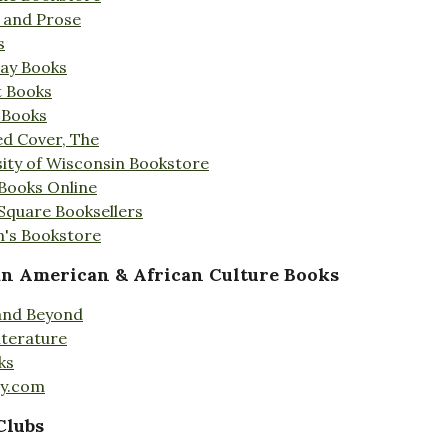
s and Prose
s
Day Books
t Books
 Books
ed Cover, The
ity of Wisconsin Bookstore
 Books Online
 Square Booksellers
's Bookstore
an American & African Culture Books
 and Beyond
iterature
ks
ty.com
Clubs