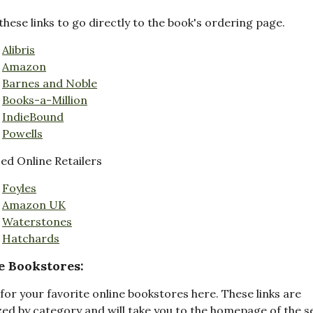
these links to go directly to the book's ordering page.
Alibris
Amazon
Barnes and Noble
Books-a-Million
IndieBound
Powells
d Online Retailers
Foyles
Amazon UK
Waterstones
Hatchards
e Bookstores:
for your favorite online bookstores here. These links are
ed by category and will take you to the homepage of the s