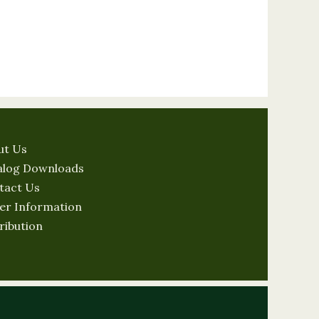
ut Us
alog Downloads
tact Us
er Information
ribution