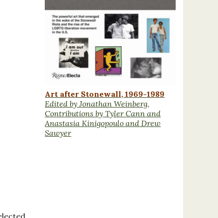
Art after Stonewall, 1969-1989
Edited by Jonathan Weinberg,
Contributions by Tyler Cann and
Anastasia Kinigopoulo and Drew
Sawyer
elected