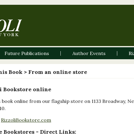
Future Publications
Author Events
Ri
his Book
> From an online store
i Bookstore online
s book online from our flagship store on 1133 Broadway, N
10.
RizzoliBookstore.com
 Bookstores - Direct Links: