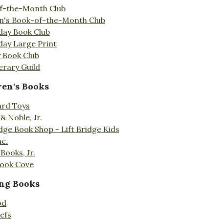
f-the-Month Club
en's Book-of-the-Month Club
day Book Club
day Large Print
 Book Club
erary Guild
ren's Books
ard Toys
& Noble, Jr.
idge Book Shop - Lift Bridge Kids
nc.
Books, Jr.
Book Cove
ng Books
od
efs