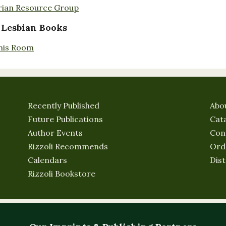
rian Resource Group
 Lesbian Books
nis Room
Recently Published
Abo
Future Publications
Cat
Author Events
Con
Rizzoli Recommends
Ord
Calendars
Dist
Rizzoli Bookstore