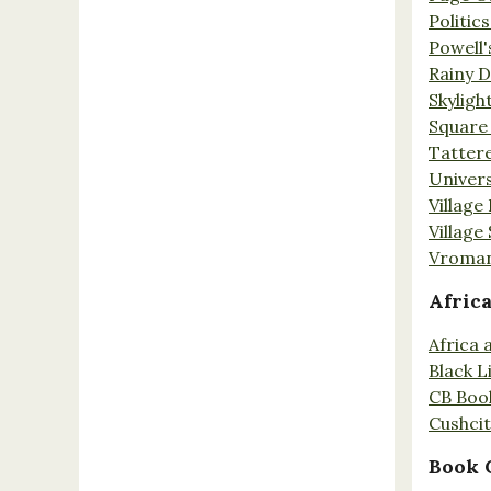
Politic
Powell'
Rainy 
Skyligh
Square
Tatter
Univers
Village
Village
Vroman
Afric
Africa
Black L
CB Boo
Cushci
Book 