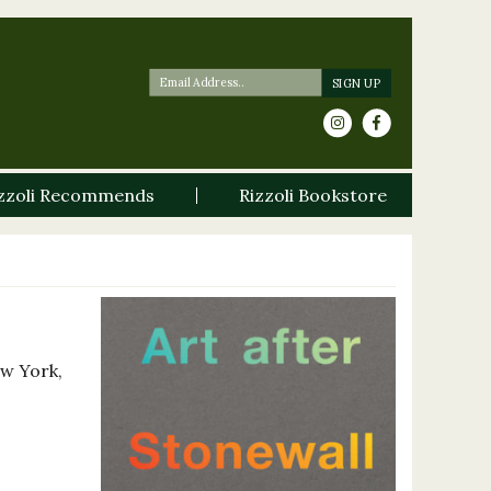
zzoli Recommends
Rizzoli Bookstore
ew York,