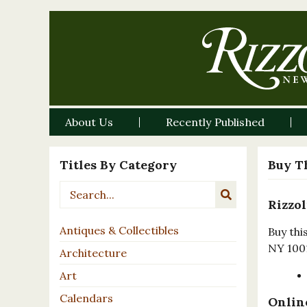
About Us
Recently Published
Titles By Category
Buy T
Rizzol
Antiques & Collectibles
Buy thi
NY 100
Architecture
Art
Calendars
Online