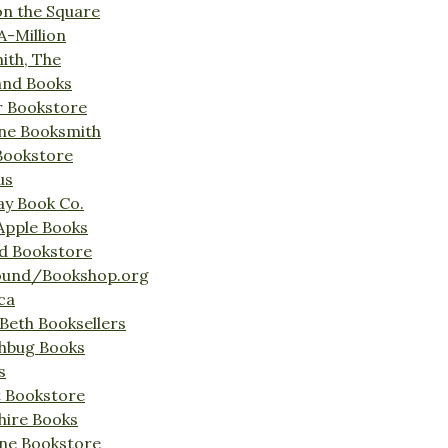
on the Square
A-Million
ith, The
and Books
r Bookstore
ine Booksmith
Bookstore
us
Bay Book Co.
Apple Books
d Bookstore
ound/Bookshop.org
ca
Beth Booksellers
ghbug Books
s
t Bookstore
hire Books
ne Bookstore