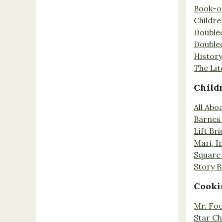
Book-o
Childr
Double
Double
History
The Lit
Child
All Abo
Barnes 
Lift Br
Mari, I
Square 
Story 
Cooki
Mr. Fo
Star Ch