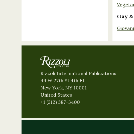
Vegeta
Gay &
Giovan
Rizzoli International Publications
49 W 27th St 4th FL
New York, NY 10001
United States
+1 (212) 387-3400