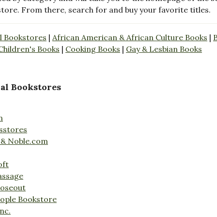
store. From there, search for and buy your favorite titles.
l Bookstores
|
African American & African Culture Books
|
Children's Books
|
Cooking Books
|
Gay & Lesbian Books
al Bookstores
n
sstores
 & Noble.com
oft
assage
loseout
ople Bookstore
nc.