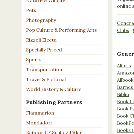
Nature & Wildlife
online 
Pets
Photography
Genera
Pop Culture & Performing Arts
Clubs
|
Rizzoli Electa
Specially Priced
Gener
Sports
Alibris
Transportation
Amazo
Travel & Pictorial
Allbook
Barnes
World History & Culture
Biblio
Book L
Publishing Partners
Book P
Flammarion
Book C
Mondadori
BookPe
Books I
Batsford / Scala / Pitkin