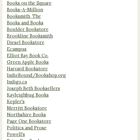
Books on the Square
Books-A-Million
Booksmith, The
Books and Books
Boulder Bookstore
Brookline Booksmith
Diesel Bookstore
Ecampus
Elliot Bay Book Co.
Green Apple Books
Harvard Bookstore
IndieBound/Bookshop.org
Indigo.ca
Joseph Beth Booksellers
Kayleighbug Books
Kepler's
Merritt Bookstore
Northshire Books
Page One Bookstore
Politics and Prose
Powell's