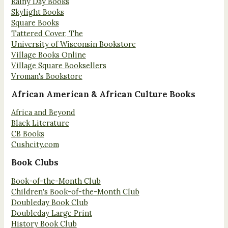
Rainy Day Books
Skylight Books
Square Books
Tattered Cover, The
University of Wisconsin Bookstore
Village Books Online
Village Square Booksellers
Vroman's Bookstore
African American & African Culture Books
Africa and Beyond
Black Literature
CB Books
Cushcity.com
Book Clubs
Book-of-the-Month Club
Children's Book-of-the-Month Club
Doubleday Book Club
Doubleday Large Print
History Book Club