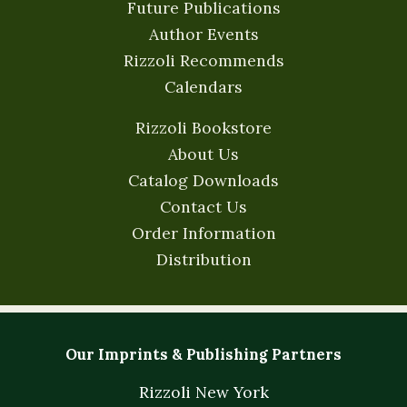
Future Publications
Author Events
Rizzoli Recommends
Calendars
Rizzoli Bookstore
About Us
Catalog Downloads
Contact Us
Order Information
Distribution
Our Imprints & Publishing Partners
Rizzoli New York