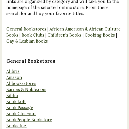
links are organized by category and will take you to the
homepage of the selected online store. From there,
search for and buy your favorite titles.
General Bookstores
|
African American & African Culture
Books
|
Book Clubs
|
Children's Books
|
Cooking Books
|
Gay & Lesbian Books
General Bookstores
Alibris
Amazon
Allbooksstores
Barnes & Noble.com
Biblio
Book Loft
Book Passage
Book Closeout
BookPeople Bookstore
Books Inc.