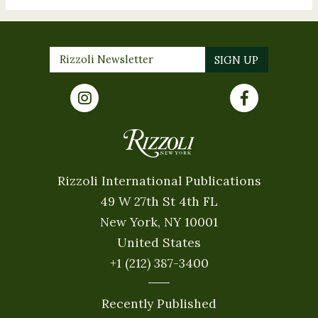
Rizzoli International Publications
49 W 27th St 4th FL
New York, NY 10001
United States
+1 (212) 387-3400
Recently Published