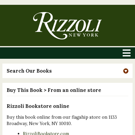
Search Our Books
Buy This Book
> From an online store
Rizzoli Bookstore online
Buy this book online from our flagship store on 1133
Broadway, New York, NY 10010.
RizzoliBookstore.com