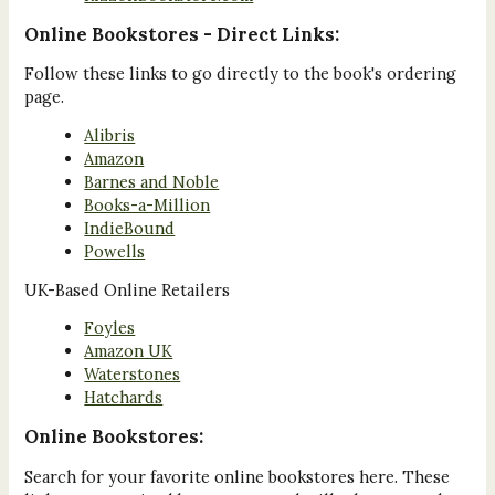
Online Bookstores - Direct Links:
Follow these links to go directly to the book's ordering
page.
Alibris
Amazon
Barnes and Noble
Books-a-Million
IndieBound
Powells
UK-Based Online Retailers
Foyles
Amazon UK
Waterstones
Hatchards
Online Bookstores:
Search for your favorite online bookstores here. These