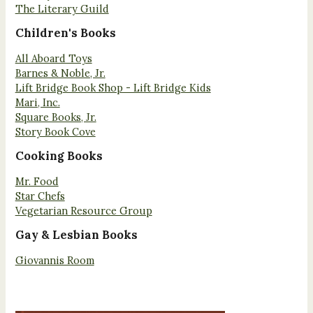
The Literary Guild
Children's Books
All Aboard Toys
Barnes & Noble, Jr.
Lift Bridge Book Shop - Lift Bridge Kids
Mari, Inc.
Square Books, Jr.
Story Book Cove
Cooking Books
Mr. Food
Star Chefs
Vegetarian Resource Group
Gay & Lesbian Books
Giovannis Room