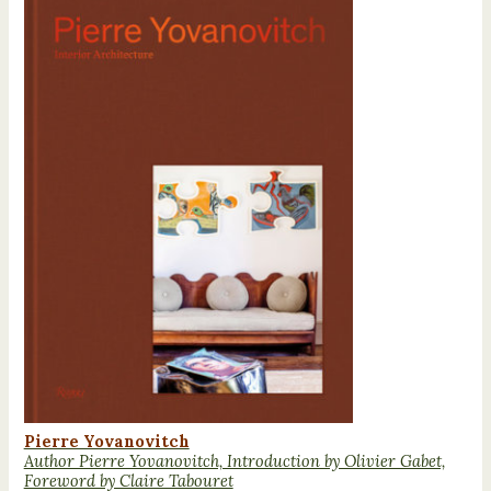
Pierre Yovanovitch
Author Pierre Yovanovitch, Introduction by Olivier Gabet,
Foreword by Claire Tabouret