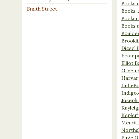
Books 
Smith Street
Books-
Booksm
Books 
Boulde
Brookl
Diesel 
Ecamp
Elliot 
Green 
Harvar
IndieB
Indigo.
Joseph 
Kaylei
Kepler'
Merrit
Norths
Page O