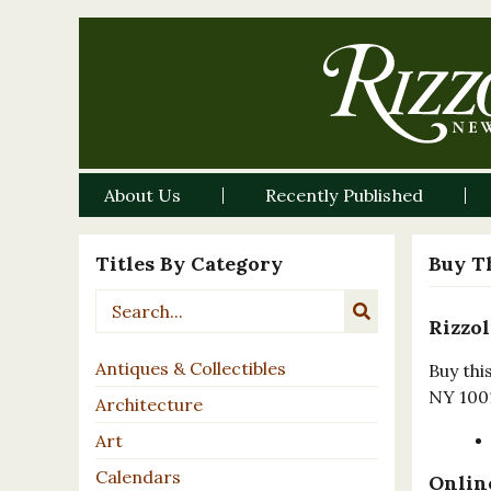
About Us
Recently Published
Titles By Category
Buy T
Rizzol
Antiques & Collectibles
Buy thi
NY 100
Architecture
Art
Calendars
Online