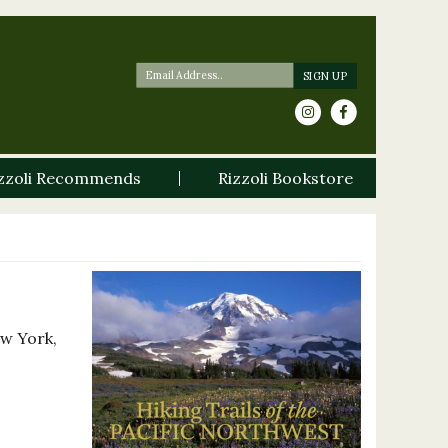
zzoli Recommends
Rizzoli Bookstore
ew York,