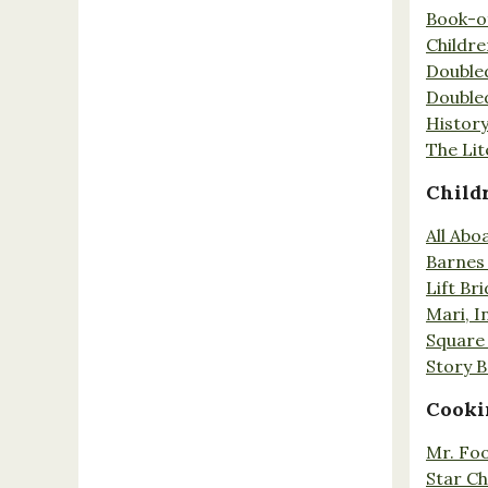
Book-o
Childr
Double
Double
History
The Lit
Child
All Abo
Barnes 
Lift Br
Mari, I
Square 
Story 
Cooki
Mr. Fo
Star Ch