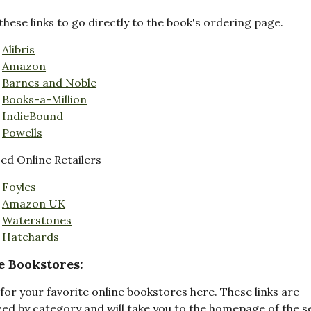
these links to go directly to the book's ordering page.
Alibris
Amazon
Barnes and Noble
Books-a-Million
IndieBound
Powells
d Online Retailers
Foyles
Amazon UK
Waterstones
Hatchards
e Bookstores:
for your favorite online bookstores here. These links are
ed by category and will take you to the homepage of the s