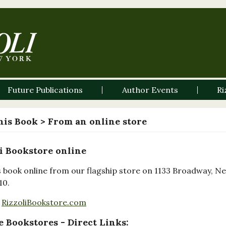
Future Publications
Author Events
Ri
his Book
> From an online store
i Bookstore online
s book online from our flagship store on 1133 Broadway, N
10.
RizzoliBookstore.com
 Bookstores - Direct Links: