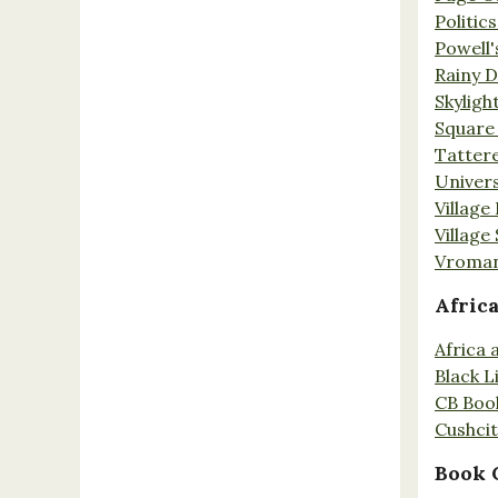
Politic
Powell'
Rainy 
Skyligh
Square
Tatter
Univers
Village
Village
Vroman
Afric
Africa
Black L
CB Boo
Cushci
Book 