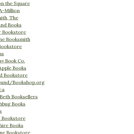
on the Square
A-Million
ith, The
and Books
r Bookstore
ine Booksmith
Bookstore
us
Bay Book Co.
Apple Books
d Bookstore
ound/Bookshop.org
ca
Beth Booksellers
ghbug Books
s
t Bookstore
hire Books
ne Bookstore