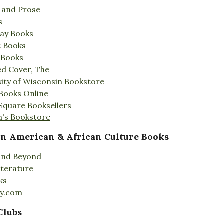
s and Prose
s
Day Books
t Books
 Books
ed Cover, The
ity of Wisconsin Bookstore
 Books Online
 Square Booksellers
's Bookstore
an American & African Culture Books
 and Beyond
iterature
ks
ty.com
Clubs