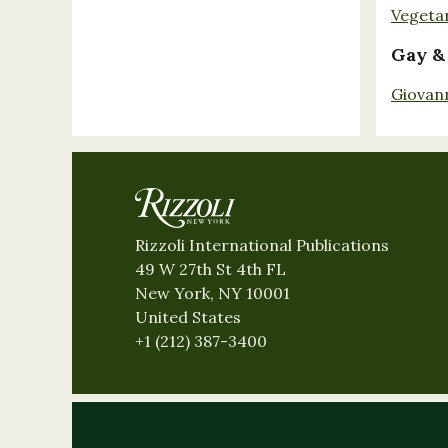
Vegeta
Gay &
Giovan
Rizzoli International Publications
49 W 27th St 4th FL
New York, NY 10001
United States
+1 (212) 387-3400