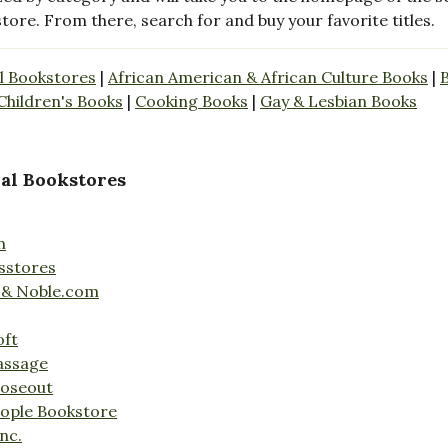
store. From there, search for and buy your favorite titles.
l Bookstores
|
African American & African Culture Books
|
Children's Books
|
Cooking Books
|
Gay & Lesbian Books
al Bookstores
n
sstores
 & Noble.com
oft
assage
loseout
ople Bookstore
nc.