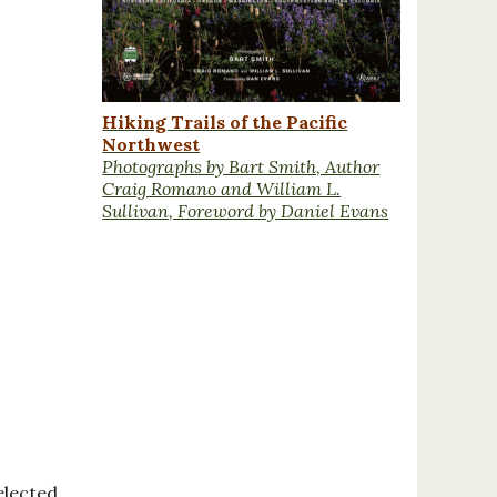
Hiking Trails of the Pacific
Northwest
Photographs by Bart Smith, Author
Craig Romano and William L.
Sullivan, Foreword by Daniel Evans
elected