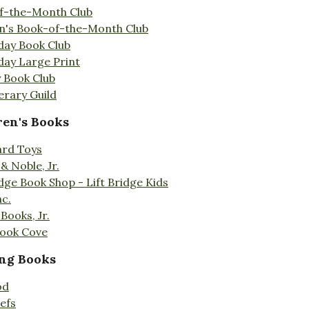
f-the-Month Club
en's Book-of-the-Month Club
day Book Club
day Large Print
 Book Club
erary Guild
ren's Books
ard Toys
& Noble, Jr.
idge Book Shop - Lift Bridge Kids
nc.
Books, Jr.
Book Cove
ng Books
od
efs