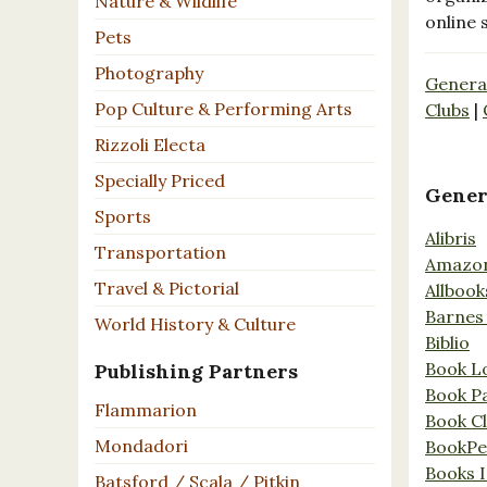
Nature & Wildlife
online 
Pets
Photography
Genera
Pop Culture & Performing Arts
Clubs
|
Rizzoli Electa
Specially Priced
Gener
Sports
Alibris
Transportation
Amazo
Travel & Pictorial
Allbook
Barnes
World History & Culture
Biblio
Book L
Publishing Partners
Book P
Flammarion
Book C
Mondadori
BookPe
Books I
Batsford / Scala / Pitkin