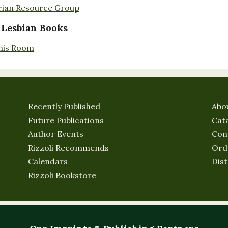
rian Resource Group
 Lesbian Books
nis Room
Recently Published
Abo
Future Publications
Cat
Author Events
Con
Rizzoli Recommends
Ord
Calendars
Dist
Rizzoli Bookstore