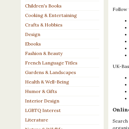
Children's Books
Follow 
Cooking & Entertaining
Crafts & Hobbies
Design
Ebooks
Fashion & Beauty
French Language Titles
UK-Base
Gardens & Landscapes
Health & Well-Being
Humor & Gifts
Interior Design
Onlin
LGBTQ Interest
Literature
Search 
organiz