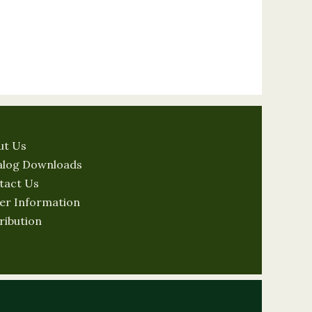
ut Us
alog Downloads
tact Us
er Information
ribution