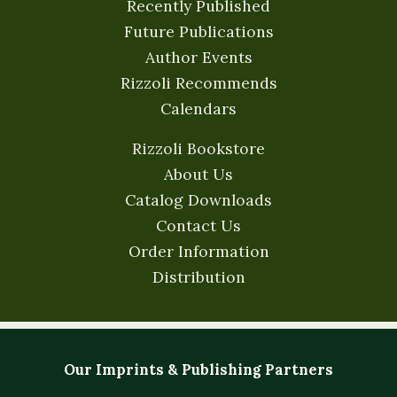
Recently Published
Future Publications
Author Events
Rizzoli Recommends
Calendars
Rizzoli Bookstore
About Us
Catalog Downloads
Contact Us
Order Information
Distribution
Our Imprints & Publishing Partners