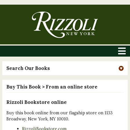
Search Our Books
Buy This Book
> From an online store
Rizzoli Bookstore online
Buy this book online from our flagship store on 1133
Broadway, New York, NY 10010.
RizzoliBookstore.com