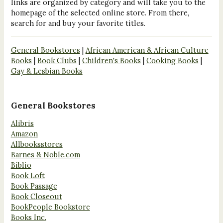
links are organized by category and will take you to the
homepage of the selected online store. From there,
search for and buy your favorite titles.
General Bookstores
|
African American & African Culture
Books
|
Book Clubs
|
Children's Books
|
Cooking Books
|
Gay & Lesbian Books
General Bookstores
Alibris
Amazon
Allbooksstores
Barnes & Noble.com
Biblio
Book Loft
Book Passage
Book Closeout
BookPeople Bookstore
Books Inc.