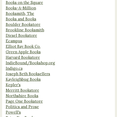
Books on the Square
Books-A-Million
Booksmith, The
Books and Books
Boulder Bookstore
Brookline Booksmith
Diesel Bookstore
Ecampus
Elliot Bay Book Co.
Green Apple Books
Harvard Bookstore
IndieBound/Bookshop.org
Indigo.ca
Joseph Beth Booksellers
Kayleighbug Books
Kepler's
Merritt Bookstore
Northshire Books
Page One Bookstore
Politics and Prose
Powell's