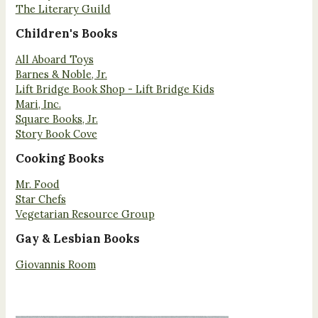
The Literary Guild
Children's Books
All Aboard Toys
Barnes & Noble, Jr.
Lift Bridge Book Shop - Lift Bridge Kids
Mari, Inc.
Square Books, Jr.
Story Book Cove
Cooking Books
Mr. Food
Star Chefs
Vegetarian Resource Group
Gay & Lesbian Books
Giovannis Room