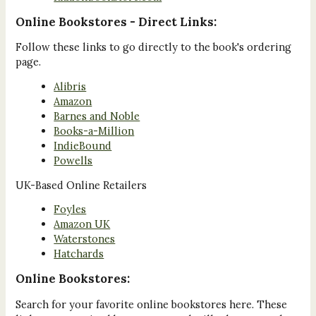
Online Bookstores - Direct Links:
Follow these links to go directly to the book's ordering
page.
Alibris
Amazon
Barnes and Noble
Books-a-Million
IndieBound
Powells
UK-Based Online Retailers
Foyles
Amazon UK
Waterstones
Hatchards
Online Bookstores:
Search for your favorite online bookstores here. These