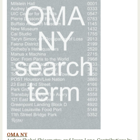
OMA NY