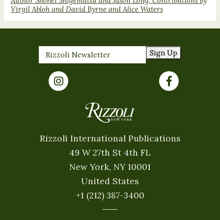
Author Shohei Shigematsu and Jason Long, Contributions by
Virgil Abloh and David Byrne and Alice Waters
Sign Up
Rizzoli International Publications
49 W 27th St 4th FL
New York, NY 10001
United States
+1 (212) 387-3400