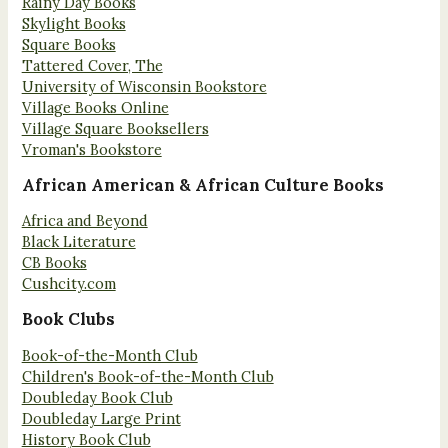
Rainy Day Books
Skylight Books
Square Books
Tattered Cover, The
University of Wisconsin Bookstore
Village Books Online
Village Square Booksellers
Vroman's Bookstore
African American & African Culture Books
Africa and Beyond
Black Literature
CB Books
Cushcity.com
Book Clubs
Book-of-the-Month Club
Children's Book-of-the-Month Club
Doubleday Book Club
Doubleday Large Print
History Book Club