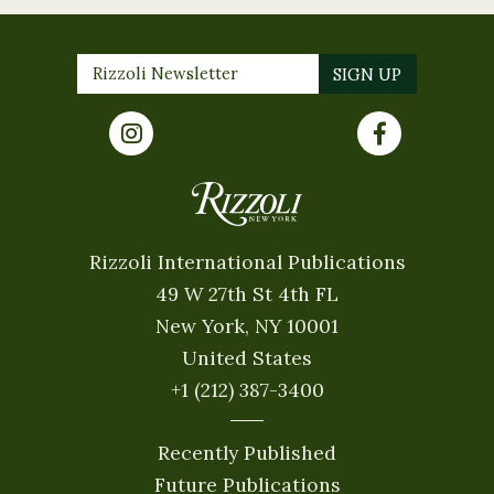
Rizzoli International Publications
49 W 27th St 4th FL
New York, NY 10001
United States
+1 (212) 387-3400
Recently Published
Future Publications