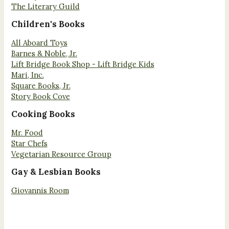
The Literary Guild
Children's Books
All Aboard Toys
Barnes & Noble, Jr.
Lift Bridge Book Shop - Lift Bridge Kids
Mari, Inc.
Square Books, Jr.
Story Book Cove
Cooking Books
Mr. Food
Star Chefs
Vegetarian Resource Group
Gay & Lesbian Books
Giovannis Room