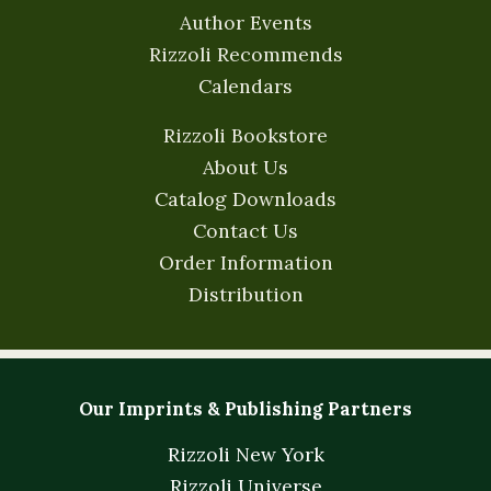
Author Events
Rizzoli Recommends
Calendars
Rizzoli Bookstore
About Us
Catalog Downloads
Contact Us
Order Information
Distribution
Our Imprints & Publishing Partners
Rizzoli New York
Rizzoli Universe