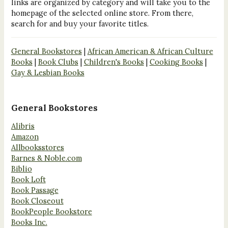
links are organized by category and will take you to the
homepage of the selected online store. From there,
search for and buy your favorite titles.
General Bookstores
|
African American & African Culture
Books
|
Book Clubs
|
Children's Books
|
Cooking Books
|
Gay & Lesbian Books
General Bookstores
Alibris
Amazon
Allbooksstores
Barnes & Noble.com
Biblio
Book Loft
Book Passage
Book Closeout
BookPeople Bookstore
Books Inc.