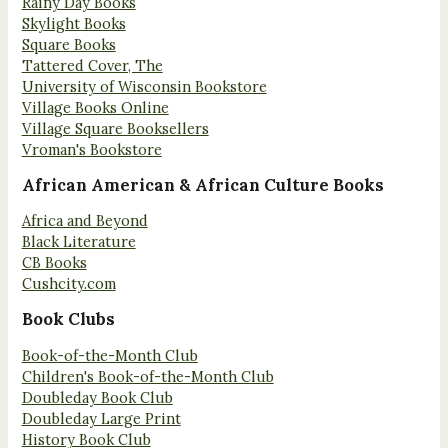
Rainy Day Books
Skylight Books
Square Books
Tattered Cover, The
University of Wisconsin Bookstore
Village Books Online
Village Square Booksellers
Vroman's Bookstore
African American & African Culture Books
Africa and Beyond
Black Literature
CB Books
Cushcity.com
Book Clubs
Book-of-the-Month Club
Children's Book-of-the-Month Club
Doubleday Book Club
Doubleday Large Print
History Book Club