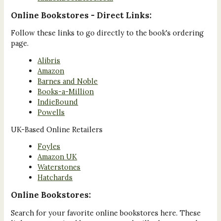
Online Bookstores - Direct Links:
Follow these links to go directly to the book's ordering
page.
Alibris
Amazon
Barnes and Noble
Books-a-Million
IndieBound
Powells
UK-Based Online Retailers
Foyles
Amazon UK
Waterstones
Hatchards
Online Bookstores:
Search for your favorite online bookstores here. These