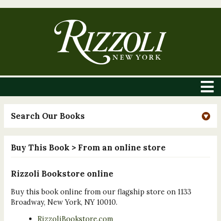
Search Our Books
Buy This Book
> From an online store
Rizzoli Bookstore online
Buy this book online from our flagship store on 1133
Broadway, New York, NY 10010.
RizzoliBookstore.com