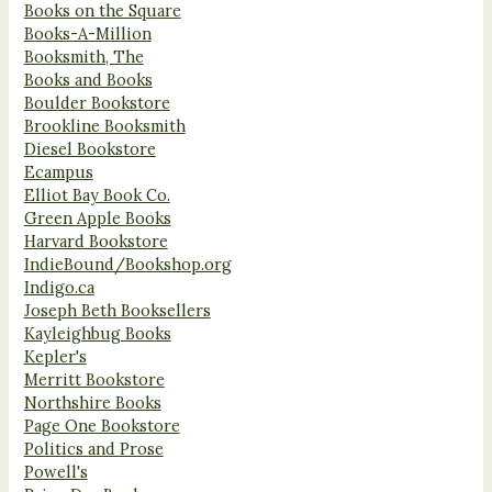
Books on the Square
Books-A-Million
Booksmith, The
Books and Books
Boulder Bookstore
Brookline Booksmith
Diesel Bookstore
Ecampus
Elliot Bay Book Co.
Green Apple Books
Harvard Bookstore
IndieBound/Bookshop.org
Indigo.ca
Joseph Beth Booksellers
Kayleighbug Books
Kepler's
Merritt Bookstore
Northshire Books
Page One Bookstore
Politics and Prose
Powell's