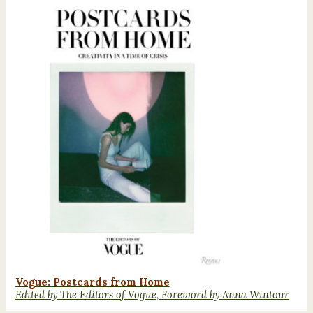
Vogue: Postcards from Home
Edited by The Editors of Vogue, Foreword by Anna Wintour