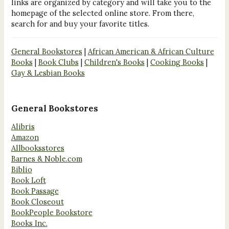
links are organized by category and will take you to the
homepage of the selected online store. From there,
search for and buy your favorite titles.
General Bookstores
|
African American & African Culture
Books
|
Book Clubs
|
Children's Books
|
Cooking Books
|
Gay & Lesbian Books
General Bookstores
Alibris
Amazon
Allbooksstores
Barnes & Noble.com
Biblio
Book Loft
Book Passage
Book Closeout
BookPeople Bookstore
Books Inc.