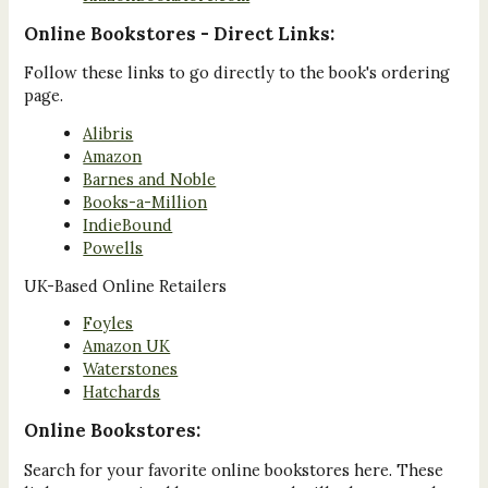
Online Bookstores - Direct Links:
Follow these links to go directly to the book's ordering
page.
Alibris
Amazon
Barnes and Noble
Books-a-Million
IndieBound
Powells
UK-Based Online Retailers
Foyles
Amazon UK
Waterstones
Hatchards
Online Bookstores:
Search for your favorite online bookstores here. These