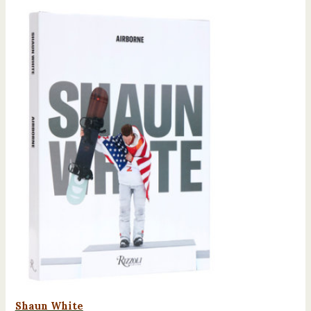
Shaun White