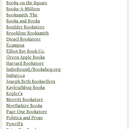
Books on the Square
Books-A-Million
Booksmith, The
Books and Books
Boulder Bookstore
Brookline Booksmith
Diesel Bookstore
Ecampus
Elliot Bay Book Co.
Green Apple Books
Harvard Bookstore
IndieBound/Bookshop.org
Indigo.ca
Joseph Beth Booksellers
Kayleighbug Books
Kepler's
Merritt Bookstore
Northshire Books
Page One Bookstore
Politics and Prose
Powell's