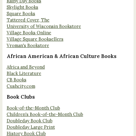
Rainy Day Books
Skylight Books
Square Books
Tattered Cover, The
University of Wisconsin Bookstore
Village Books Online
Village Square Booksellers
Vroman's Bookstore
African American & African Culture Books
Africa and Beyond
Black Literature
CB Books
Cushcity.com
Book Clubs
Book-of-the-Month Club
Children's Book-of-the-Month Club
Doubleday Book Club
Doubleday Large Print
History Book Club