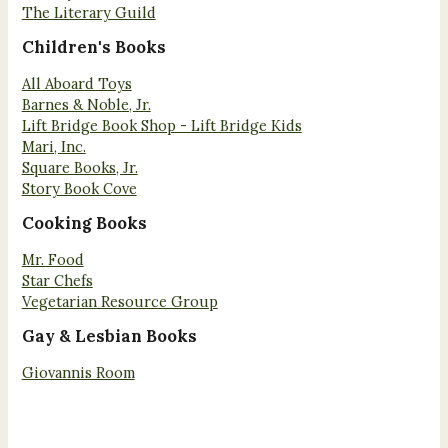
The Literary Guild
Children's Books
All Aboard Toys
Barnes & Noble, Jr.
Lift Bridge Book Shop - Lift Bridge Kids
Mari, Inc.
Square Books, Jr.
Story Book Cove
Cooking Books
Mr. Food
Star Chefs
Vegetarian Resource Group
Gay & Lesbian Books
Giovannis Room