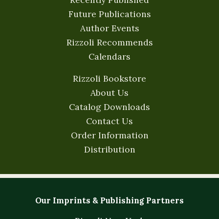
Future Publications
Author Events
Rizzoli Recommends
Calendars
Rizzoli Bookstore
About Us
Catalog Downloads
Contact Us
Order Information
Distribution
Our Imprints & Publishing Partners