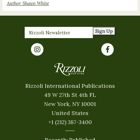
Author Shaun White
Sign Up
Rizzoli International Publications
49 W 27th St 4th FL
New York, NY 10001
United States
+1 (212) 387-3400
Recently Published