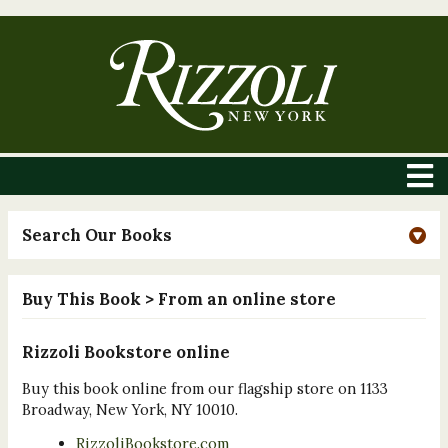
Search Our Books
Buy This Book
> From an online store
Rizzoli Bookstore online
Buy this book online from our flagship store on 1133
Broadway, New York, NY 10010.
RizzoliBookstore.com