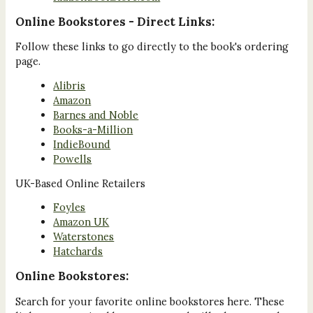
Online Bookstores - Direct Links:
Follow these links to go directly to the book's ordering
page.
Alibris
Amazon
Barnes and Noble
Books-a-Million
IndieBound
Powells
UK-Based Online Retailers
Foyles
Amazon UK
Waterstones
Hatchards
Online Bookstores:
Search for your favorite online bookstores here. These