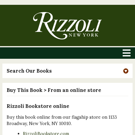
Search Our Books
Buy This Book
> From an online store
Rizzoli Bookstore online
Buy this book online from our flagship store on 1133
Broadway, New York, NY 10010.
RizzoliBookstore.com