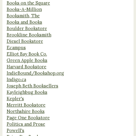
Books on the Square
Books-A-Million
Booksmith, The
Books and Books
Boulder Bookstore
Brookline Booksmith
Diesel Bookstore
Ecampus
Elliot Bay Book Co.
Green Apple Books
Harvard Bookstore
IndieBound/Bookshop.org
Indigo.ca
Joseph Beth Booksellers
Kayleighbug Books
Kepler's
Merritt Bookstore
Northshire Books
Page One Bookstore
Politics and Prose
Powell's