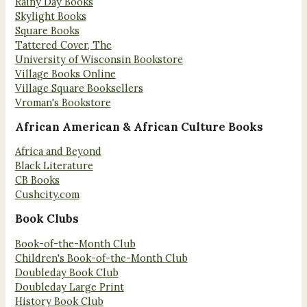
Rainy Day Books
Skylight Books
Square Books
Tattered Cover, The
University of Wisconsin Bookstore
Village Books Online
Village Square Booksellers
Vroman's Bookstore
African American & African Culture Books
Africa and Beyond
Black Literature
CB Books
Cushcity.com
Book Clubs
Book-of-the-Month Club
Children's Book-of-the-Month Club
Doubleday Book Club
Doubleday Large Print
History Book Club