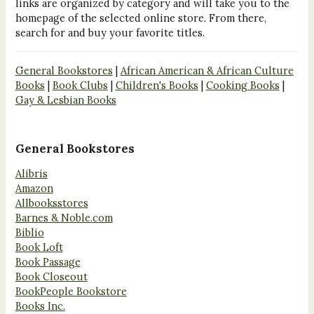
links are organized by category and will take you to the
homepage of the selected online store. From there,
search for and buy your favorite titles.
General Bookstores
|
African American & African Culture
Books
|
Book Clubs
|
Children's Books
|
Cooking Books
|
Gay & Lesbian Books
General Bookstores
Alibris
Amazon
Allbooksstores
Barnes & Noble.com
Biblio
Book Loft
Book Passage
Book Closeout
BookPeople Bookstore
Books Inc.