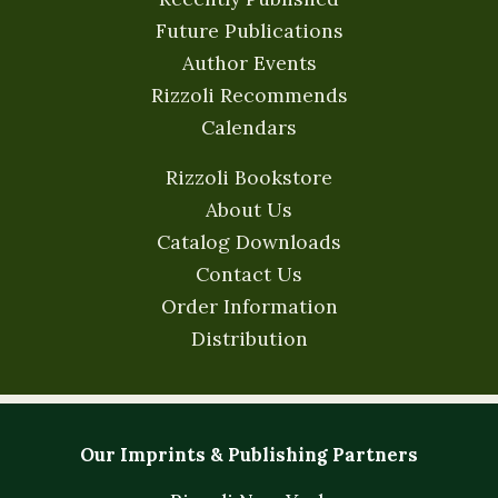
Future Publications
Author Events
Rizzoli Recommends
Calendars
Rizzoli Bookstore
About Us
Catalog Downloads
Contact Us
Order Information
Distribution
Our Imprints & Publishing Partners