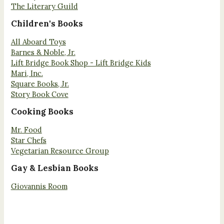
The Literary Guild
Children's Books
All Aboard Toys
Barnes & Noble, Jr.
Lift Bridge Book Shop - Lift Bridge Kids
Mari, Inc.
Square Books, Jr.
Story Book Cove
Cooking Books
Mr. Food
Star Chefs
Vegetarian Resource Group
Gay & Lesbian Books
Giovannis Room