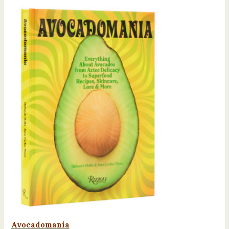
Avocadomania