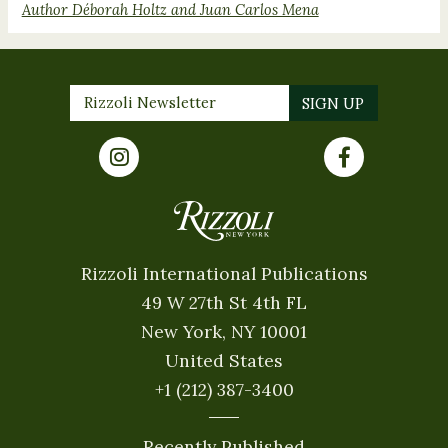
Author Déborah Holtz and Juan Carlos Mena
Rizzoli International Publications
49 W 27th St 4th FL
New York, NY 10001
United States
+1 (212) 387-3400
Recently Published