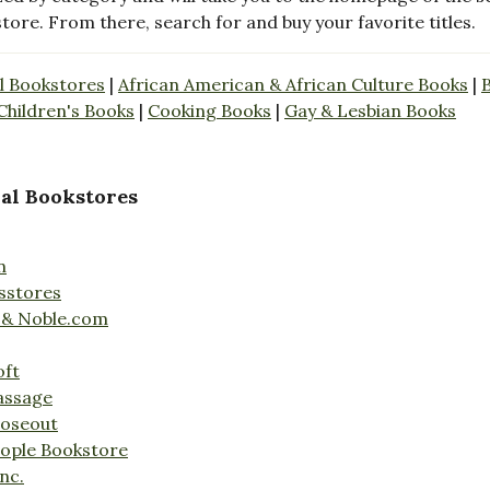
store. From there, search for and buy your favorite titles.
l Bookstores
|
African American & African Culture Books
|
Children's Books
|
Cooking Books
|
Gay & Lesbian Books
al Bookstores
n
sstores
 & Noble.com
oft
assage
loseout
ople Bookstore
nc.