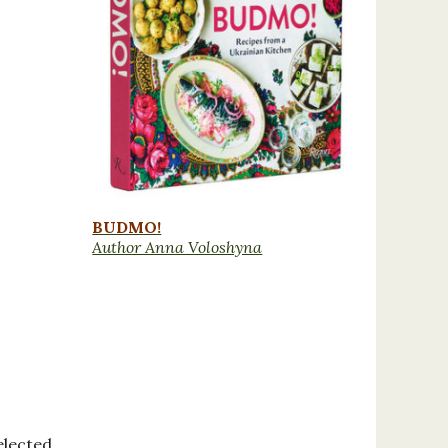
BUDMO!
Author Anna Voloshyna
elected