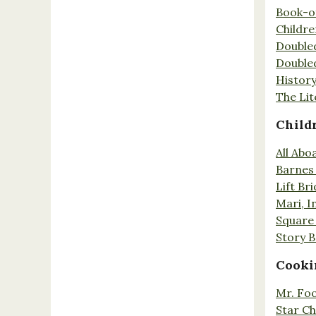
Book-o
Childr
Double
Double
History
The Lit
Child
All Abo
Barnes 
Lift Br
Mari, I
Square 
Story 
Cooki
Mr. Fo
Star Ch