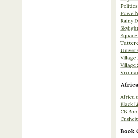
Politic
Powell'
Rainy 
Skyligh
Square
Tatter
Univers
Village
Village
Vroman
Afric
Africa
Black L
CB Boo
Cushci
Book 