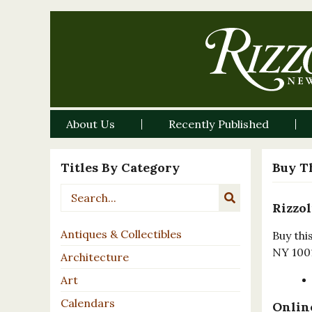
About Us
Recently Published
Titles By Category
Buy T
Rizzol
Antiques & Collectibles
Buy thi
NY 100
Architecture
Art
Calendars
Online