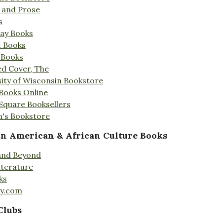
s and Prose
s
Day Books
t Books
 Books
ed Cover, The
ity of Wisconsin Bookstore
 Books Online
 Square Booksellers
's Bookstore
an American & African Culture Books
 and Beyond
iterature
ks
ty.com
Clubs