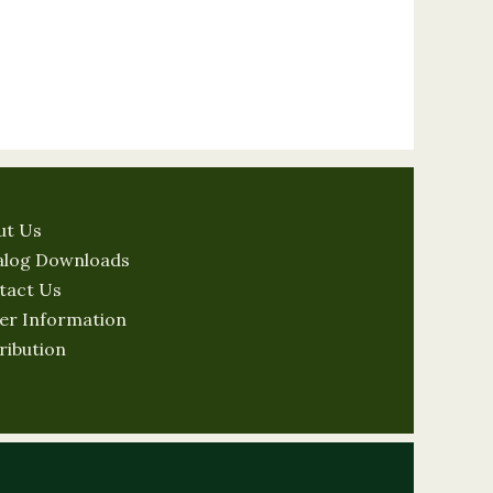
ut Us
alog Downloads
tact Us
er Information
ribution