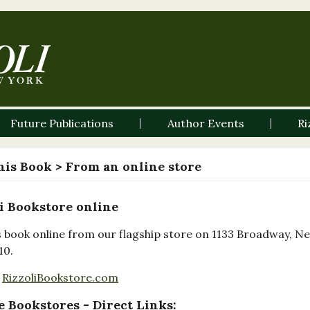
Future Publications
Author Events
Ri
his Book
> From an online store
i Bookstore online
s book online from our flagship store on 1133 Broadway, N
10.
RizzoliBookstore.com
 Bookstores - Direct Links: