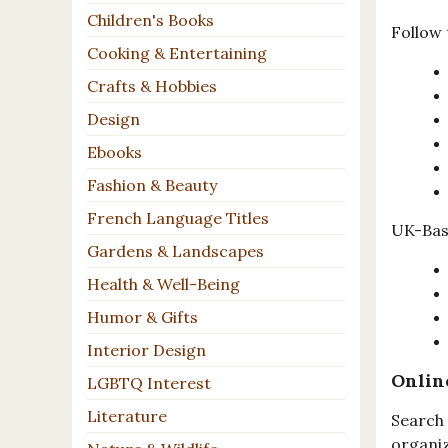
Children's Books
Follow 
Cooking & Entertaining
Crafts & Hobbies
Design
Ebooks
Fashion & Beauty
French Language Titles
UK-Base
Gardens & Landscapes
Health & Well-Being
Humor & Gifts
Interior Design
Onlin
LGBTQ Interest
Literature
Search 
organiz