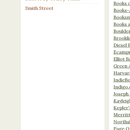
Books 
Smith Street
Books-
Booksm
Books 
Boulde
Brookl
Diesel 
Ecamp
Elliot 
Green 
Harvar
IndieB
Indigo.
Joseph 
Kaylei
Kepler'
Merrit
Norths
Page O