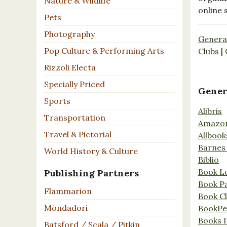
Nature & Wildlife
online 
Pets
Photography
Genera
Pop Culture & Performing Arts
Clubs
|
Rizzoli Electa
Specially Priced
Gener
Sports
Alibris
Transportation
Amazo
Travel & Pictorial
Allbook
Barnes
World History & Culture
Biblio
Book L
Publishing Partners
Book P
Flammarion
Book C
Mondadori
BookPe
Books I
Batsford / Scala / Pitkin