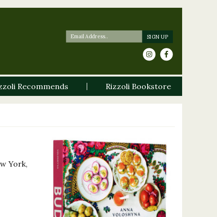
zzoli Recommends
Rizzoli Bookstore
ew York,