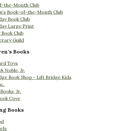
f-the-Month Club
en's Book-of-the-Month Club
day Book Club
day Large Print
 Book Club
erary Guild
ren's Books
ard Toys
& Noble, Jr.
idge Book Shop - Lift Bridge Kids
nc.
Books, Jr.
Book Cove
ng Books
od
efs