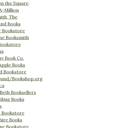
on the Square
A-Million
ith, The
and Books
r Bookstore
ine Booksmith
Bookstore
us
Bay Book Co.
Apple Books
d Bookstore
ound/Bookshop.org
ca
Beth Booksellers
ghbug Books
s
t Bookstore
hire Books
ne Bookstore