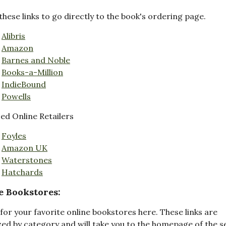
these links to go directly to the book's ordering page.
Alibris
Amazon
Barnes and Noble
Books-a-Million
IndieBound
Powells
d Online Retailers
Foyles
Amazon UK
Waterstones
Hatchards
e Bookstores:
for your favorite online bookstores here. These links are
ed by category and will take you to the homepage of the s