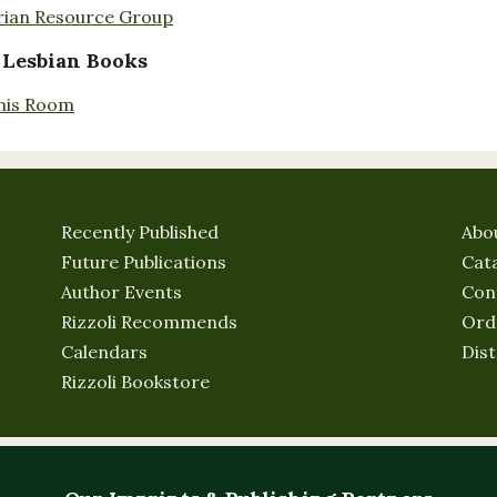
rian Resource Group
 Lesbian Books
nis Room
Recently Published
Abo
Future Publications
Cat
Author Events
Con
Rizzoli Recommends
Ord
Calendars
Dist
Rizzoli Bookstore