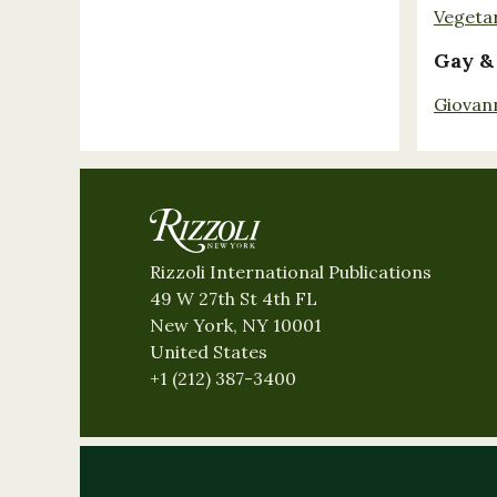
Vegeta
Gay &
Giovan
Rizzoli International Publications
49 W 27th St 4th FL
New York, NY 10001
United States
+1 (212) 387-3400