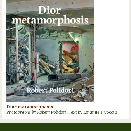
Dior metamorphosis
Photographs by Robert Polidori, Text by Emanuele Coccia