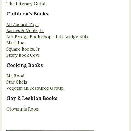
The Literary Guild
Children's Books
All Aboard Toys
Barnes & Noble, Jr.
Lift Bridge Book Shop - Lift Bridge Kids
Mari, Inc.
Square Books, Jr.
Story Book Cove
Cooking Books
Mr. Food
Star Chefs
Vegetarian Resource Group
Gay & Lesbian Books
Giovannis Room