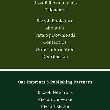
Rizzoli Recommends
Calendars
Rizzoli Bookstore
About Us
Catalog Downloads
Contact Us
Order Information
Distribution
Our Imprints & Publishing Partners
Rizzoli New York
Rizzoli Universe
Rizzoli Electa