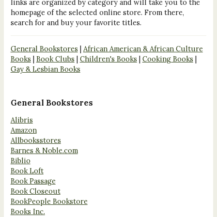
links are organized by category and will take you to the
homepage of the selected online store. From there,
search for and buy your favorite titles.
General Bookstores
|
African American & African Culture
Books
|
Book Clubs
|
Children's Books
|
Cooking Books
|
Gay & Lesbian Books
General Bookstores
Alibris
Amazon
Allbooksstores
Barnes & Noble.com
Biblio
Book Loft
Book Passage
Book Closeout
BookPeople Bookstore
Books Inc.