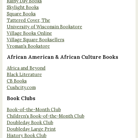
Rainy Day Books
Skylight Books
Square Books
Tattered Cover, The
University of Wisconsin Bookstore
Village Books Online
Village Square Booksellers
Vroman's Bookstore
African American & African Culture Books
Africa and Beyond
Black Literature
CB Books
Cushcity.com
Book Clubs
Book-of-the-Month Club
Children's Book-of-the-Month Club
Doubleday Book Club
Doubleday Large Print
History Book Club