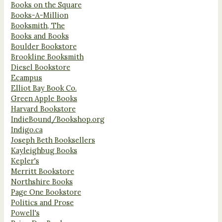
Books on the Square
Books-A-Million
Booksmith, The
Books and Books
Boulder Bookstore
Brookline Booksmith
Diesel Bookstore
Ecampus
Elliot Bay Book Co.
Green Apple Books
Harvard Bookstore
IndieBound/Bookshop.org
Indigo.ca
Joseph Beth Booksellers
Kayleighbug Books
Kepler's
Merritt Bookstore
Northshire Books
Page One Bookstore
Politics and Prose
Powell's