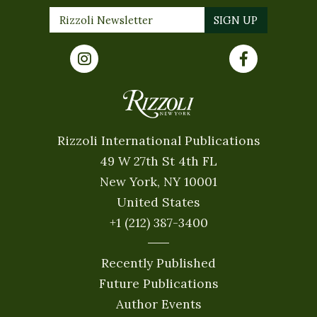
Rizzoli International Publications
49 W 27th St 4th FL
New York, NY 10001
United States
+1 (212) 387-3400
Recently Published
Future Publications
Author Events