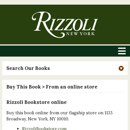
Search Our Books
Buy This Book
> From an online store
Rizzoli Bookstore online
Buy this book online from our flagship store on 1133
Broadway, New York, NY 10010.
RizzoliBookstore.com