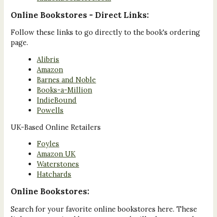
Online Bookstores - Direct Links:
Follow these links to go directly to the book's ordering
page.
Alibris
Amazon
Barnes and Noble
Books-a-Million
IndieBound
Powells
UK-Based Online Retailers
Foyles
Amazon UK
Waterstones
Hatchards
Online Bookstores:
Search for your favorite online bookstores here. These