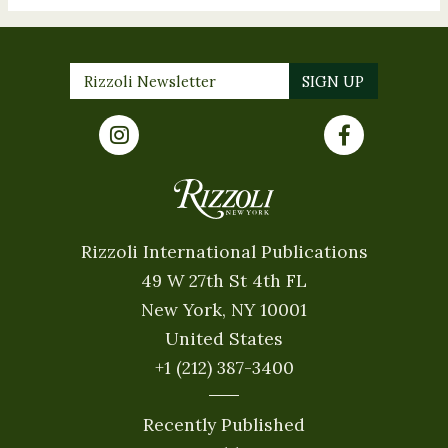
Rizzoli International Publications
49 W 27th St 4th FL
New York, NY 10001
United States
+1 (212) 387-3400
Recently Published