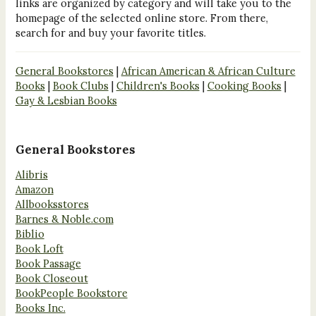
links are organized by category and will take you to the
homepage of the selected online store. From there,
search for and buy your favorite titles.
General Bookstores
|
African American & African Culture
Books
|
Book Clubs
|
Children's Books
|
Cooking Books
|
Gay & Lesbian Books
General Bookstores
Alibris
Amazon
Allbooksstores
Barnes & Noble.com
Biblio
Book Loft
Book Passage
Book Closeout
BookPeople Bookstore
Books Inc.