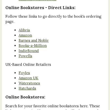
Online Bookstores - Direct Links:
Follow these links to go directly to the book's ordering
page.
Alibris
Amazon
Barnes and Noble
Books-a-Million
IndieBound
Powells
UK-Based Online Retailers
Foyles
Amazon UK
Waterstones
Hatchards
Online Bookstores:
Search for your favorite online bookstores here. These