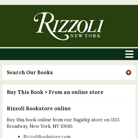
Search Our Books
Buy This Book
> From an online store
Rizzoli Bookstore online
Buy this book online from our flagship store on 1133
Broadway, New York, NY 10010.
RizzoliBookstore.com