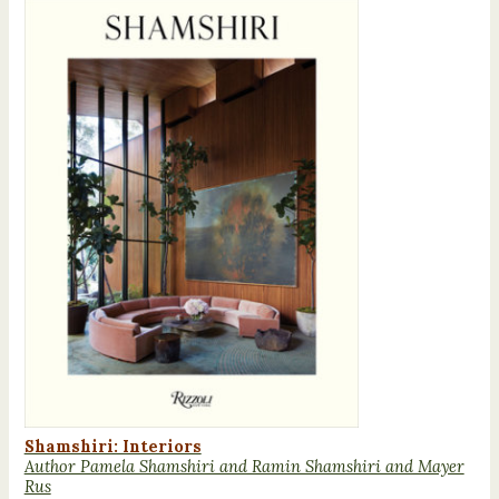
Shamshiri: Interiors
Author Pamela Shamshiri and Ramin Shamshiri and Mayer
Rus