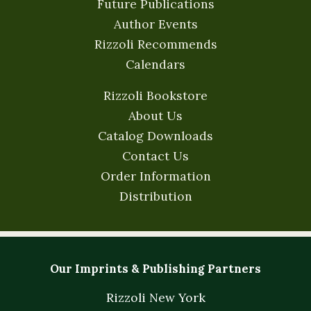
Future Publications
Author Events
Rizzoli Recommends
Calendars
Rizzoli Bookstore
About Us
Catalog Downloads
Contact Us
Order Information
Distribution
Our Imprints & Publishing Partners
Rizzoli New York