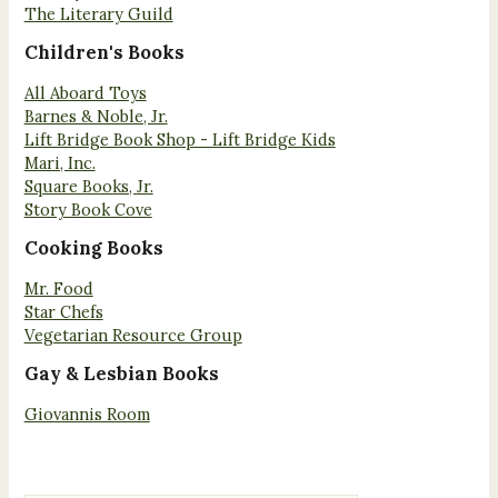
The Literary Guild
Children's Books
All Aboard Toys
Barnes & Noble, Jr.
Lift Bridge Book Shop - Lift Bridge Kids
Mari, Inc.
Square Books, Jr.
Story Book Cove
Cooking Books
Mr. Food
Star Chefs
Vegetarian Resource Group
Gay & Lesbian Books
Giovannis Room