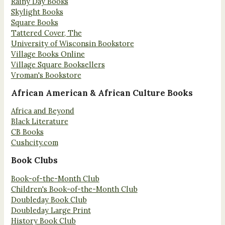
Rainy Day Books
Skylight Books
Square Books
Tattered Cover, The
University of Wisconsin Bookstore
Village Books Online
Village Square Booksellers
Vroman's Bookstore
African American & African Culture Books
Africa and Beyond
Black Literature
CB Books
Cushcity.com
Book Clubs
Book-of-the-Month Club
Children's Book-of-the-Month Club
Doubleday Book Club
Doubleday Large Print
History Book Club