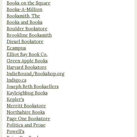
Books on the Square
Books-A-Million
Booksmith, The
Books and Books
Boulder Bookstore
Brookline Booksmith
Diesel Bookstore
Ecampus
Elliot Bay Book Co.
Green Apple Books
Harvard Bookstore
IndieBound/Bookshop.org
Indigo.ca
Joseph Beth Booksellers
Kayleighbug Books
Kepler's
Merritt Bookstore
Northshire Books
Page One Bookstore
Politics and Prose
Powell's