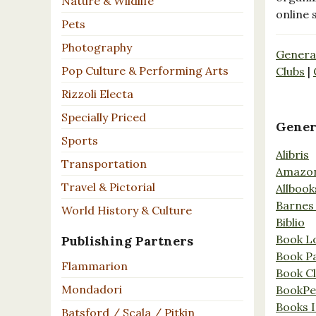
Nature & Wildlife
online 
Pets
Photography
Genera
Pop Culture & Performing Arts
Clubs
|
Rizzoli Electa
Specially Priced
Gener
Sports
Alibris
Transportation
Amazo
Travel & Pictorial
Allbook
Barnes
World History & Culture
Biblio
Book L
Publishing Partners
Book P
Flammarion
Book C
Mondadori
BookPe
Books I
Batsford / Scala / Pitkin