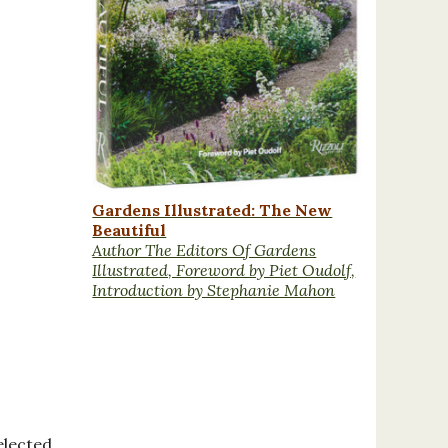
Gardens Illustrated: The New
Beautiful
Author The Editors Of Gardens
Illustrated, Foreword by Piet Oudolf,
Introduction by Stephanie Mahon
elected