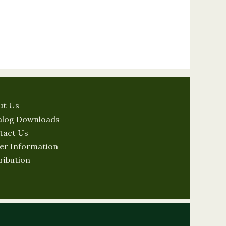
ut Us
alog Downloads
tact Us
er Information
ribution