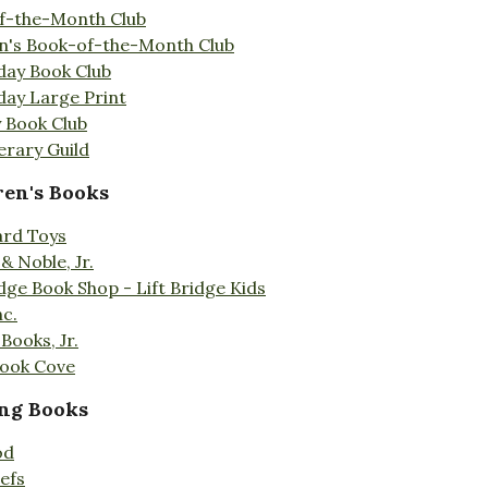
f-the-Month Club
en's Book-of-the-Month Club
day Book Club
day Large Print
 Book Club
erary Guild
ren's Books
ard Toys
& Noble, Jr.
idge Book Shop - Lift Bridge Kids
nc.
Books, Jr.
Book Cove
ng Books
od
efs