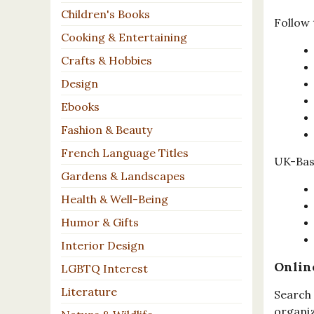
Children's Books
Follow 
Cooking & Entertaining
Crafts & Hobbies
Design
Ebooks
Fashion & Beauty
French Language Titles
UK-Base
Gardens & Landscapes
Health & Well-Being
Humor & Gifts
Interior Design
Onlin
LGBTQ Interest
Literature
Search 
organiz