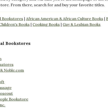
store. From there, search for and buy your favorite titles.
l Bookstores
|
African American & African Culture Books
|
Children's Books
|
Cooking Books
|
Gay & Lesbian Books
al Bookstores
n
sstores
 & Noble.com
oft
assage
loseout
ople Bookstore
nc.