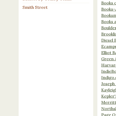
Books 
Smith Street
Books-
Booksm
Books 
Boulde
Brookl
Diesel 
Ecamp
Elliot 
Green 
Harvar
IndieB
Indigo.
Joseph 
Kaylei
Kepler'
Merrit
Norths
Page O