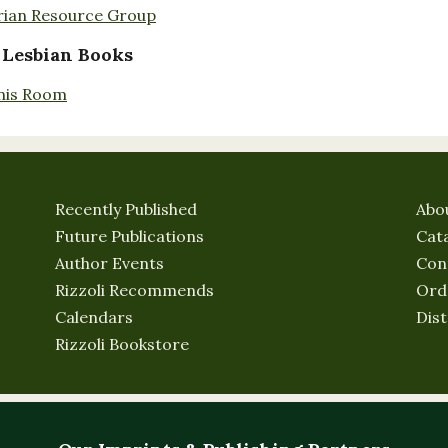
rian Resource Group
 Lesbian Books
nis Room
Recently Published
Abo
Future Publications
Cat
Author Events
Con
Rizzoli Recommends
Ord
Calendars
Dist
Rizzoli Bookstore