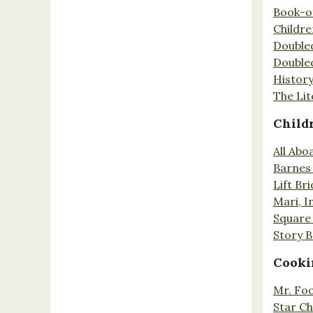
Book-o
Childr
Double
Double
History
The Lit
Child
All Abo
Barnes 
Lift Br
Mari, I
Square 
Story 
Cooki
Mr. Fo
Star Ch