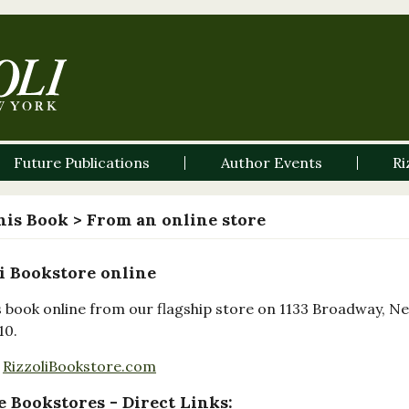
Future Publications
Author Events
Ri
his Book
> From an online store
i Bookstore online
s book online from our flagship store on 1133 Broadway, N
10.
RizzoliBookstore.com
 Bookstores - Direct Links: