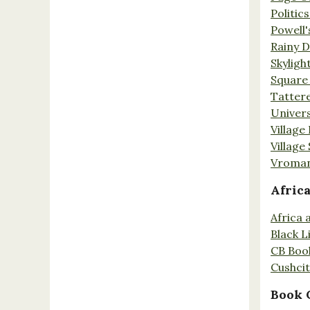
Politic
Powell'
Rainy 
Skyligh
Square
Tatter
Univers
Village
Village
Vroman
Afric
Africa
Black L
CB Boo
Cushci
Book 