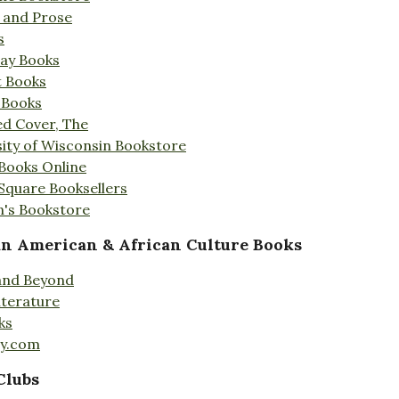
s and Prose
s
Day Books
t Books
 Books
ed Cover, The
ity of Wisconsin Bookstore
 Books Online
 Square Booksellers
's Bookstore
an American & African Culture Books
 and Beyond
iterature
ks
ty.com
Clubs