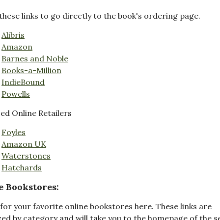
these links to go directly to the book's ordering page.
Alibris
Amazon
Barnes and Noble
Books-a-Million
IndieBound
Powells
d Online Retailers
Foyles
Amazon UK
Waterstones
Hatchards
e Bookstores:
for your favorite online bookstores here. These links are
ed by category and will take you to the homepage of the s