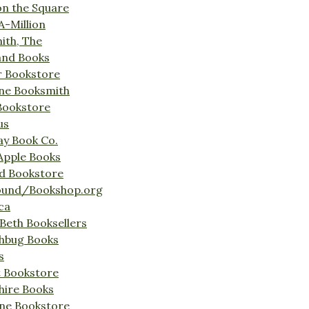
on the Square
A-Million
ith, The
and Books
r Bookstore
ine Booksmith
Bookstore
us
Bay Book Co.
Apple Books
d Bookstore
ound/Bookshop.org
ca
Beth Booksellers
ghbug Books
s
t Bookstore
hire Books
ne Bookstore