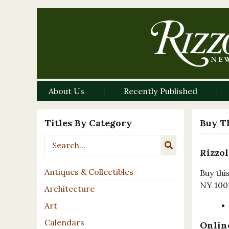
About Us
Recently Published
Titles By Category
Buy T
Rizzol
Antiques & Collectibles
Buy thi
NY 100
Architecture
Art
Calendars
Online