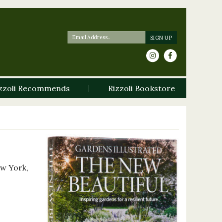
zzoli Recommends
Rizzoli Bookstore
ew York,