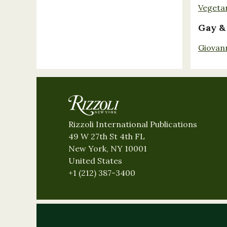
Vegeta
Gay &
Giovan
Rizzoli International Publications
49 W 27th St 4th FL
New York, NY 10001
United States
+1 (212) 387-3400