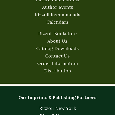
Author Events
Rizzoli Recommends
Calendars
Rizzoli Bookstore
About Us
Catalog Downloads
Contact Us
Order Information
Distribution
Our Imprints & Publishing Partners
Rizzoli New York