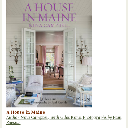
A House in Maine
Author Nina Campbell, with Giles Kime, Photographs by Paul
Raeside