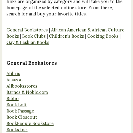
links are organized by category and will take you to the
homepage of the selected online store. From there,
search for and buy your favorite titles.
General Bookstores
|
African American & African Culture
Books
|
Book Clubs
|
Children's Books
|
Cooking Books
|
Gay & Lesbian Books
General Bookstores
Alibris
Amazon
Allbooksstores
Barnes & Noble.com
Biblio
Book Loft
Book Passage
Book Closeout
BookPeople Bookstore
Books Inc.