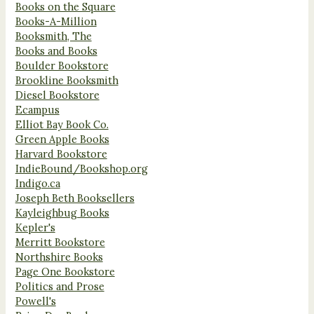
Books on the Square
Books-A-Million
Booksmith, The
Books and Books
Boulder Bookstore
Brookline Booksmith
Diesel Bookstore
Ecampus
Elliot Bay Book Co.
Green Apple Books
Harvard Bookstore
IndieBound/Bookshop.org
Indigo.ca
Joseph Beth Booksellers
Kayleighbug Books
Kepler's
Merritt Bookstore
Northshire Books
Page One Bookstore
Politics and Prose
Powell's