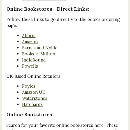
Online Bookstores - Direct Links:
Follow these links to go directly to the book's ordering
page.
Alibris
Amazon
Barnes and Noble
Books-a-Million
IndieBound
Powells
UK-Based Online Retailers
Foyles
Amazon UK
Waterstones
Hatchards
Online Bookstores:
Search for your favorite online bookstores here. These