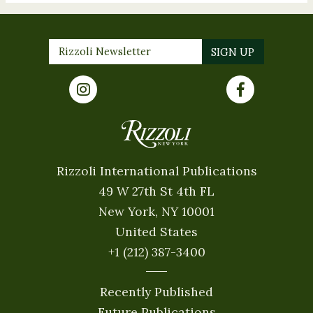
Rizzoli International Publications
49 W 27th St 4th FL
New York, NY 10001
United States
+1 (212) 387-3400
Recently Published
Future Publications