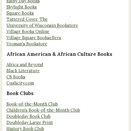
Rainy Day Books
Skylight Books
Square Books
Tattered Cover, The
University of Wisconsin Bookstore
Village Books Online
Village Square Booksellers
Vroman's Bookstore
African American & African Culture Books
Africa and Beyond
Black Literature
CB Books
Cushcity.com
Book Clubs
Book-of-the-Month Club
Children's Book-of-the-Month Club
Doubleday Book Club
Doubleday Large Print
History Book Club