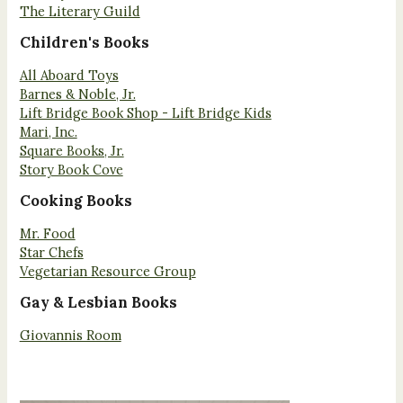
The Literary Guild
Children's Books
All Aboard Toys
Barnes & Noble, Jr.
Lift Bridge Book Shop - Lift Bridge Kids
Mari, Inc.
Square Books, Jr.
Story Book Cove
Cooking Books
Mr. Food
Star Chefs
Vegetarian Resource Group
Gay & Lesbian Books
Giovannis Room