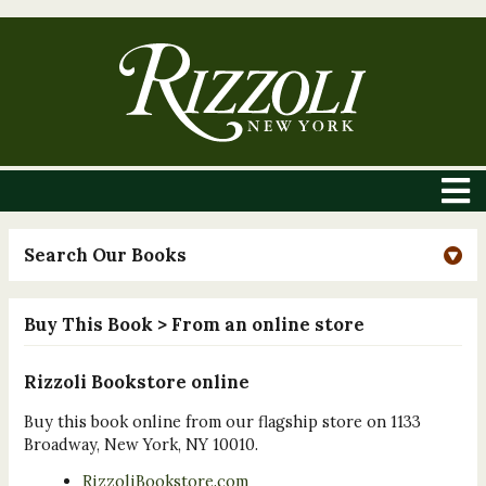
Search Our Books
Buy This Book
> From an online store
Rizzoli Bookstore online
Buy this book online from our flagship store on 1133
Broadway, New York, NY 10010.
RizzoliBookstore.com