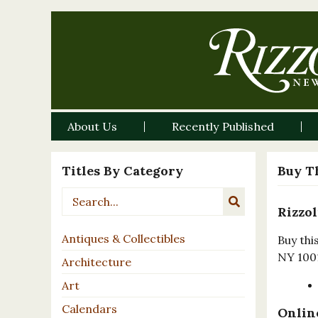
About Us
Recently Published
Titles By Category
Buy T
Rizzol
Antiques & Collectibles
Buy thi
NY 100
Architecture
Art
Calendars
Online