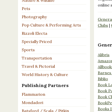
Nature & Wildlife
online 
Pets
Photography
Genera
Pop Culture & Performing Arts
Clubs
|
Rizzoli Electa
Specially Priced
Gener
Sports
Alibris
Transportation
Amazo
Travel & Pictorial
Allbook
Barnes
World History & Culture
Biblio
Book L
Publishing Partners
Book P
Flammarion
Book C
Mondadori
BookPe
Books I
Batsford / Scala / Pitkin