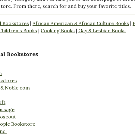
store. From there, search for and buy your favorite titles.
l Bookstores
|
African American & African Culture Books
|
Children's Books
|
Cooking Books
|
Gay & Lesbian Books
al Bookstores
n
sstores
 & Noble.com
oft
assage
loseout
ople Bookstore
nc.