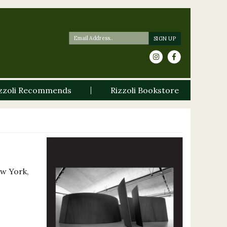
zzoli Recommends
Rizzoli Bookstore
ew York,