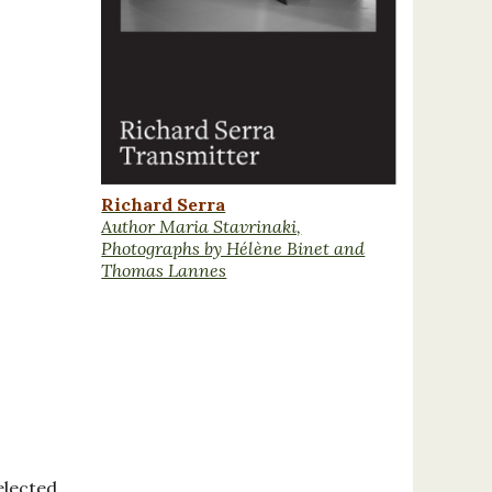
Richard Serra
Author Maria Stavrinaki,
Photographs by Hélène Binet and
Thomas Lannes
elected