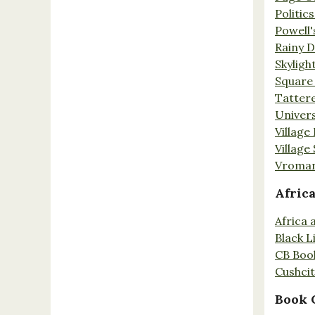
Politic
Powell'
Rainy 
Skyligh
Square
Tatter
Univers
Village
Village
Vroman
Afric
Africa
Black L
CB Boo
Cushci
Book 