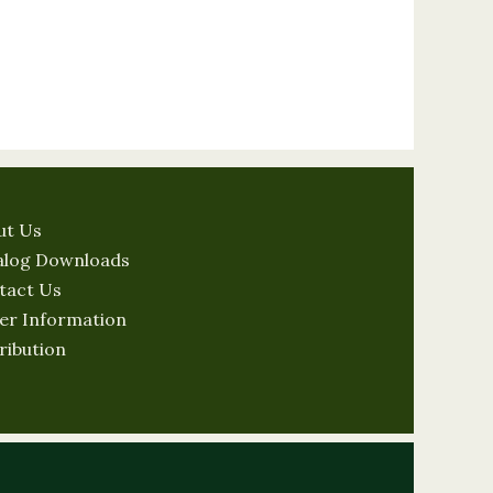
ut Us
alog Downloads
tact Us
er Information
ribution