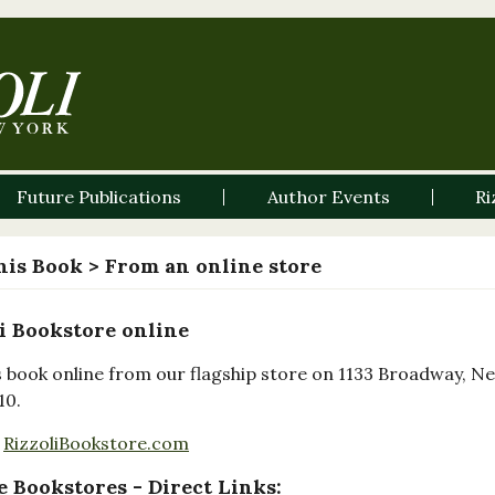
Future Publications
Author Events
Ri
his Book
> From an online store
i Bookstore online
s book online from our flagship store on 1133 Broadway, N
10.
RizzoliBookstore.com
 Bookstores - Direct Links: