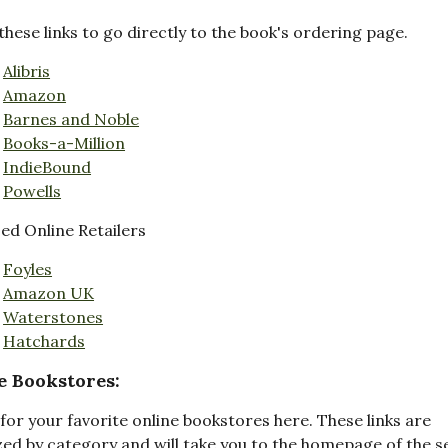
these links to go directly to the book's ordering page.
Alibris
Amazon
Barnes and Noble
Books-a-Million
IndieBound
Powells
d Online Retailers
Foyles
Amazon UK
Waterstones
Hatchards
e Bookstores:
for your favorite online bookstores here. These links are
ed by category and will take you to the homepage of the s