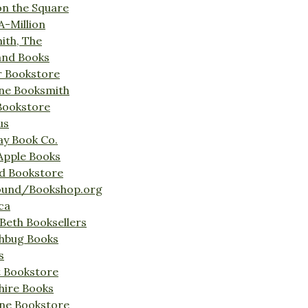
on the Square
A-Million
ith, The
and Books
r Bookstore
ine Booksmith
Bookstore
us
Bay Book Co.
Apple Books
d Bookstore
ound/Bookshop.org
ca
Beth Booksellers
ghbug Books
s
t Bookstore
hire Books
ne Bookstore