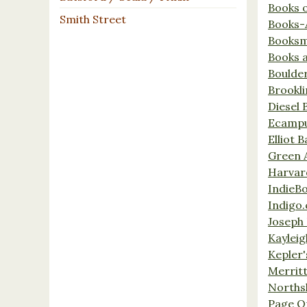
Books 
Smith Street
Books-
Booksm
Books 
Boulde
Brookl
Diesel 
Ecamp
Elliot 
Green 
Harvar
IndieB
Indigo.
Joseph 
Kaylei
Kepler'
Merrit
Norths
Page O