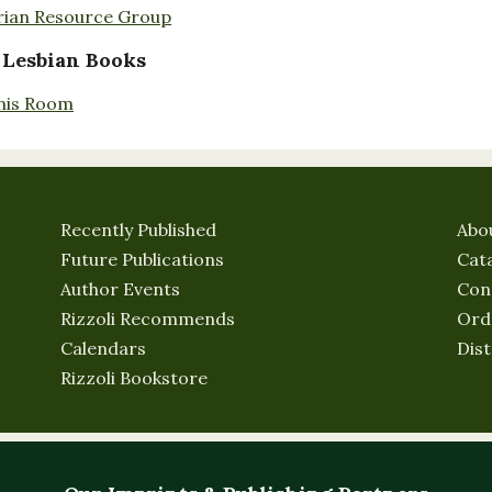
rian Resource Group
 Lesbian Books
nis Room
Recently Published
Abo
Future Publications
Cat
Author Events
Con
Rizzoli Recommends
Ord
Calendars
Dist
Rizzoli Bookstore