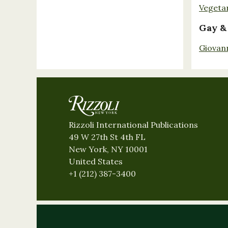
Vegeta
Gay &
Giovan
Rizzoli International Publications
49 W 27th St 4th FL
New York, NY 10001
United States
+1 (212) 387-3400