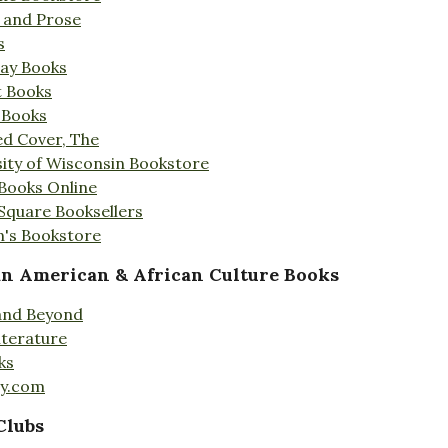
s and Prose
s
Day Books
t Books
 Books
ed Cover, The
ity of Wisconsin Bookstore
 Books Online
 Square Booksellers
's Bookstore
an American & African Culture Books
 and Beyond
iterature
ks
ty.com
Clubs