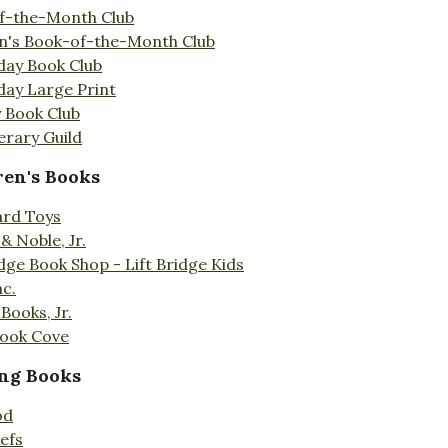
f-the-Month Club
en's Book-of-the-Month Club
day Book Club
day Large Print
 Book Club
erary Guild
ren's Books
ard Toys
& Noble, Jr.
idge Book Shop - Lift Bridge Kids
nc.
Books, Jr.
Book Cove
ng Books
od
efs