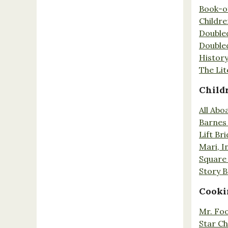
Book-o
Childr
Double
Double
History
The Lit
Child
All Abo
Barnes 
Lift Br
Mari, I
Square 
Story 
Cooki
Mr. Fo
Star Ch