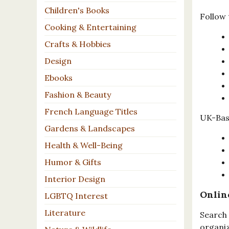
Children's Books
Follow 
Cooking & Entertaining
Crafts & Hobbies
Design
Ebooks
Fashion & Beauty
French Language Titles
UK-Base
Gardens & Landscapes
Health & Well-Being
Humor & Gifts
Interior Design
Onlin
LGBTQ Interest
Literature
Search 
organiz