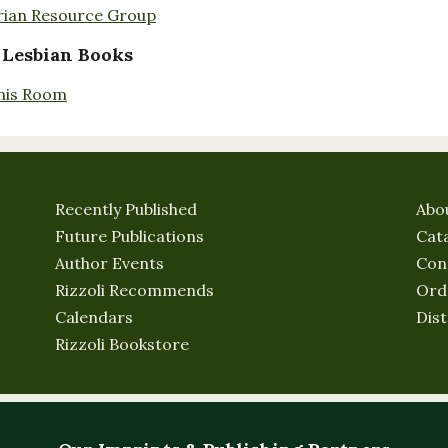
rian Resource Group
 Lesbian Books
nis Room
Recently Published
Abo
Future Publications
Cat
Author Events
Con
Rizzoli Recommends
Ord
Calendars
Dist
Rizzoli Bookstore