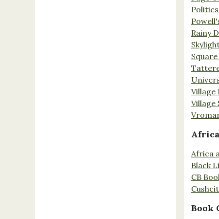
Politic
Powell'
Rainy 
Skyligh
Square
Tatter
Univers
Village
Village
Vroman
Afric
Africa
Black L
CB Boo
Cushci
Book 