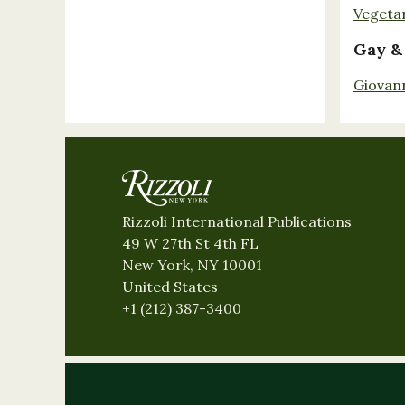
Vegeta
Gay &
Giovan
Rizzoli International Publications
49 W 27th St 4th FL
New York, NY 10001
United States
+1 (212) 387-3400