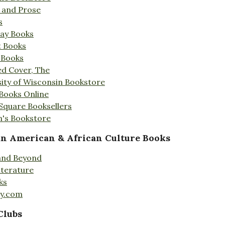
s and Prose
s
Day Books
t Books
 Books
ed Cover, The
ity of Wisconsin Bookstore
 Books Online
 Square Booksellers
's Bookstore
an American & African Culture Books
 and Beyond
iterature
ks
ty.com
Clubs