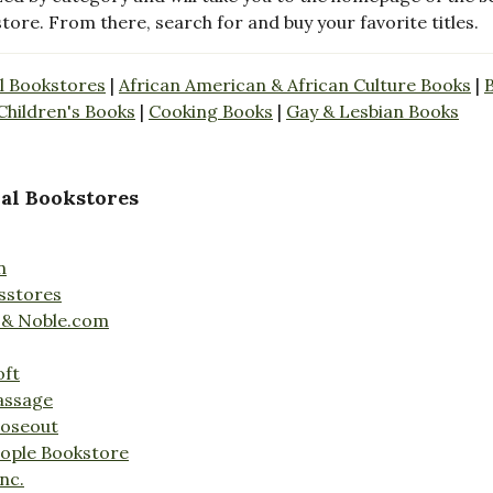
store. From there, search for and buy your favorite titles.
l Bookstores
|
African American & African Culture Books
|
Children's Books
|
Cooking Books
|
Gay & Lesbian Books
al Bookstores
n
sstores
 & Noble.com
oft
assage
loseout
ople Bookstore
nc.