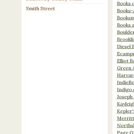
Books 
Smith Street
Books-
Booksm
Books 
Boulde
Brookl
Diesel 
Ecamp
Elliot 
Green 
Harvar
IndieB
Indigo.
Joseph 
Kaylei
Kepler'
Merrit
Norths
Page O