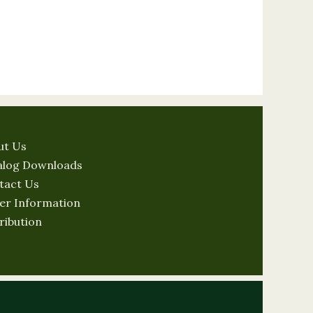
ut Us
alog Downloads
tact Us
er Information
ribution