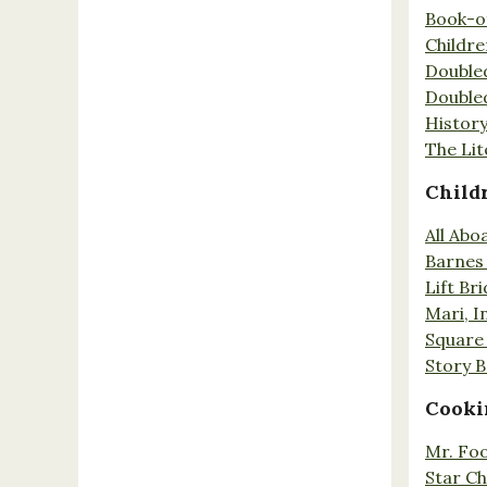
Book-o
Childr
Double
Double
History
The Lit
Child
All Abo
Barnes 
Lift Br
Mari, I
Square 
Story 
Cooki
Mr. Fo
Star Ch