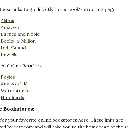
these links to go directly to the book's ordering page.
Alibris
Amazon
Barnes and Noble
Books-a-Million
IndieBound
Powells
d Online Retailers
Foyles
Amazon UK
Waterstones
Hatchards
e Bookstores:
for your favorite online bookstores here. These links are
ed by category and will take you to the homepage of the s