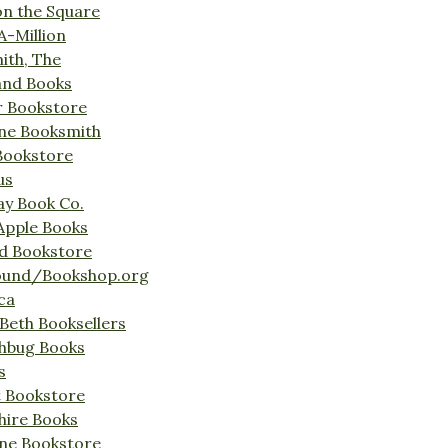
on the Square
A-Million
ith, The
and Books
r Bookstore
ine Booksmith
Bookstore
us
Bay Book Co.
Apple Books
d Bookstore
ound/Bookshop.org
ca
Beth Booksellers
ghbug Books
s
t Bookstore
hire Books
ne Bookstore