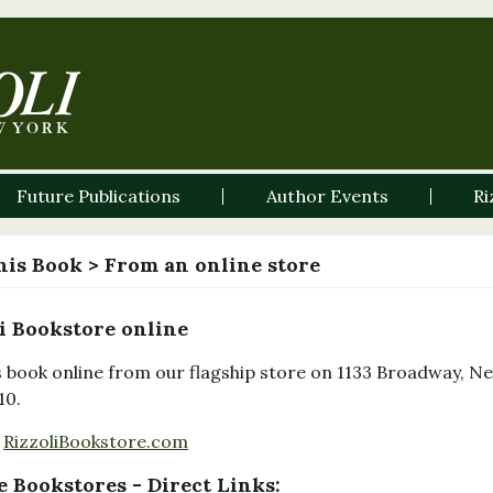
Future Publications
Author Events
Ri
his Book
> From an online store
i Bookstore online
s book online from our flagship store on 1133 Broadway, N
10.
RizzoliBookstore.com
 Bookstores - Direct Links: