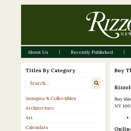
About Us
Recently Published
Titles By Category
Buy T
Rizzol
Antiques & Collectibles
Buy thi
NY 100
Architecture
Art
Calendars
Online