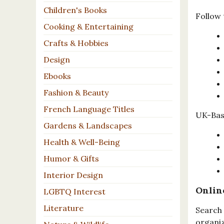
Children's Books
Follow 
Cooking & Entertaining
Crafts & Hobbies
Design
Ebooks
Fashion & Beauty
French Language Titles
UK-Base
Gardens & Landscapes
Health & Well-Being
Humor & Gifts
Interior Design
Onlin
LGBTQ Interest
Literature
Search 
organiz