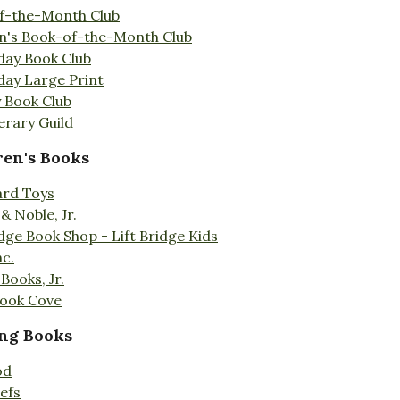
f-the-Month Club
en's Book-of-the-Month Club
day Book Club
day Large Print
 Book Club
erary Guild
ren's Books
ard Toys
& Noble, Jr.
idge Book Shop - Lift Bridge Kids
nc.
Books, Jr.
Book Cove
ng Books
od
efs