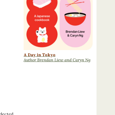
A Day in Tokyo
Author Brendan Liew and Caryn Ng
elected