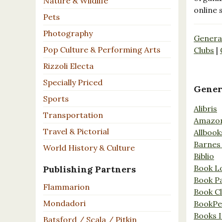
Nature & Wildlife
online 
Pets
Photography
Genera
Pop Culture & Performing Arts
Clubs
|
Rizzoli Electa
Specially Priced
Gener
Sports
Alibris
Transportation
Amazo
Travel & Pictorial
Allbook
Barnes
World History & Culture
Biblio
Book L
Publishing Partners
Book P
Flammarion
Book C
Mondadori
BookPe
Books I
Batsford / Scala / Pitkin