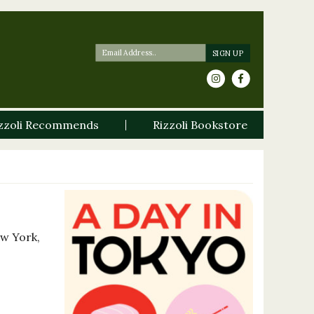
zzoli Recommends
Rizzoli Bookstore
ew York,