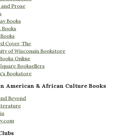
s and Prose
s
Day Books
t Books
 Books
ed Cover, The
ity of Wisconsin Bookstore
 Books Online
 Square Booksellers
's Bookstore
an American & African Culture Books
 and Beyond
iterature
ks
ty.com
Clubs