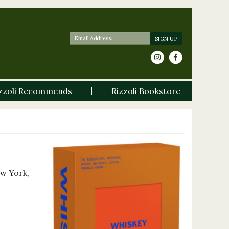
zzoli Recommends
Rizzoli Bookstore
ew York,