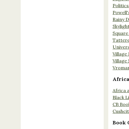
Politic
Powell'
Rainy 
Skyligh
Square
Tatter
Univers
Village
Village
Vroman
Afric
Africa
Black L
CB Boo
Cushci
Book 