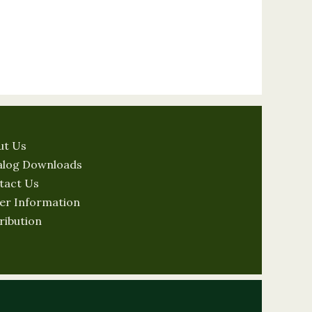
ut Us
alog Downloads
tact Us
er Information
ribution