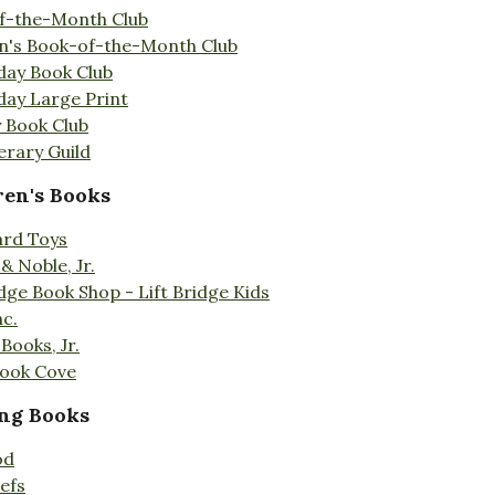
f-the-Month Club
en's Book-of-the-Month Club
day Book Club
day Large Print
 Book Club
erary Guild
ren's Books
ard Toys
& Noble, Jr.
idge Book Shop - Lift Bridge Kids
nc.
Books, Jr.
Book Cove
ng Books
od
efs