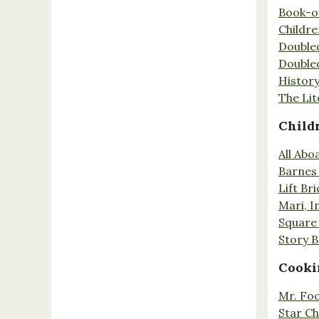
Book-o
Childr
Double
Double
History
The Lit
Child
All Abo
Barnes 
Lift Br
Mari, I
Square 
Story 
Cooki
Mr. Fo
Star Ch