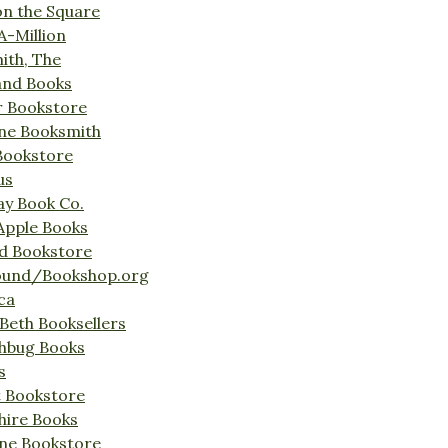
on the Square
A-Million
ith, The
and Books
r Bookstore
ine Booksmith
Bookstore
us
Bay Book Co.
Apple Books
d Bookstore
ound/Bookshop.org
ca
Beth Booksellers
ghbug Books
s
t Bookstore
hire Books
ne Bookstore