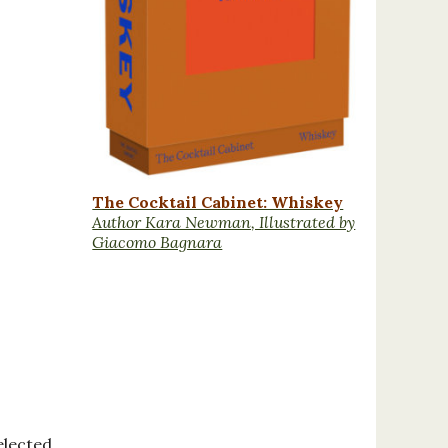
The Cocktail Cabinet: Whiskey
Author Kara Newman, Illustrated by
Giacomo Bagnara
elected