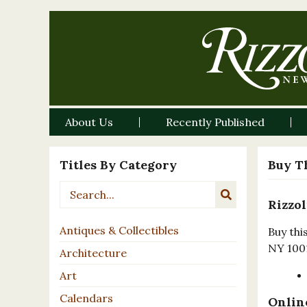
About Us
Recently Published
Titles By Category
Buy T
Rizzol
Antiques & Collectibles
Buy thi
NY 100
Architecture
Art
Calendars
Online