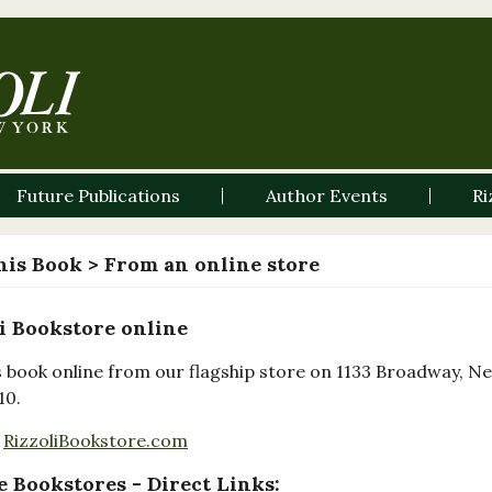
Future Publications
Author Events
Ri
his Book
> From an online store
i Bookstore online
s book online from our flagship store on 1133 Broadway, N
10.
RizzoliBookstore.com
 Bookstores - Direct Links: