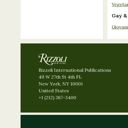
Vegeta
Gay &
Giovan
Rizzoli International Publications
49 W 27th St 4th FL
New York, NY 10001
United States
+1 (212) 387-3400