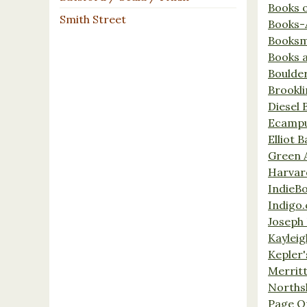
Books 
Smith Street
Books-
Booksm
Books 
Boulde
Brookl
Diesel 
Ecamp
Elliot 
Green 
Harvar
IndieB
Indigo.
Joseph 
Kaylei
Kepler'
Merrit
Norths
Page O