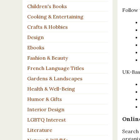
Children's Books
Follow 
Cooking & Entertaining
Crafts & Hobbies
Design
Ebooks
Fashion & Beauty
French Language Titles
UK-Base
Gardens & Landscapes
Health & Well-Being
Humor & Gifts
Interior Design
Onlin
LGBTQ Interest
Literature
Search 
organiz