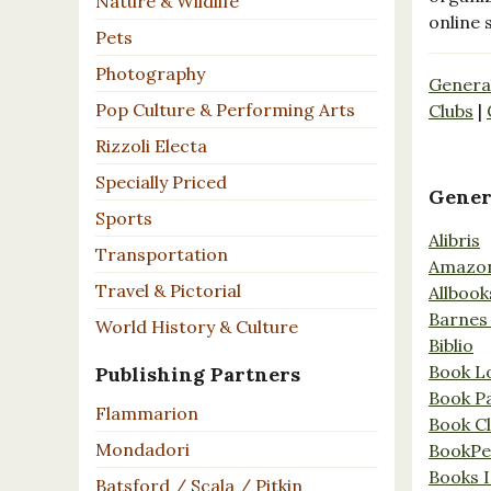
Nature & Wildlife
online 
Pets
Photography
Genera
Pop Culture & Performing Arts
Clubs
|
Rizzoli Electa
Specially Priced
Gener
Sports
Alibris
Transportation
Amazo
Travel & Pictorial
Allbook
Barnes
World History & Culture
Biblio
Book L
Publishing Partners
Book P
Flammarion
Book C
Mondadori
BookPe
Books I
Batsford / Scala / Pitkin