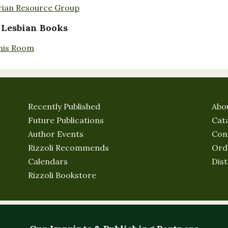
rian Resource Group
 Lesbian Books
nis Room
Recently Published
Abo
Future Publications
Cat
Author Events
Con
Rizzoli Recommends
Ord
Calendars
Dist
Rizzoli Bookstore