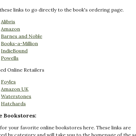
these links to go directly to the book's ordering page.
Alibris
Amazon
Barnes and Noble
Books-a-Million
IndieBound
Powells
d Online Retailers
Foyles
Amazon UK
Waterstones
Hatchards
e Bookstores:
for your favorite online bookstores here. These links are
ed by category and will take you to the homepage of the s