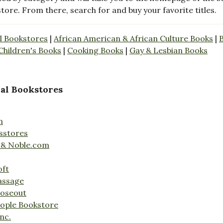
store. From there, search for and buy your favorite titles.
l Bookstores
|
African American & African Culture Books
|
Children's Books
|
Cooking Books
|
Gay & Lesbian Books
al Bookstores
n
sstores
 & Noble.com
oft
assage
loseout
ople Bookstore
nc.