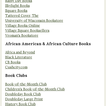
Rainy Day Books
Skylight Books
Square Books
Tattered Cover, The
University of Wisconsin Bookstore
Village Books Online
Village Square Booksellers
Vroman's Bookstore
African American & African Culture Books
Africa and Beyond
Black Literature
CB Books
Cushcity.com
Book Clubs
Book-of-the-Month Club
Children's Book-of-the-Month Club
Doubleday Book Club
Doubleday Large Print
History Book Club