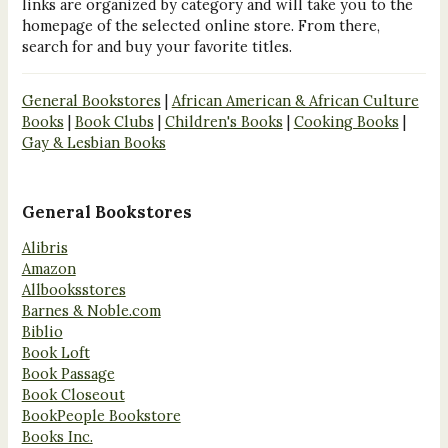
links are organized by category and will take you to the
homepage of the selected online store. From there,
search for and buy your favorite titles.
General Bookstores
|
African American & African Culture
Books
|
Book Clubs
|
Children's Books
|
Cooking Books
|
Gay & Lesbian Books
General Bookstores
Alibris
Amazon
Allbooksstores
Barnes & Noble.com
Biblio
Book Loft
Book Passage
Book Closeout
BookPeople Bookstore
Books Inc.