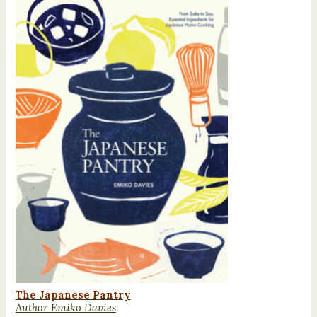
The Japanese Pantry
Author Emiko Davies