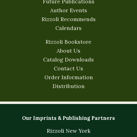
Future Publications
Author Events
Rizzoli Recommends
Calendars
Rizzoli Bookstore
About Us
Catalog Downloads
Contact Us
Order Information
Distribution
Our Imprints & Publishing Partners
Rizzoli New York