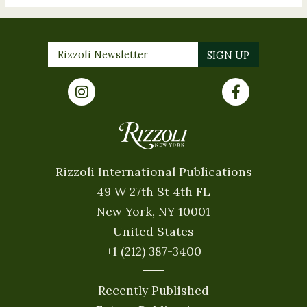
Rizzoli International Publications
49 W 27th St 4th FL
New York, NY 10001
United States
+1 (212) 387-3400
Recently Published