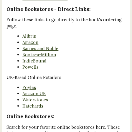
Online Bookstores - Direct Links:
Follow these links to go directly to the book's ordering
page.
Alibris
Amazon
Barnes and Noble
Books-a-Million
IndieBound
Powells
UK-Based Online Retailers
Foyles
Amazon UK
Waterstones
Hatchards
Online Bookstores:
Search for your favorite online bookstores here. These