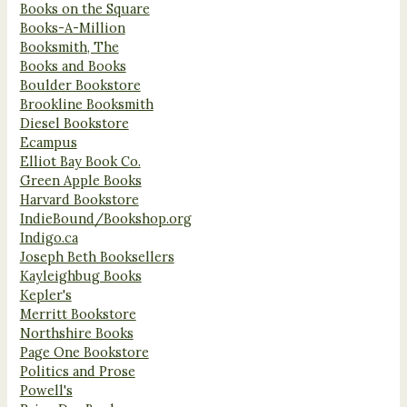
Books on the Square
Books-A-Million
Booksmith, The
Books and Books
Boulder Bookstore
Brookline Booksmith
Diesel Bookstore
Ecampus
Elliot Bay Book Co.
Green Apple Books
Harvard Bookstore
IndieBound/Bookshop.org
Indigo.ca
Joseph Beth Booksellers
Kayleighbug Books
Kepler's
Merritt Bookstore
Northshire Books
Page One Bookstore
Politics and Prose
Powell's