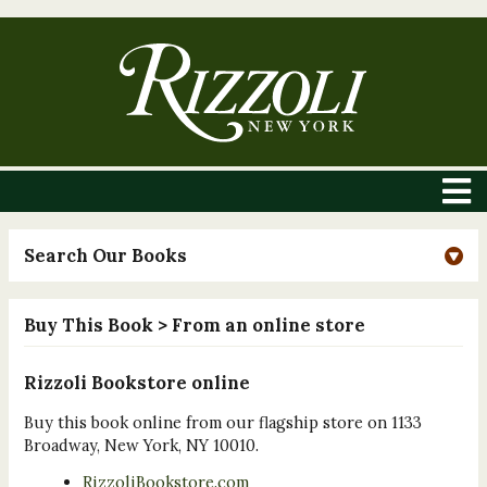
Search Our Books
Buy This Book
> From an online store
Rizzoli Bookstore online
Buy this book online from our flagship store on 1133
Broadway, New York, NY 10010.
RizzoliBookstore.com