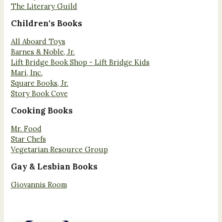
The Literary Guild
Children's Books
All Aboard Toys
Barnes & Noble, Jr.
Lift Bridge Book Shop - Lift Bridge Kids
Mari, Inc.
Square Books, Jr.
Story Book Cove
Cooking Books
Mr. Food
Star Chefs
Vegetarian Resource Group
Gay & Lesbian Books
Giovannis Room