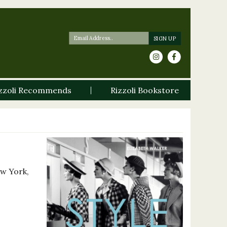
zzoli Recommends
Rizzoli Bookstore
ew York,