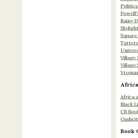
Politic
Powell'
Rainy 
Skyligh
Square
Tatter
Univers
Village
Village
Vroman
Afric
Africa
Black L
CB Boo
Cushci
Book 