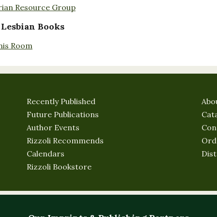
rian Resource Group
 Lesbian Books
nis Room
Recently Published
Abo
Future Publications
Cat
Author Events
Con
Rizzoli Recommends
Ord
Calendars
Dist
Rizzoli Bookstore