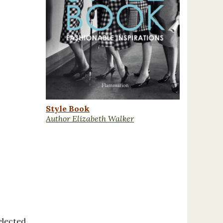
Style Book
Author Elizabeth Walker
elected