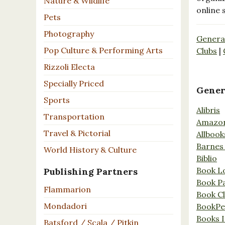
Nature & Wildlife
online 
Pets
Photography
Genera
Pop Culture & Performing Arts
Clubs
|
Rizzoli Electa
Specially Priced
Gener
Sports
Alibris
Transportation
Amazo
Travel & Pictorial
Allbook
Barnes
World History & Culture
Biblio
Book L
Publishing Partners
Book P
Flammarion
Book C
Mondadori
BookPe
Books I
Batsford / Scala / Pitkin