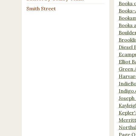
Books 
Smith Street
Books-
Booksm
Books 
Boulde
Brookl
Diesel 
Ecamp
Elliot 
Green 
Harvar
IndieB
Indigo.
Joseph 
Kaylei
Kepler'
Merrit
Norths
Page O