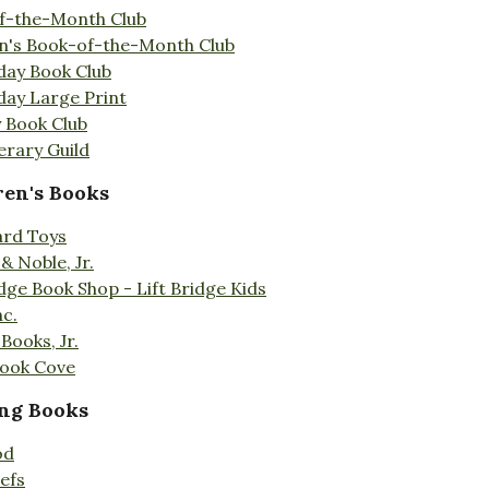
f-the-Month Club
en's Book-of-the-Month Club
day Book Club
day Large Print
 Book Club
erary Guild
ren's Books
ard Toys
& Noble, Jr.
idge Book Shop - Lift Bridge Kids
nc.
Books, Jr.
Book Cove
ng Books
od
efs