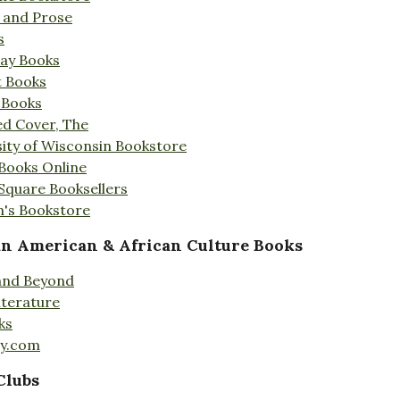
s and Prose
s
Day Books
t Books
 Books
ed Cover, The
ity of Wisconsin Bookstore
 Books Online
 Square Booksellers
's Bookstore
an American & African Culture Books
 and Beyond
iterature
ks
ty.com
Clubs