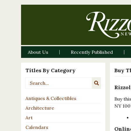
About Us
Recently Published
Titles By Category
Buy T
Rizzol
Antiques & Collectibles
Buy thi
NY 100
Architecture
Art
Calendars
Online