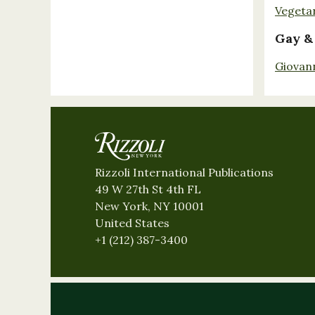
Vegeta
Gay &
Giovan
Rizzoli International Publications
49 W 27th St 4th FL
New York, NY 10001
United States
+1 (212) 387-3400