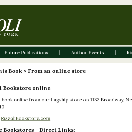
Future Publications
Author Events
Ri
his Book
> From an online store
i Bookstore online
s book online from our flagship store on 1133 Broadway, N
10.
RizzoliBookstore.com
 Bookstores - Direct Links: