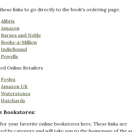
these links to go directly to the book's ordering page.
Alibris
Amazon
Barnes and Noble
Books-a-Million
IndieBound
Powells
d Online Retailers
Foyles
Amazon UK
Waterstones
Hatchards
e Bookstores:
for your favorite online bookstores here. These links are
ed by category and will take you to the homepage of the s