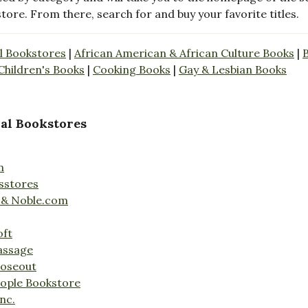
store. From there, search for and buy your favorite titles.
l Bookstores
|
African American & African Culture Books
|
Children's Books
|
Cooking Books
|
Gay & Lesbian Books
al Bookstores
n
sstores
 & Noble.com
oft
assage
loseout
ople Bookstore
nc.