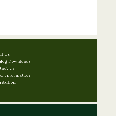
ut Us
alog Downloads
tact Us
er Information
ribution