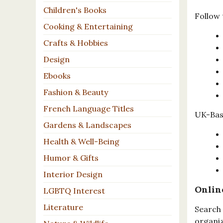
Children's Books
Follow 
Cooking & Entertaining
Crafts & Hobbies
Design
Ebooks
Fashion & Beauty
French Language Titles
UK-Base
Gardens & Landscapes
Health & Well-Being
Humor & Gifts
Interior Design
Onlin
LGBTQ Interest
Literature
Search 
organiz