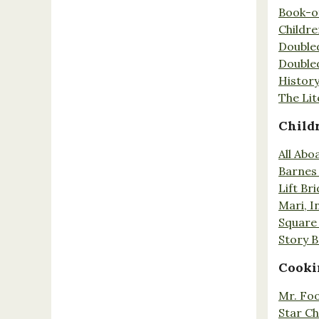
Book-o
Childr
Double
Double
History
The Lit
Child
All Abo
Barnes 
Lift Br
Mari, I
Square 
Story 
Cooki
Mr. Fo
Star Ch