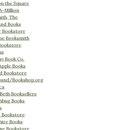
on the Square
A-Million
ith, The
and Books
r Bookstore
ine Booksmith
Bookstore
us
Bay Book Co.
Apple Books
d Bookstore
ound/Bookshop.org
ca
Beth Booksellers
ghbug Books
s
t Bookstore
hire Books
ne Bookstore