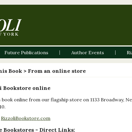
Future Publications
Author Events
Ri
his Book
> From an online store
i Bookstore online
s book online from our flagship store on 1133 Broadway, N
10.
RizzoliBookstore.com
 Bookstores - Direct Links: