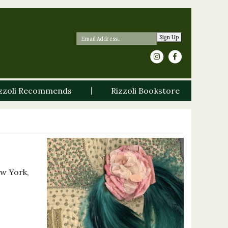
Sign Up
zzoli Recommends
Rizzoli Bookstore
ew York,