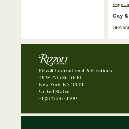
Vegeta
Gay &
Giovan
Rizzoli International Publications
49 W 27th St 4th FL
New York, NY 10001
United States
+1 (212) 387-3400