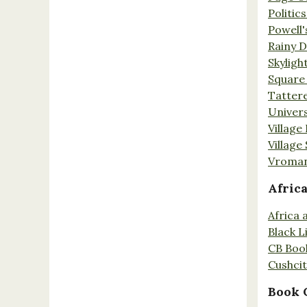
Politic
Powell'
Rainy 
Skyligh
Square
Tatter
Univers
Village
Village
Vroman
Afric
Africa
Black L
CB Boo
Cushci
Book 