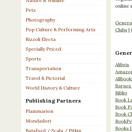
Nature & Wildlife
online 
Pets
Photography
Genera
Pop Culture & Performing Arts
Clubs
|
Rizzoli Electa
Specially Priced
Gener
Sports
Alibris
Transportation
Amazo
Travel & Pictorial
Allbook
Barnes
World History & Culture
Biblio
Book L
Publishing Partners
Book P
Flammarion
Book C
Mondadori
BookPe
Books I
Batsford / Scala / Pitkin