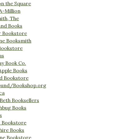
on the Square
A-Million
ith, The
and Books
r Bookstore
ine Booksmith
Bookstore
us
Bay Book Co.
Apple Books
d Bookstore
ound/Bookshop.org
ca
Beth Booksellers
ghbug Books
s
t Bookstore
hire Books
ne Bookstore