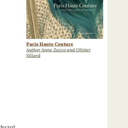
Paris Haute Couture
Author Anne Zazzo and Olivier
Sillard
elected