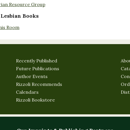
rian Resource Group
 Lesbian Books
nis Room
Recently Published
Abo
Future Publications
Cat
Author Events
Con
Rizzoli Recommends
Ord
Calendars
Dist
Rizzoli Bookstore