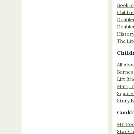
Book-o
Childr
Double
Double
History
The Lit
Child
All Abo
Barnes 
Lift Br
Mari, I
Square 
Story 
Cooki
Mr. Fo
Star Ch