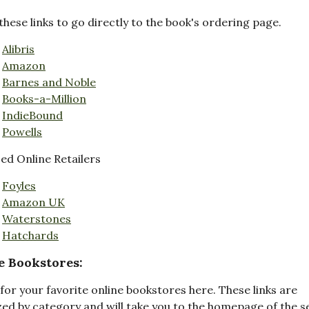
these links to go directly to the book's ordering page.
Alibris
Amazon
Barnes and Noble
Books-a-Million
IndieBound
Powells
d Online Retailers
Foyles
Amazon UK
Waterstones
Hatchards
e Bookstores:
for your favorite online bookstores here. These links are
ed by category and will take you to the homepage of the s