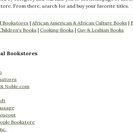
store. From there, search for and buy your favorite titles.
l Bookstores
|
African American & African Culture Books
|
Children's Books
|
Cooking Books
|
Gay & Lesbian Books
al Bookstores
n
sstores
 & Noble.com
oft
assage
loseout
ople Bookstore
nc.