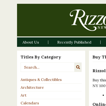
About Us
Recently Published
Titles By Category
Buy T
Rizzol
Antiques & Collectibles
Buy thi
NY 100
Architecture
Art
Calendars
Online