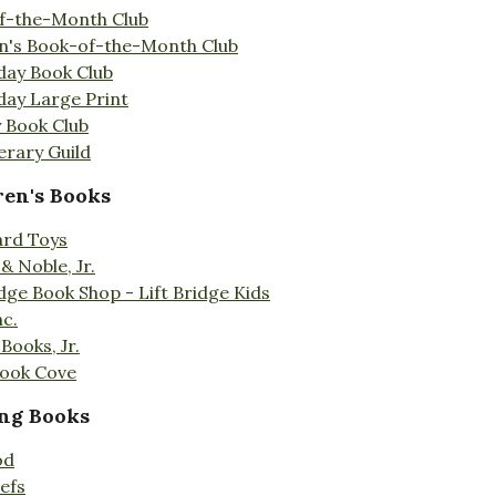
f-the-Month Club
en's Book-of-the-Month Club
day Book Club
day Large Print
 Book Club
erary Guild
ren's Books
ard Toys
& Noble, Jr.
idge Book Shop - Lift Bridge Kids
nc.
Books, Jr.
Book Cove
ng Books
od
efs