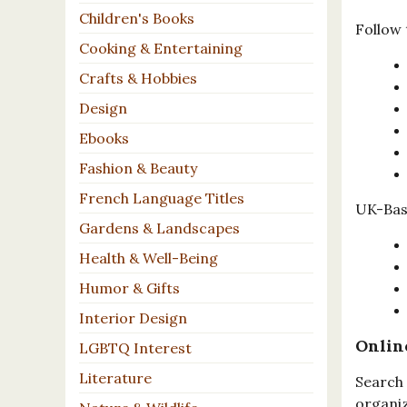
Children's Books
Follow 
Cooking & Entertaining
Crafts & Hobbies
Design
Ebooks
Fashion & Beauty
French Language Titles
UK-Base
Gardens & Landscapes
Health & Well-Being
Humor & Gifts
Interior Design
Onlin
LGBTQ Interest
Literature
Search 
organiz