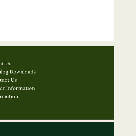
ut Us
alog Downloads
tact Us
er Information
ribution