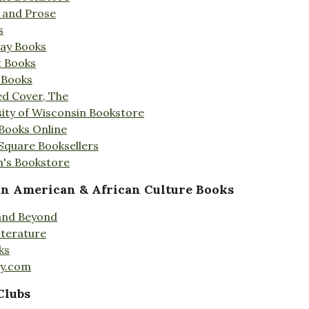
s and Prose
s
Day Books
t Books
 Books
ed Cover, The
ity of Wisconsin Bookstore
 Books Online
 Square Booksellers
's Bookstore
an American & African Culture Books
 and Beyond
iterature
ks
ty.com
Clubs