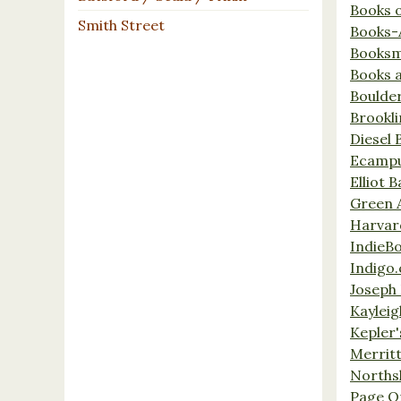
Books 
Smith Street
Books-
Booksm
Books 
Boulde
Brookl
Diesel 
Ecamp
Elliot 
Green 
Harvar
IndieB
Indigo.
Joseph 
Kaylei
Kepler'
Merrit
Norths
Page O