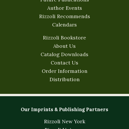
Author Events
Rizzoli Recommends
Calendars
Rizzoli Bookstore
About Us
Catalog Downloads
Contact Us
Order Information
Distribution
Our Imprints & Publishing Partners
Rizzoli New York