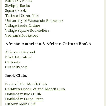
Rainy Day Books
Skylight Books
Square Books
Tattered Cover, The
University of Wisconsin Bookstore
Village Books Online
Village Square Booksellers
Vroman's Bookstore
African American & African Culture Books
Africa and Beyond
Black Literature
CB Books
Cushcity.com
Book Clubs
Book-of-the-Month Club
Children's Book-of-the-Month Club
Doubleday Book Club
Doubleday Large Print
History Book Club