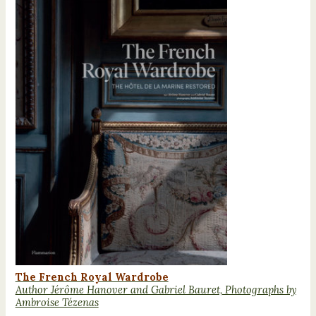
The French Royal Wardrobe
Author Jérôme Hanover and Gabriel Bauret, Photographs by
Ambroise Tézenas