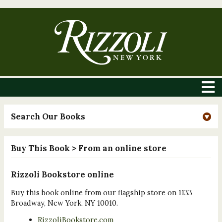
Search Our Books
Buy This Book
> From an online store
Rizzoli Bookstore online
Buy this book online from our flagship store on 1133
Broadway, New York, NY 10010.
RizzoliBookstore.com