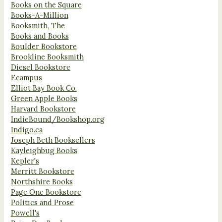
Books on the Square
Books-A-Million
Booksmith, The
Books and Books
Boulder Bookstore
Brookline Booksmith
Diesel Bookstore
Ecampus
Elliot Bay Book Co.
Green Apple Books
Harvard Bookstore
IndieBound/Bookshop.org
Indigo.ca
Joseph Beth Booksellers
Kayleighbug Books
Kepler's
Merritt Bookstore
Northshire Books
Page One Bookstore
Politics and Prose
Powell's