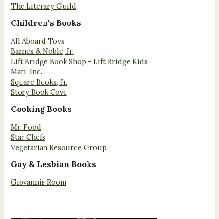
The Literary Guild
Children's Books
All Aboard Toys
Barnes & Noble, Jr.
Lift Bridge Book Shop - Lift Bridge Kids
Mari, Inc.
Square Books, Jr.
Story Book Cove
Cooking Books
Mr. Food
Star Chefs
Vegetarian Resource Group
Gay & Lesbian Books
Giovannis Room