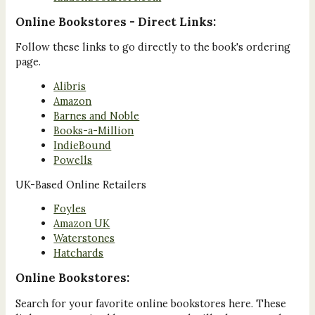
Online Bookstores - Direct Links:
Follow these links to go directly to the book's ordering
page.
Alibris
Amazon
Barnes and Noble
Books-a-Million
IndieBound
Powells
UK-Based Online Retailers
Foyles
Amazon UK
Waterstones
Hatchards
Online Bookstores:
Search for your favorite online bookstores here. These