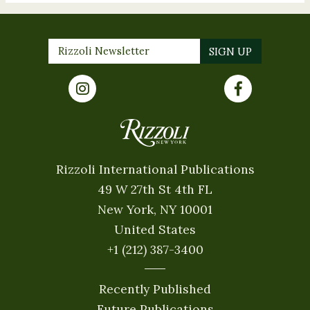
Rizzoli International Publications
49 W 27th St 4th FL
New York, NY 10001
United States
+1 (212) 387-3400
Recently Published
Future Publications