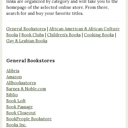
links are organized by category and will take you to the
homepage of the selected online store. From there,
search for and buy your favorite titles.
General Bookstores
|
African American & African Culture
Books
|
Book Clubs
|
Children's Books
|
Cooking Books
|
Gay & Lesbian Books
General Bookstores
Alibris
Amazon
Allbooksstores
Barnes & Noble.com
Biblio
Book Loft
Book Passage
Book Closeout
BookPeople Bookstore
Books Inc.