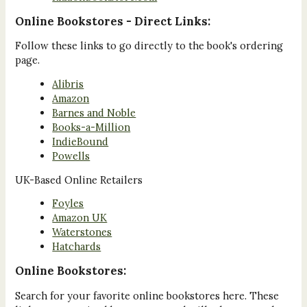
Online Bookstores - Direct Links:
Follow these links to go directly to the book's ordering
page.
Alibris
Amazon
Barnes and Noble
Books-a-Million
IndieBound
Powells
UK-Based Online Retailers
Foyles
Amazon UK
Waterstones
Hatchards
Online Bookstores:
Search for your favorite online bookstores here. These