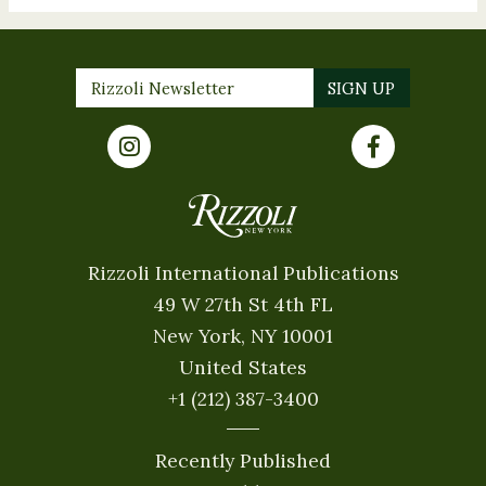
Rizzoli International Publications
49 W 27th St 4th FL
New York, NY 10001
United States
+1 (212) 387-3400
Recently Published