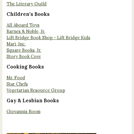
The Literary Guild
Children's Books
All Aboard Toys
Barnes & Noble, Jr.
Lift Bridge Book Shop - Lift Bridge Kids
Mari, Inc.
Square Books, Jr.
Story Book Cove
Cooking Books
Mr. Food
Star Chefs
Vegetarian Resource Group
Gay & Lesbian Books
Giovannis Room