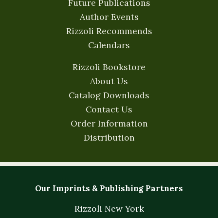
Future Publications
Author Events
Rizzoli Recommends
Calendars
Rizzoli Bookstore
About Us
Catalog Downloads
Contact Us
Order Information
Distribution
Our Imprints & Publishing Partners
Rizzoli New York