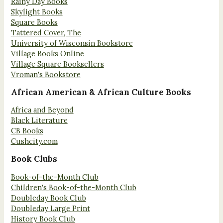
Rainy Day Books
Skylight Books
Square Books
Tattered Cover, The
University of Wisconsin Bookstore
Village Books Online
Village Square Booksellers
Vroman's Bookstore
African American & African Culture Books
Africa and Beyond
Black Literature
CB Books
Cushcity.com
Book Clubs
Book-of-the-Month Club
Children's Book-of-the-Month Club
Doubleday Book Club
Doubleday Large Print
History Book Club