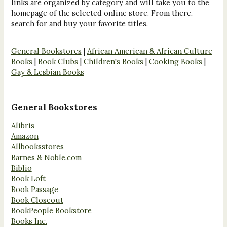
links are organized by category and will take you to the
homepage of the selected online store. From there,
search for and buy your favorite titles.
General Bookstores
|
African American & African Culture
Books
|
Book Clubs
|
Children's Books
|
Cooking Books
|
Gay & Lesbian Books
General Bookstores
Alibris
Amazon
Allbooksstores
Barnes & Noble.com
Biblio
Book Loft
Book Passage
Book Closeout
BookPeople Bookstore
Books Inc.