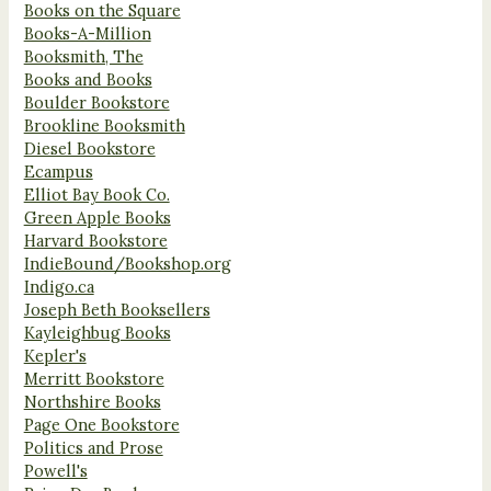
Books on the Square
Books-A-Million
Booksmith, The
Books and Books
Boulder Bookstore
Brookline Booksmith
Diesel Bookstore
Ecampus
Elliot Bay Book Co.
Green Apple Books
Harvard Bookstore
IndieBound/Bookshop.org
Indigo.ca
Joseph Beth Booksellers
Kayleighbug Books
Kepler's
Merritt Bookstore
Northshire Books
Page One Bookstore
Politics and Prose
Powell's