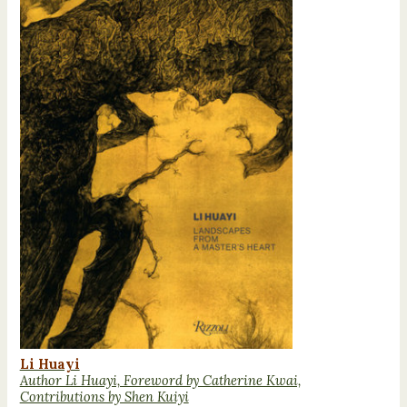
Li Huayi
Author Li Huayi, Foreword by Catherine Kwai,
Contributions by Shen Kuiyi