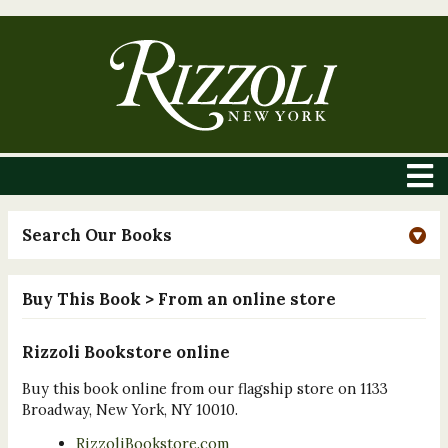
Search Our Books
Buy This Book
> From an online store
Rizzoli Bookstore online
Buy this book online from our flagship store on 1133
Broadway, New York, NY 10010.
RizzoliBookstore.com