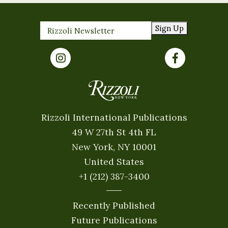
Sign Up
Rizzoli International Publications
49 W 27th St 4th FL
New York, NY 10001
United States
+1 (212) 387-3400
Recently Published
Future Publications