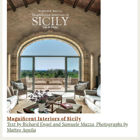
Magnificent Interiors of Sicily
Text by Richard Engel and Samuele Mazza, Photographs by
Matteo Aquila