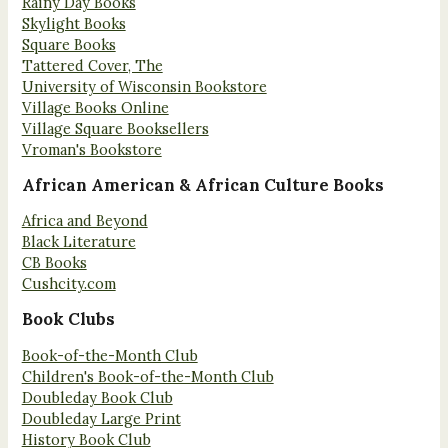
Rainy Day Books
Skylight Books
Square Books
Tattered Cover, The
University of Wisconsin Bookstore
Village Books Online
Village Square Booksellers
Vroman's Bookstore
African American & African Culture Books
Africa and Beyond
Black Literature
CB Books
Cushcity.com
Book Clubs
Book-of-the-Month Club
Children's Book-of-the-Month Club
Doubleday Book Club
Doubleday Large Print
History Book Club