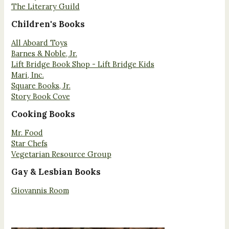
The Literary Guild
Children's Books
All Aboard Toys
Barnes & Noble, Jr.
Lift Bridge Book Shop - Lift Bridge Kids
Mari, Inc.
Square Books, Jr.
Story Book Cove
Cooking Books
Mr. Food
Star Chefs
Vegetarian Resource Group
Gay & Lesbian Books
Giovannis Room