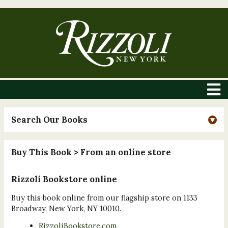
Search Our Books
Buy This Book
> From an online store
Rizzoli Bookstore online
Buy this book online from our flagship store on 1133
Broadway, New York, NY 10010.
RizzoliBookstore.com