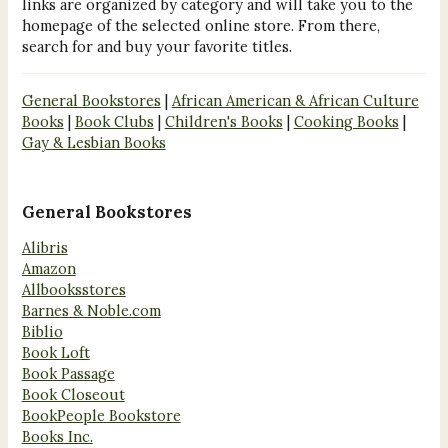
links are organized by category and will take you to the
homepage of the selected online store. From there,
search for and buy your favorite titles.
General Bookstores
|
African American & African Culture
Books
|
Book Clubs
|
Children's Books
|
Cooking Books
|
Gay & Lesbian Books
General Bookstores
Alibris
Amazon
Allbooksstores
Barnes & Noble.com
Biblio
Book Loft
Book Passage
Book Closeout
BookPeople Bookstore
Books Inc.