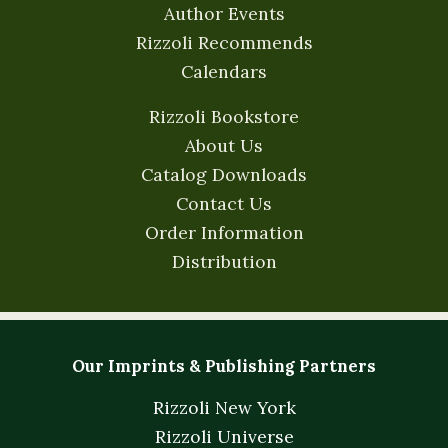
Author Events
Rizzoli Recommends
Calendars
Rizzoli Bookstore
About Us
Catalog Downloads
Contact Us
Order Information
Distribution
Our Imprints & Publishing Partners
Rizzoli New York
Rizzoli Universe