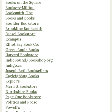
Books on the Square
Books-A-Million
Booksmith, The
Books and Books
Boulder Bookstore
Brookline Booksmith
Diesel Bookstore
Ecampus
Elliot Bay Book Co.
Green Apple Books
Harvard Bookstore
IndieBound/Bookshop.org
Indigo.ca
Joseph Beth Booksellers
Kayleighbug Books
Kepler's
Merritt Bookstore
Northshire Books
Page One Bookstore
Politics and Prose
Powell's