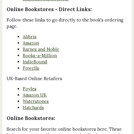
Online Bookstores - Direct Links:
Follow these links to go directly to the book's ordering
page.
Alibris
Amazon
Barnes and Noble
Books-a-Million
IndieBound
Powells
UK-Based Online Retailers
Foyles
Amazon UK
Waterstones
Hatchards
Online Bookstores:
Search for your favorite online bookstores here. These