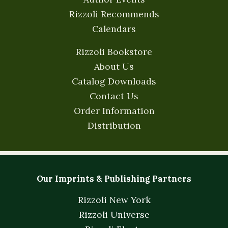
Rizzoli Recommends
Calendars
Rizzoli Bookstore
About Us
Catalog Downloads
Contact Us
Order Information
Distribution
Our Imprints & Publishing Partners
Rizzoli New York
Rizzoli Universe