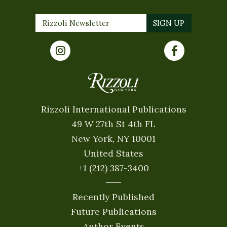
Rizzoli International Publications
49 W 27th St 4th FL
New York, NY 10001
United States
+1 (212) 387-3400
Recently Published
Future Publications
Author Events