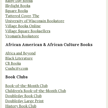
Rainy Day Books
Skylight Books
Square Books
Tattered Cover, The
University of Wisconsin Bookstore
Village Books Online
Village Square Booksellers
Vroman's Bookstore
African American & African Culture Books
Africa and Beyond
Black Literature
CB Books
Cushcity.com
Book Clubs
Book-of-the-Month Club
Children's Book-of-the-Month Club
Doubleday Book Club
Doubleday Large Print
History Book Club