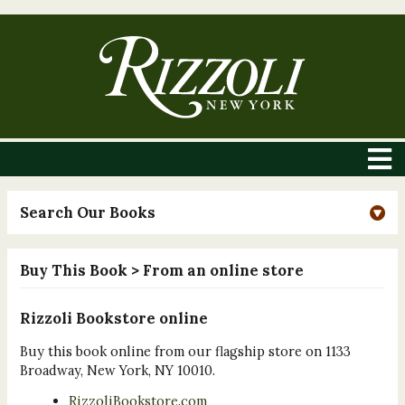
Search Our Books
Buy This Book
> From an online store
Rizzoli Bookstore online
Buy this book online from our flagship store on 1133
Broadway, New York, NY 10010.
RizzoliBookstore.com