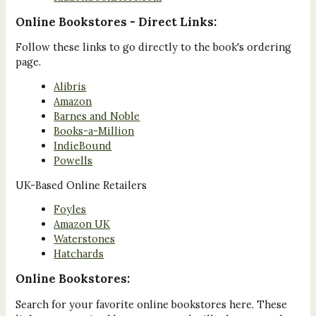
Online Bookstores - Direct Links:
Follow these links to go directly to the book's ordering
page.
Alibris
Amazon
Barnes and Noble
Books-a-Million
IndieBound
Powells
UK-Based Online Retailers
Foyles
Amazon UK
Waterstones
Hatchards
Online Bookstores:
Search for your favorite online bookstores here. These