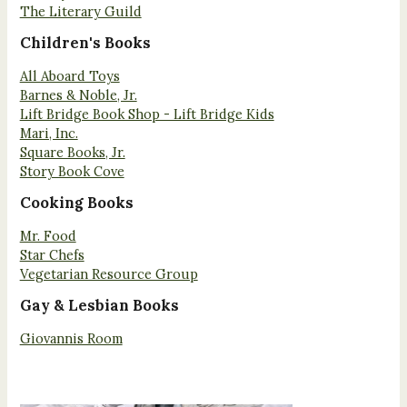
The Literary Guild
Children's Books
All Aboard Toys
Barnes & Noble, Jr.
Lift Bridge Book Shop - Lift Bridge Kids
Mari, Inc.
Square Books, Jr.
Story Book Cove
Cooking Books
Mr. Food
Star Chefs
Vegetarian Resource Group
Gay & Lesbian Books
Giovannis Room