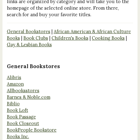
links are organized by category and will take you to the
homepage of the selected online store. From there,
search for and buy your favorite titles.
General Bookstores
|
African American & African Culture
Books
|
Book Clubs
|
Children's Books
|
Cooking Books
|
Gay & Lesbian Books
General Bookstores
Alibris
Amazon
Allbooksstores
Barnes & Noble.com
Biblio
Book Loft
Book Passage
Book Closeout
BookPeople Bookstore
Books Inc.