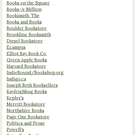
Books on the Square
Books-A-Million
Booksmith, The
Books and Books
Boulder Bookstore
Brookline Booksmith
Diesel Bookstore
Ecampus
Elliot Bay Book Co.
Green Apple Books
Harvard Bookstore
IndieBound/Bookshop.org
Indigo.ca
Joseph Beth Booksellers
Kayleighbug Books
Kepler's
Merritt Bookstore
Northshire Books
Page One Bookstore
Politics and Prose
Powell's