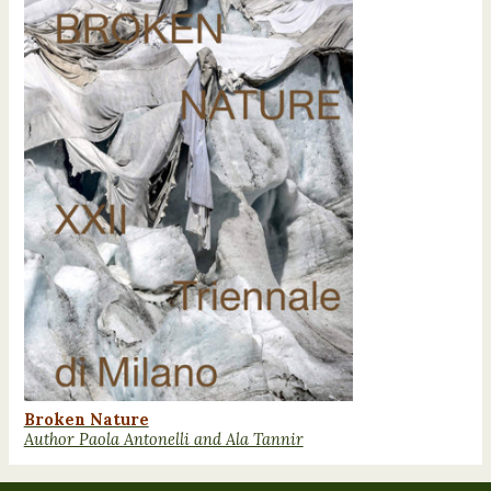
Broken Nature
Author Paola Antonelli and Ala Tannir