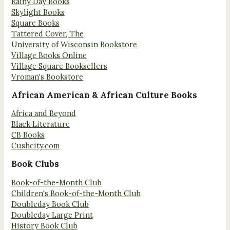
Rainy Day Books
Skylight Books
Square Books
Tattered Cover, The
University of Wisconsin Bookstore
Village Books Online
Village Square Booksellers
Vroman's Bookstore
African American & African Culture Books
Africa and Beyond
Black Literature
CB Books
Cushcity.com
Book Clubs
Book-of-the-Month Club
Children's Book-of-the-Month Club
Doubleday Book Club
Doubleday Large Print
History Book Club