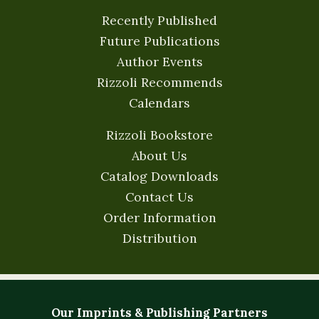
Recently Published
Future Publications
Author Events
Rizzoli Recommends
Calendars
Rizzoli Bookstore
About Us
Catalog Downloads
Contact Us
Order Information
Distribution
Our Imprints & Publishing Partners