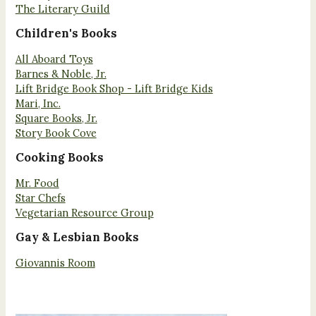
The Literary Guild
Children's Books
All Aboard Toys
Barnes & Noble, Jr.
Lift Bridge Book Shop - Lift Bridge Kids
Mari, Inc.
Square Books, Jr.
Story Book Cove
Cooking Books
Mr. Food
Star Chefs
Vegetarian Resource Group
Gay & Lesbian Books
Giovannis Room