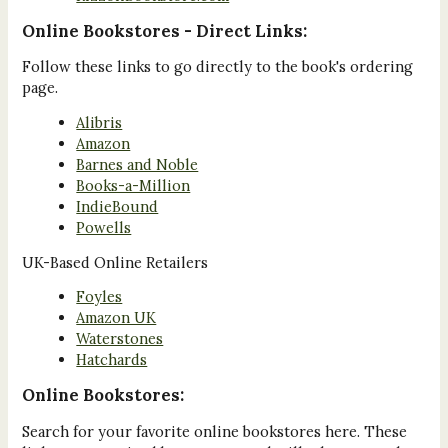
Online Bookstores - Direct Links:
Follow these links to go directly to the book's ordering
page.
Alibris
Amazon
Barnes and Noble
Books-a-Million
IndieBound
Powells
UK-Based Online Retailers
Foyles
Amazon UK
Waterstones
Hatchards
Online Bookstores:
Search for your favorite online bookstores here. These