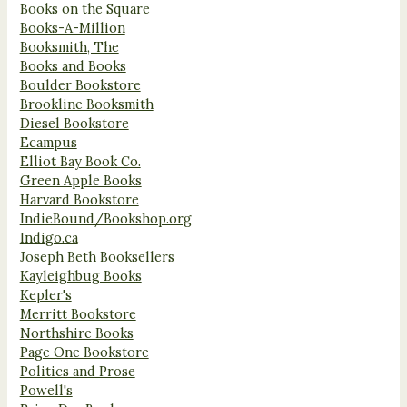
Books on the Square
Books-A-Million
Booksmith, The
Books and Books
Boulder Bookstore
Brookline Booksmith
Diesel Bookstore
Ecampus
Elliot Bay Book Co.
Green Apple Books
Harvard Bookstore
IndieBound/Bookshop.org
Indigo.ca
Joseph Beth Booksellers
Kayleighbug Books
Kepler's
Merritt Bookstore
Northshire Books
Page One Bookstore
Politics and Prose
Powell's