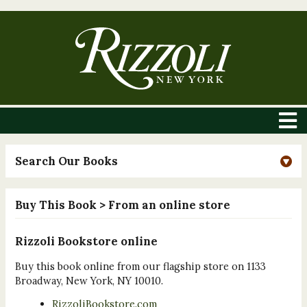
Search Our Books
Buy This Book
> From an online store
Rizzoli Bookstore online
Buy this book online from our flagship store on 1133
Broadway, New York, NY 10010.
RizzoliBookstore.com