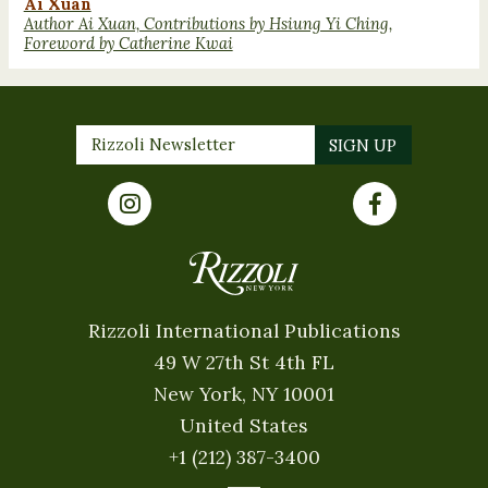
Ai Xuan
Author Ai Xuan, Contributions by Hsiung Yi Ching,
Foreword by Catherine Kwai
Rizzoli International Publications
49 W 27th St 4th FL
New York, NY 10001
United States
+1 (212) 387-3400