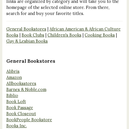
links are organized by category and will take you to the
homepage of the selected online store. From there,
search for and buy your favorite titles.
General Bookstores
|
African American & African Culture
Books
|
Book Clubs
|
Children's Books
|
Cooking Books
|
Gay & Lesbian Books
General Bookstores
Alibris
Amazon
Allbooksstores
Barnes & Noble.com
Biblio
Book Loft
Book Passage
Book Closeout
BookPeople Bookstore
Books Inc.