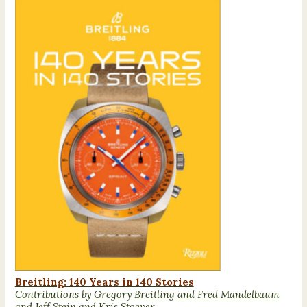
Breitling: 140 Years in 140 Stories
Contributions by Gregory Breitling and Fred Mandelbaum
and Jeff Stein and Kris Stoever