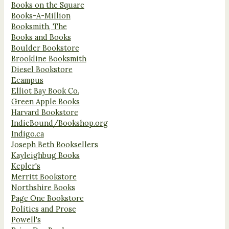
Books on the Square
Books-A-Million
Booksmith, The
Books and Books
Boulder Bookstore
Brookline Booksmith
Diesel Bookstore
Ecampus
Elliot Bay Book Co.
Green Apple Books
Harvard Bookstore
IndieBound/Bookshop.org
Indigo.ca
Joseph Beth Booksellers
Kayleighbug Books
Kepler's
Merritt Bookstore
Northshire Books
Page One Bookstore
Politics and Prose
Powell's