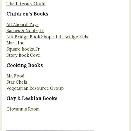
The Literary Guild
Children's Books
All Aboard Toys
Barnes & Noble, Jr.
Lift Bridge Book Shop - Lift Bridge Kids
Mari, Inc.
Square Books, Jr.
Story Book Cove
Cooking Books
Mr. Food
Star Chefs
Vegetarian Resource Group
Gay & Lesbian Books
Giovannis Room