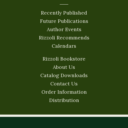
Recently Published
Future Publications
Author Events
Rizzoli Recommends
Calendars
Rizzoli Bookstore
About Us
Catalog Downloads
Contact Us
Order Information
Distribution