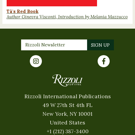
Tà's Red Book
Author Ginevra Visconti, Introduction by Melania Mazzucco
Rizzoli International Publications
49 W 27th St 4th FL
New York, NY 10001
United States
+1 (212) 387-3400