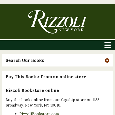
Search Our Books
Buy This Book
> From an online store
Rizzoli Bookstore online
Buy this book online from our flagship store on 1133
Broadway, New York, NY 10010.
RizzoliBookstore.com