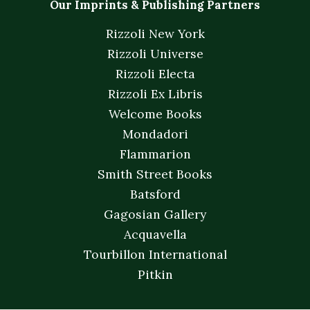
Our Imprints & Publishing Partners
Rizzoli New York
Rizzoli Universe
Rizzoli Electa
Rizzoli Ex Libris
Welcome Books
Mondadori
Flammarion
Smith Street Books
Batsford
Gagosian Gallery
Acquavella
Tourbillon International
Pitkin