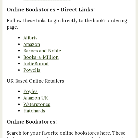
Online Bookstores - Direct Links:
Follow these links to go directly to the book's ordering
page.
Alibris
Amazon
Barnes and Noble
Books-a-Million
IndieBound
Powells
UK-Based Online Retailers
Foyles
Amazon UK
Waterstones
Hatchards
Online Bookstores:
Search for your favorite online bookstores here. These