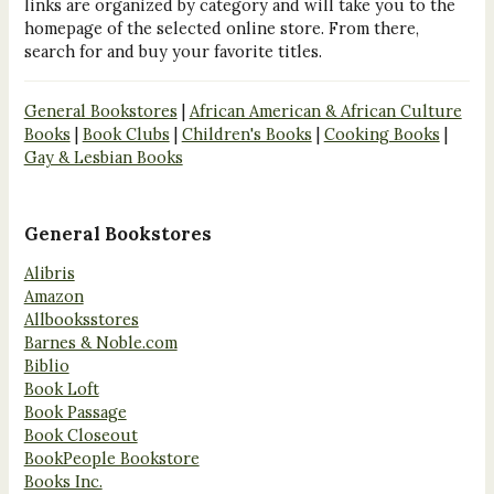
links are organized by category and will take you to the
homepage of the selected online store. From there,
search for and buy your favorite titles.
General Bookstores
|
African American & African Culture
Books
|
Book Clubs
|
Children's Books
|
Cooking Books
|
Gay & Lesbian Books
General Bookstores
Alibris
Amazon
Allbooksstores
Barnes & Noble.com
Biblio
Book Loft
Book Passage
Book Closeout
BookPeople Bookstore
Books Inc.