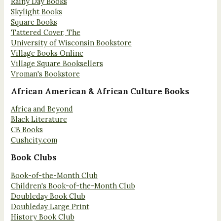
Rainy Day Books
Skylight Books
Square Books
Tattered Cover, The
University of Wisconsin Bookstore
Village Books Online
Village Square Booksellers
Vroman's Bookstore
African American & African Culture Books
Africa and Beyond
Black Literature
CB Books
Cushcity.com
Book Clubs
Book-of-the-Month Club
Children's Book-of-the-Month Club
Doubleday Book Club
Doubleday Large Print
History Book Club