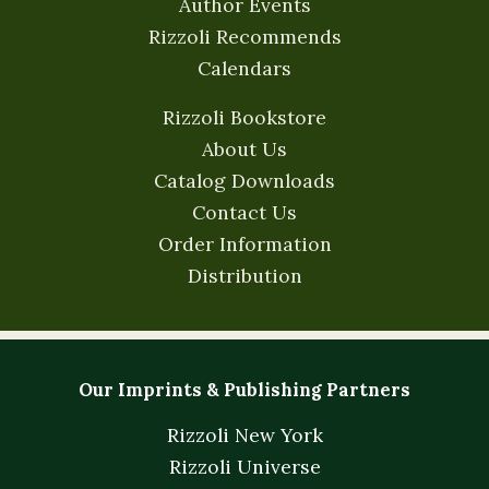
Author Events
Rizzoli Recommends
Calendars
Rizzoli Bookstore
About Us
Catalog Downloads
Contact Us
Order Information
Distribution
Our Imprints & Publishing Partners
Rizzoli New York
Rizzoli Universe