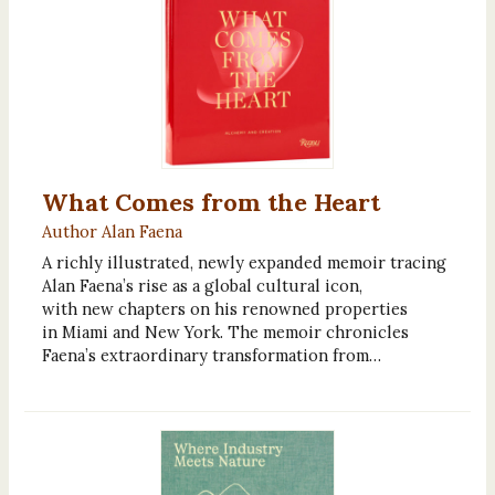
What Comes from the Heart
Author Alan Faena
A richly illustrated, newly expanded memoir tracing
Alan Faena’s rise as a global cultural icon,
with new chapters on his renowned properties
in Miami and New York. The memoir chronicles
Faena’s extraordinary transformation from…