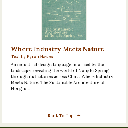
Where Industry Meets Nature
Text by Byron Hawes
An industrial design language informed by the
landscape, revealing the world of Nongfu Spring
through its factories across China. Where Industry
Meets Nature: The Sustainable Architecture of
Nongfu…
Back To Top