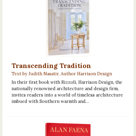
Transcending Tradition
Text by Judith Nasatir, Author Harrison Design
In their first book with Rizzoli, Harrison Design, the
nationally renowned architecture and design firm,
invites readers into a world of timeless architecture
imbued with Southern warmth and…