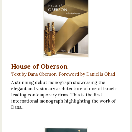
House of Oberson
Text by Dana Oberson, Foreword by Daniella Ohad
A stunning debut monograph showcasing the
elegant and visionary architecture of one of Israel’s
leading contemporary firms. This is the first
international monograph highlighting the work of
Dana…