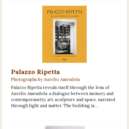
Palazzo Ripetta
Photographs by Aurelio Amendola
Palazzo Ripetta reveals itself through the lens of
Aurelio Amendola: a dialogue between memory and
contemporaneity, art, sculpture and space, narrated
through light and matter. The building is…