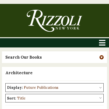
Search Our Books
Architecture
Display:
Sort: