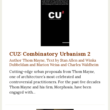
CU2: Combinatory Urbanism 2
Author Thom Mayne, Text by Stan Allen and Winka
Dubbeldam and Marion Weiss and Charles Waldheim
Cutting-edge urban proposals from Thom Mayne,
one of architecture’s most celebrated and
controversial practitioners. For the past five decades
Thom Mayne and his firm, Morphosis, have been
engaged with…