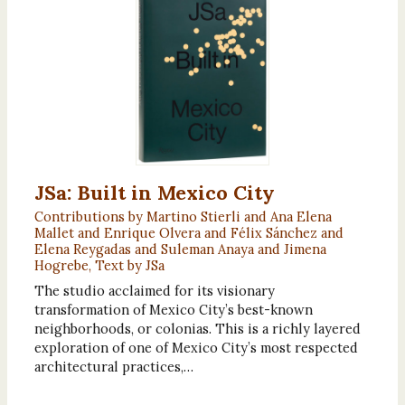
JSa: Built in Mexico City
Contributions by Martino Stierli and Ana Elena
Mallet and Enrique Olvera and Félix Sánchez and
Elena Reygadas and Suleman Anaya and Jimena
Hogrebe, Text by JSa
The studio acclaimed for its visionary
transformation of Mexico City’s best-known
neighborhoods, or colonias. This is a richly layered
exploration of one of Mexico City’s most respected
architectural practices,…