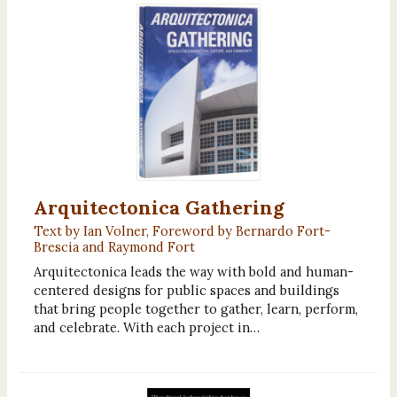
Arquitectonica Gathering
Text by Ian Volner, Foreword by Bernardo Fort-
Brescia and Raymond Fort
Arquitectonica leads the way with bold and human-
centered designs for public spaces and buildings
that bring people together to gather, learn, perform,
and celebrate. With each project in…