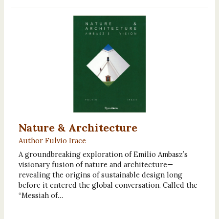
Nature & Architecture
Author Fulvio Irace
A groundbreaking exploration of Emilio Ambasz’s
visionary fusion of nature and architecture—
revealing the origins of sustainable design long
before it entered the global conversation. Called the
“Messiah of…