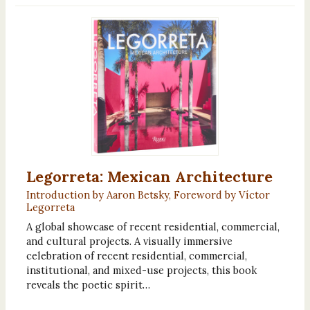
Legorreta: Mexican Architecture
Introduction by Aaron Betsky, Foreword by Víctor
Legorreta
A global showcase of recent residential, commercial,
and cultural projects. A visually immersive
celebration of recent residential, commercial,
institutional, and mixed-use projects, this book
reveals the poetic spirit…