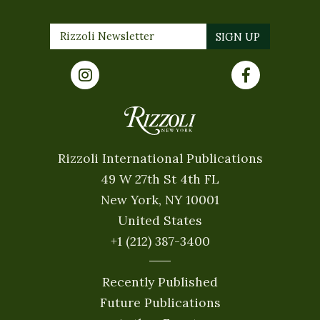
Rizzoli International Publications
49 W 27th St 4th FL
New York, NY 10001
United States
+1 (212) 387-3400
Recently Published
Future Publications