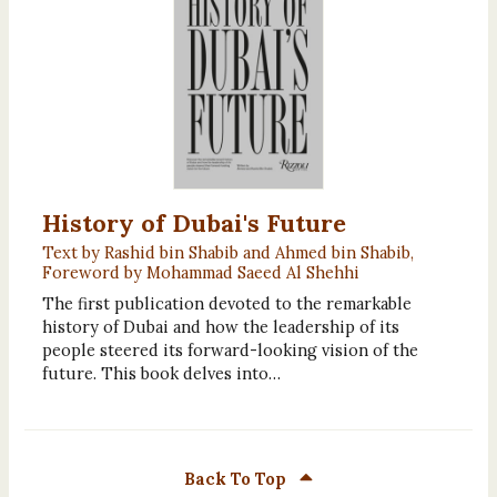
History of Dubai's Future
Text by Rashid bin Shabib and Ahmed bin Shabib,
Foreword by Mohammad Saeed Al Shehhi
The first publication devoted to the remarkable
history of Dubai and how the leadership of its
people steered its forward-looking vision of the
future. This book delves into…
Back To Top