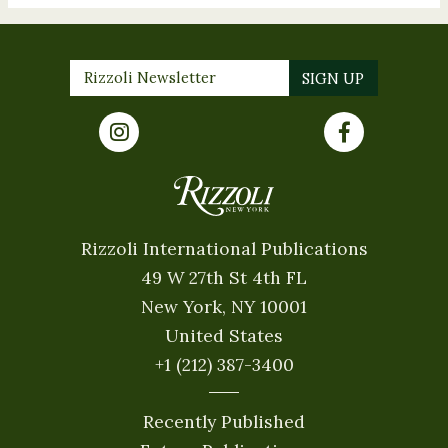
Rizzoli International Publications
49 W 27th St 4th FL
New York, NY 10001
United States
+1 (212) 387-3400
Recently Published