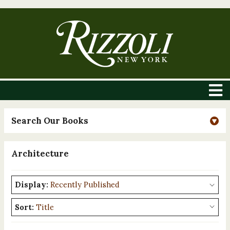
Search Our Books
Architecture
Display:
Sort: