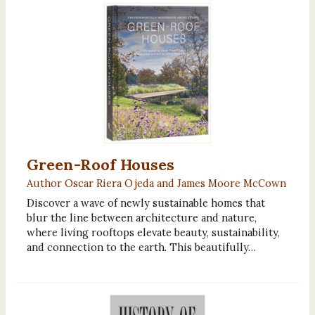
Green-Roof Houses
Author Oscar Riera Ojeda and James Moore McCown
Discover a wave of newly sustainable homes that
blur the line between architecture and nature,
where living rooftops elevate beauty, sustainability,
and connection to the earth. This beautifully…