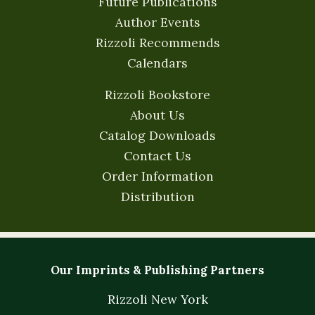
Future Publications
Author Events
Rizzoli Recommends
Calendars
Rizzoli Bookstore
About Us
Catalog Downloads
Contact Us
Order Information
Distribution
Our Imprints & Publishing Partners
Rizzoli New York