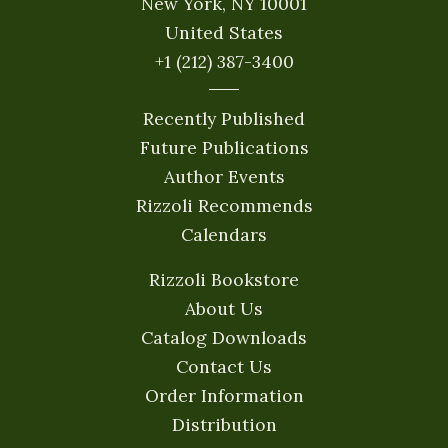
New York, NY 10001
United States
+1 (212) 387-3400
Recently Published
Future Publications
Author Events
Rizzoli Recommends
Calendars
Rizzoli Bookstore
About Us
Catalog Downloads
Contact Us
Order Information
Distribution