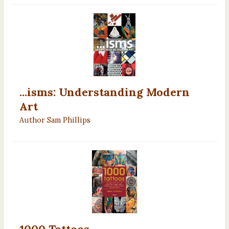
...isms: Understanding Modern
Art
Author Sam Phillips
1000 Tattoos