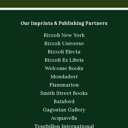
Our Imprints & Publishing Partners
Rizzoli New York
Rizzoli Universe
Rizzoli Electa
Rizzoli Ex Libris
Welcome Books
Mondadori
Flammarion
Smith Street Books
Batsford
Gagosian Gallery
Acquavella
Tourbillon International