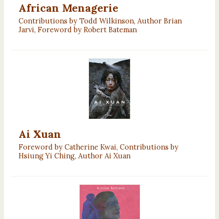
African Menagerie
Contributions by Todd Wilkinson, Author Brian
Jarvi, Foreword by Robert Bateman
Ai Xuan
Foreword by Catherine Kwai, Contributions by
Hsiung Yi Ching, Author Ai Xuan