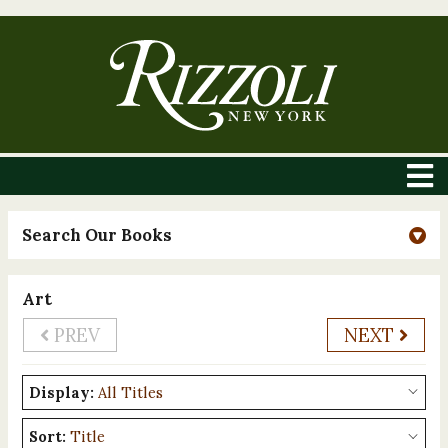
Search Our Books
Art
PREV
NEXT
Display:
Sort: