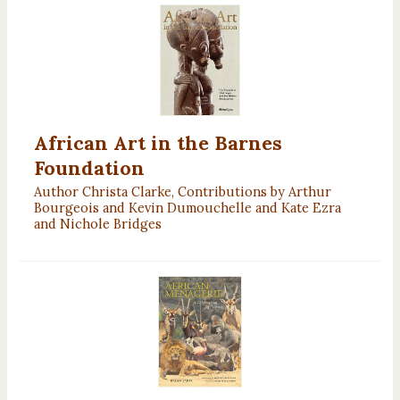
African Art in the Barnes
Foundation
Author Christa Clarke, Contributions by Arthur
Bourgeois and Kevin Dumouchelle and Kate Ezra
and Nichole Bridges