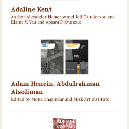
Adaline Kent
Author Alexander Nemerov and Jeff Gunderson and
Elaine Y. Yau and Apsara DiQuinzio
Adam Henein, Abdulrahman
Alsoliman
Edited by Mona Khazindar and Misk Art Institute