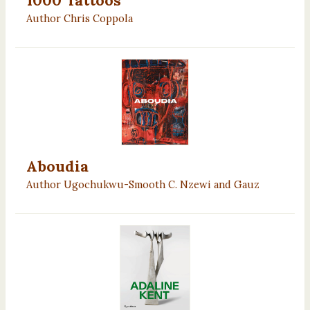
Author Chris Coppola
Aboudia
Author Ugochukwu-Smooth C. Nzewi and Gauz