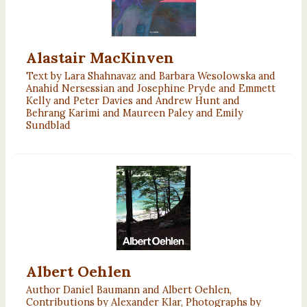
Alastair MacKinven
Text by Lara Shahnavaz and Barbara Wesolowska and
Anahid Nersessian and Josephine Pryde and Emmett
Kelly and Peter Davies and Andrew Hunt and
Behrang Karimi and Maureen Paley and Emily
Sundblad
Albert Oehlen
Author Daniel Baumann and Albert Oehlen,
Contributions by Alexander Klar, Photographs by