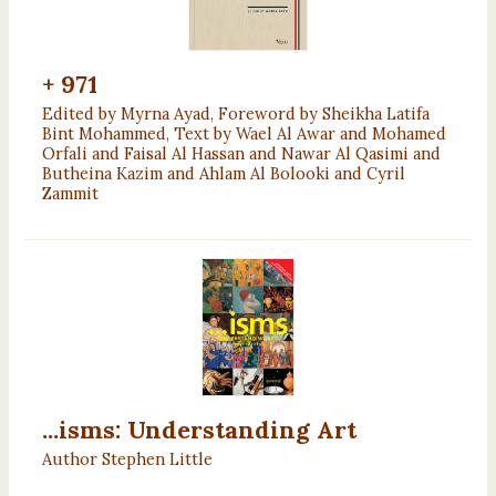
+ 971
Edited by Myrna Ayad, Foreword by Sheikha Latifa
Bint Mohammed, Text by Wael Al Awar and Mohamed
Orfali and Faisal Al Hassan and Nawar Al Qasimi and
Butheina Kazim and Ahlam Al Bolooki and Cyril
Zammit
...isms: Understanding Art
Author Stephen Little