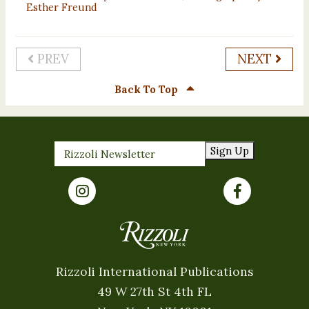
Esther Freund
PREV
NEXT
Back To Top
Sign Up
Rizzoli International Publications
49 W 27th St 4th FL