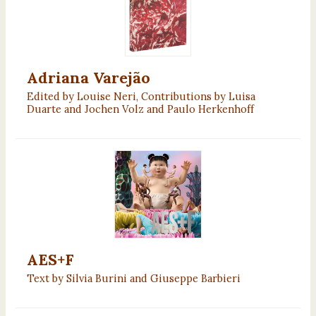
Adriana Varejão
Edited by Louise Neri, Contributions by Luisa
Duarte and Jochen Volz and Paulo Herkenhoff
AES+F
Text by Silvia Burini and Giuseppe Barbieri