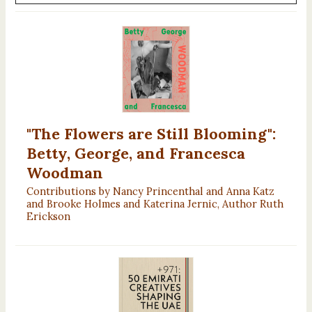
"The Flowers are Still Blooming":
Betty, George, and Francesca
Woodman
Contributions by Nancy Princenthal and Anna Katz
and Brooke Holmes and Katerina Jernic, Author Ruth
Erickson