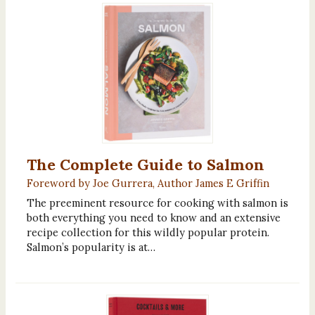
The Complete Guide to Salmon
Foreword by Joe Gurrera, Author James E Griffin
The preeminent resource for cooking with salmon is
both everything you need to know and an extensive
recipe collection for this wildly popular protein.
Salmon’s popularity is at…