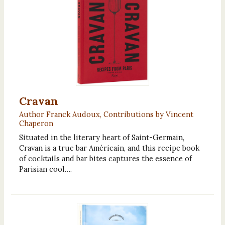
Cravan
Author Franck Audoux, Contributions by Vincent
Chaperon
Situated in the literary heart of Saint-Germain,
Cravan is a true bar Américain, and this recipe book
of cocktails and bar bites captures the essence of
Parisian cool….