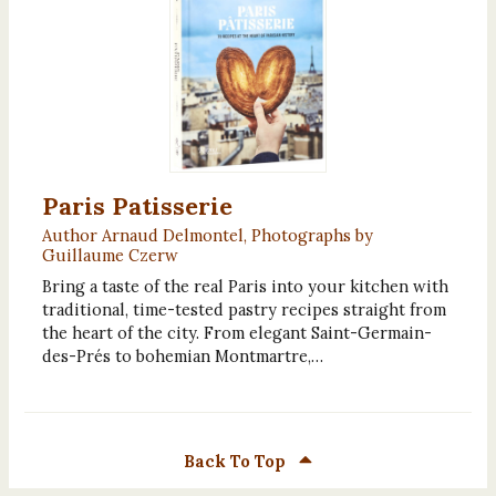
Paris Patisserie
Author Arnaud Delmontel, Photographs by
Guillaume Czerw
Bring a taste of the real Paris into your kitchen with
traditional, time-tested pastry recipes straight from
the heart of the city. From elegant Saint-Germain-
des-Prés to bohemian Montmartre,…
Back To Top