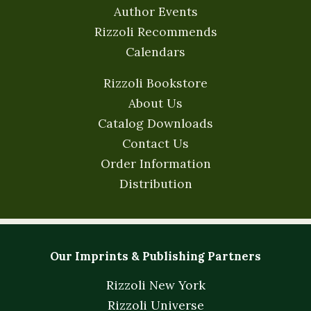
Author Events
Rizzoli Recommends
Calendars
Rizzoli Bookstore
About Us
Catalog Downloads
Contact Us
Order Information
Distribution
Our Imprints & Publishing Partners
Rizzoli New York
Rizzoli Universe