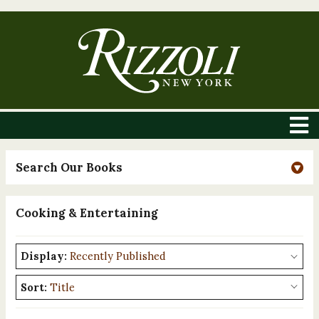
Search Our Books
Cooking & Entertaining
Display:
Sort: