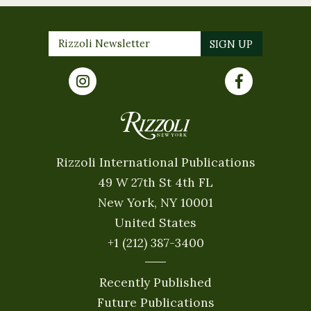
Rizzoli International Publications
49 W 27th St 4th FL
New York, NY 10001
United States
+1 (212) 387-3400
Recently Published
Future Publications