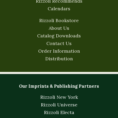
Rizzoli Recommends
Calendars
Rizzoli Bookstore
About Us
Catalog Downloads
Contact Us
Order Information
Distribution
Our Imprints & Publishing Partners
Rizzoli New York
Rizzoli Universe
Rizzoli Electa