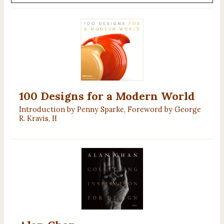
100 Designs for a Modern World
Introduction by Penny Sparke, Foreword by George
R. Kravis, II