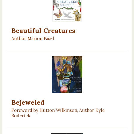
Beautiful Creatures
Author Marion Fasel
Bejeweled
Foreword by Hutton Wilkinson, Author Kyle
Roderick