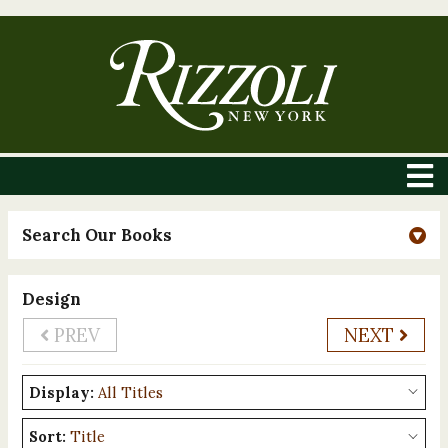
Search Our Books
Design
PREV
NEXT
Display:
Sort: