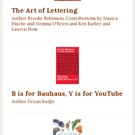
The Art of Lettering
Author Brooke Robinson, Contributions by Jessica
Hische and Gemma O'Brien and Ken Barber and
Lauren Hom
B is for Bauhaus, Y is for YouTube
Author Deyan Sudjic