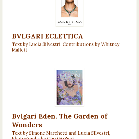
BVLGARI ECLETTICA
Text by Lucia Silvestri, Contributions by Whitney
Mallett
Bvlgari Eden. The Garden of
Wonders
Text by Simone Marchetti and Lucia Silvestri,
Photographs by Cho Gi-Seok