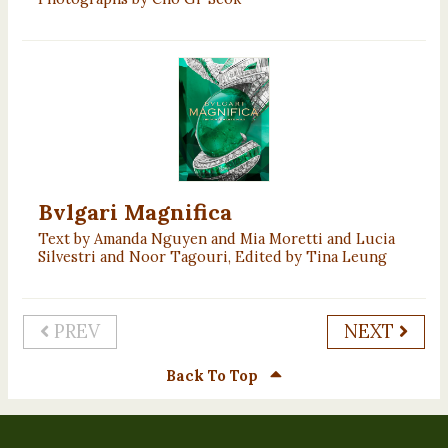
Bvlgari Magnifica
Text by Amanda Nguyen and Mia Moretti and Lucia
Silvestri and Noor Tagouri, Edited by Tina Leung
PREV
NEXT
Back To Top