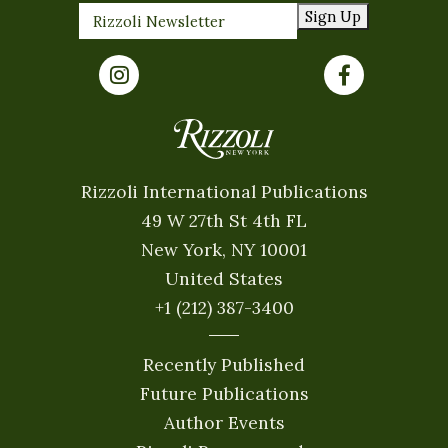
Sign Up
Rizzoli International Publications
49 W 27th St 4th FL
New York, NY 10001
United States
+1 (212) 387-3400
Recently Published
Future Publications
Author Events