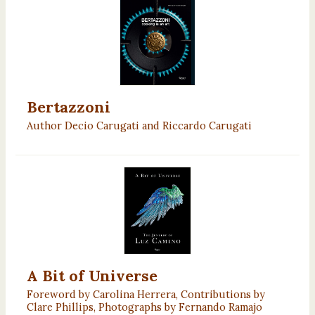
Bertazzoni
Author Decio Carugati and Riccardo Carugati
A Bit of Universe
Foreword by Carolina Herrera, Contributions by
Clare Phillips, Photographs by Fernando Ramajo