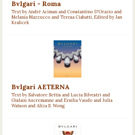
Bvlgari - Roma
Text by André Aciman and Constantino D'Orazio and
Melania Mazzucco and Teresa Ciabatti, Edited by Jan
Kralicek
Bvlgari AETERNA
Text by Salvatore Settis and Lucia Silvestri and
Gislain Aucremanne and Ersilia Vaudo and Julia
Watson and Aliza S. Wong