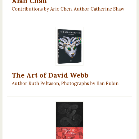
Alan Chan
Contributions by Aric Chen, Author Catherine Shaw
The Art of David Webb
Author Ruth Peltason, Photographs by Ilan Rubin