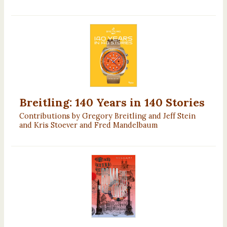
Breitling: 140 Years in 140 Stories
Contributions by Gregory Breitling and Jeff Stein
and Kris Stoever and Fred Mandelbaum