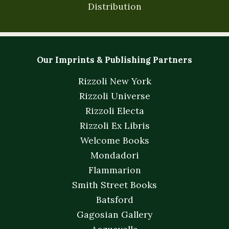
Distribution
Our Imprints & Publishing Partners
Rizzoli New York
Rizzoli Universe
Rizzoli Electa
Rizzoli Ex Libris
Welcome Books
Mondadori
Flammarion
Smith Street Books
Batsford
Gagosian Gallery