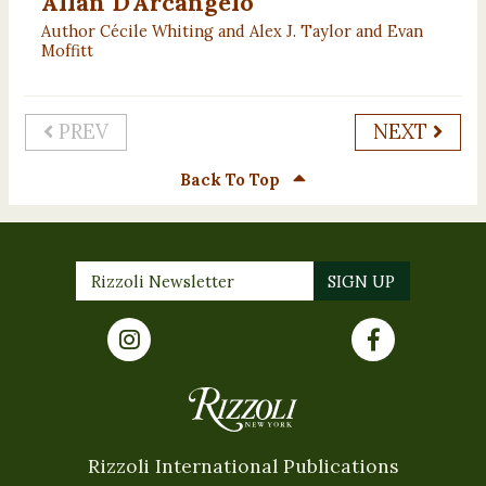
Allan D'Arcangelo
Author Cécile Whiting and Alex J. Taylor and Evan
Moffitt
PREV
NEXT
Back To Top
Rizzoli International Publications