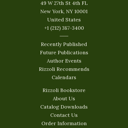
49 W 27th St 4th FL
New York, NY 10001
United States
+1 (212) 387-3400
Recently Published
Future Publications
Author Events
Rizzoli Recommends
Calendars
Rizzoli Bookstore
About Us
Catalog Downloads
Contact Us
Order Information