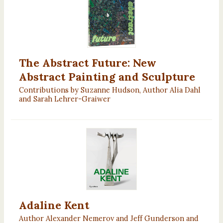
The Abstract Future: New
Abstract Painting and Sculpture
Contributions by Suzanne Hudson, Author Alia Dahl
and Sarah Lehrer-Graiwer
Adaline Kent
Author Alexander Nemerov and Jeff Gunderson and