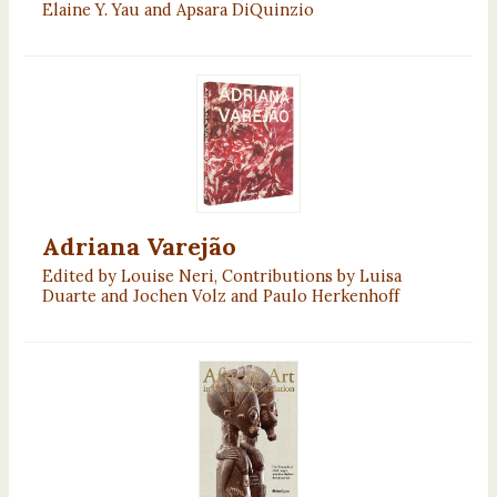
Elaine Y. Yau and Apsara DiQuinzio
Adriana Varejão
Edited by Louise Neri, Contributions by Luisa
Duarte and Jochen Volz and Paulo Herkenhoff