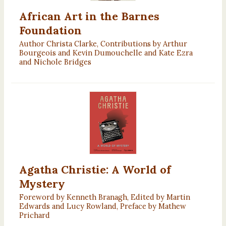
African Art in the Barnes
Foundation
Author Christa Clarke, Contributions by Arthur
Bourgeois and Kevin Dumouchelle and Kate Ezra
and Nichole Bridges
Agatha Christie: A World of
Mystery
Foreword by Kenneth Branagh, Edited by Martin
Edwards and Lucy Rowland, Preface by Mathew
Prichard