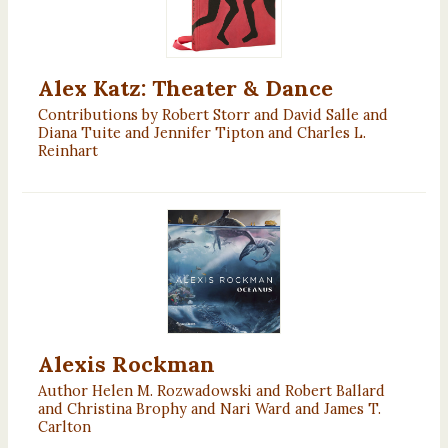
Alex Katz: Theater & Dance
Contributions by Robert Storr and David Salle and
Diana Tuite and Jennifer Tipton and Charles L.
Reinhart
Alexis Rockman
Author Helen M. Rozwadowski and Robert Ballard
and Christina Brophy and Nari Ward and James T.
Carlton