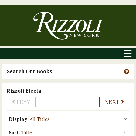
Search Our Books
Rizzoli Electa
PREV
NEXT
Display:
Sort: