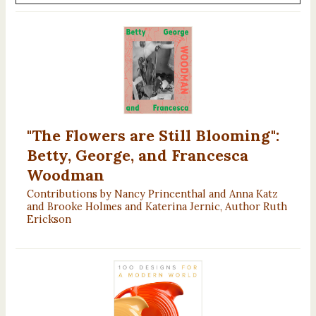
"The Flowers are Still Blooming":
Betty, George, and Francesca
Woodman
Contributions by Nancy Princenthal and Anna Katz
and Brooke Holmes and Katerina Jernic, Author Ruth
Erickson