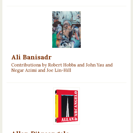
Ali Banisadr
Contributions by Robert Hobbs and John Yau and
Negar Azimi and Joe Lin-Hill