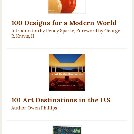
100 Designs for a Modern World
Introduction by Penny Sparke, Foreword by George
R. Kravis, II
101 Art Destinations in the U.S
Author Owen Phillips