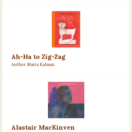
Ah-Ha to Zig-Zag
Author Maira Kalman
Alastair MacKinven