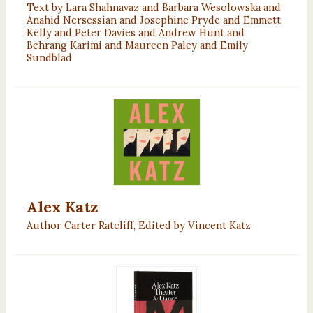
Text by Lara Shahnavaz and Barbara Wesolowska and
Anahid Nersessian and Josephine Pryde and Emmett
Kelly and Peter Davies and Andrew Hunt and
Behrang Karimi and Maureen Paley and Emily
Sundblad
Alex Katz
Author Carter Ratcliff, Edited by Vincent Katz