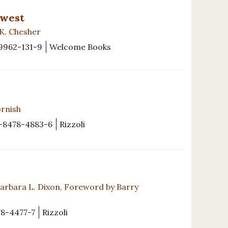
hwest
 K. Chesher
9962-131-9
Welcome Books
ornish
-8478-4883-6
Rizzoli
Barbara L. Dixon, Foreword by Barry
8-4477-7
Rizzoli