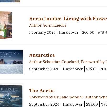
Aerin Lauder: Living with Flowe
Author Aerin Lauder
February 2025
Hardcover
$60.00
978-
Antarctica
Author Sebastian Copeland, Foreword by 
September 2020
Hardcover
$75.00
97
The Arctic
Foreword by Dr. Jane Goodall, Author Seb
September 2024
Hardcover
$85.00
97