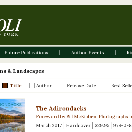
Future Publications
Author Events
Ri
ns & Landscapes
Title
Author
Release Date
Best Sell
The Adirondacks
Foreword by Bill McKibben, Photographs b
March 2017
Hardcover
$29.95
978-0-8