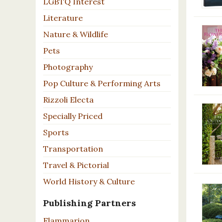
LGBTQ Interest
Literature
Nature & Wildlife
Pets
Photography
Pop Culture & Performing Arts
Rizzoli Electa
Specially Priced
Sports
Transportation
Travel & Pictorial
World History & Culture
Publishing Partners
Flammarion