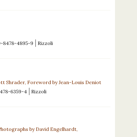
0-8478-4895-9
Rizzoli
tt Shrader, Foreword by Jean-Louis Deniot
478-6359-4
Rizzoli
Photographs by David Engelhardt,