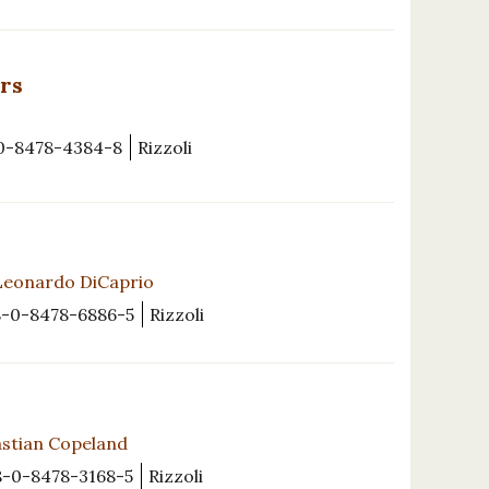
rs
0-8478-4384-8
Rizzoli
Leonardo DiCaprio
8-0-8478-6886-5
Rizzoli
astian Copeland
8-0-8478-3168-5
Rizzoli