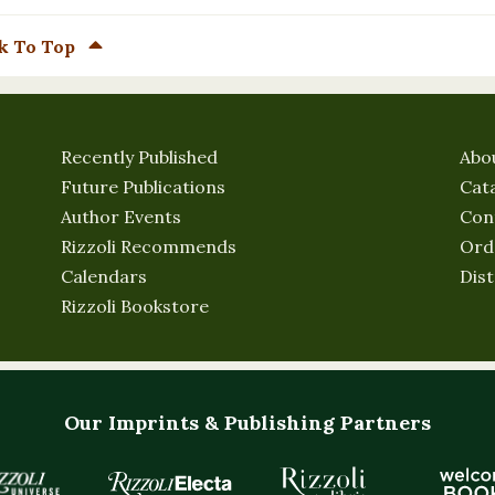
k To Top
Recently Published
Abo
Future Publications
Cat
Author Events
Con
Rizzoli Recommends
Ord
Calendars
Dist
Rizzoli Bookstore
Our Imprints & Publishing Partners