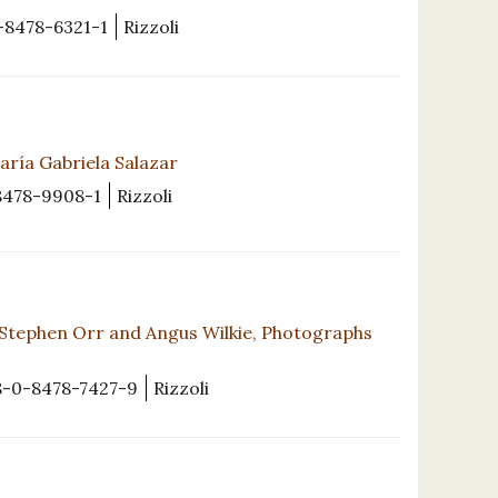
-8478-6321-1
Rizzoli
ría Gabriela Salazar
8478-9908-1
Rizzoli
Stephen Orr and Angus Wilkie, Photographs
8-0-8478-7427-9
Rizzoli