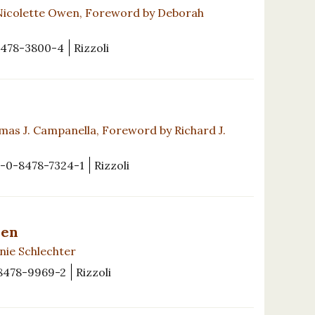
Nicolette Owen, Foreword by Deborah
8478-3800-4
Rizzoli
as J. Campanella, Foreword by Richard J.
-0-8478-7324-1
Rizzoli
den
nie Schlechter
8478-9969-2
Rizzoli