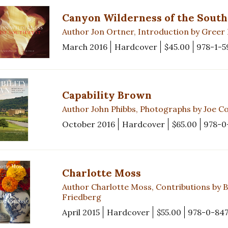
Canyon Wilderness of the Sout
Author Jon Ortner, Introduction by Greer
March 2016
Hardcover
$45.00
978-1-5
Capability Brown
Author John Phibbs, Photographs by Joe C
October 2016
Hardcover
$65.00
978-0
Charlotte Moss
Author Charlotte Moss, Contributions by 
Friedberg
April 2015
Hardcover
$55.00
978-0-847