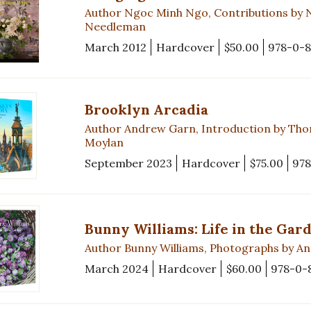
Author Ngoc Minh Ngo, Contributions by 
Needleman
March 2012
Hardcover
$50.00
978-0-
Brooklyn Arcadia
Author Andrew Garn, Introduction by Thom
Moylan
September 2023
Hardcover
$75.00
978
Bunny Williams: Life in the Gar
Author Bunny Williams, Photographs by An
March 2024
Hardcover
$60.00
978-0-