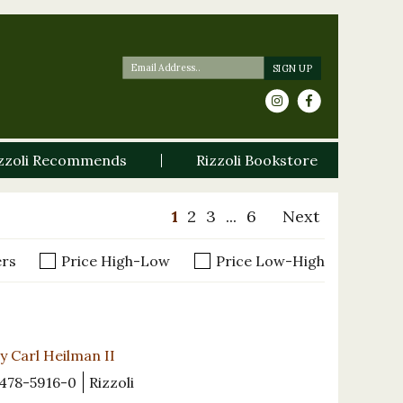
zzoli Recommends
Rizzoli Bookstore
1
2
3
...
6
Next
ers
Price High-Low
Price Low-High
y Carl Heilman II
478-5916-0
Rizzoli