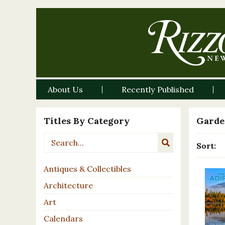
About Us
Recently Published
Titles By Category
Garde
Sort:
Antiques & Collectibles
Architecture
Art
Calendars