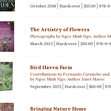
October 2018
Hardcover
$55.00
978-0
The Artistry of Flowers
Photographs by Ngoc Minh Ngo, Author Ma
March 2023
Hardcover
$50.00
978-0-
Bird Haven Farm
Contributions by Fernando Caruncho and 
by Ngoc Minh Ngo, Author Janet Mavec
September 2025
Hardcover
$60.00
97
Bringing Nature Home