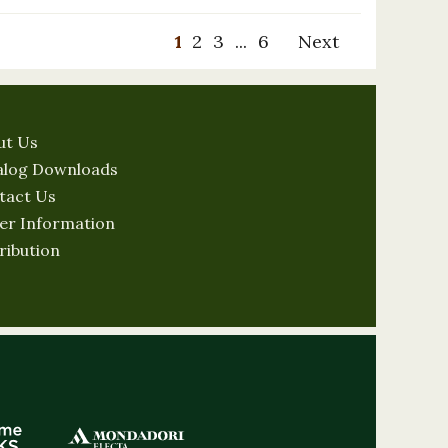
1
2
3
...
6
Next
ut Us
alog Downloads
tact Us
er Information
ribution