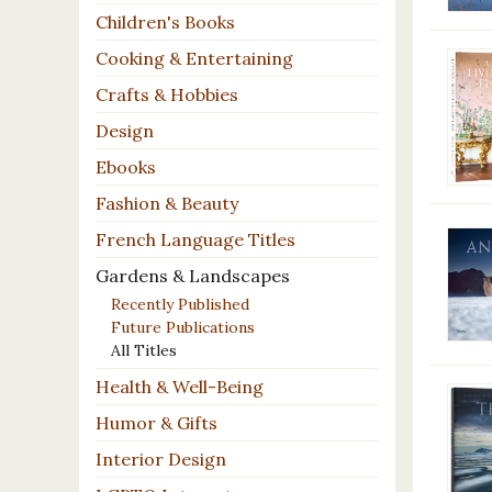
Children's Books
Cooking & Entertaining
Crafts & Hobbies
Design
Ebooks
Fashion & Beauty
French Language Titles
Gardens & Landscapes
Recently Published
Future Publications
All Titles
Health & Well-Being
Humor & Gifts
Interior Design