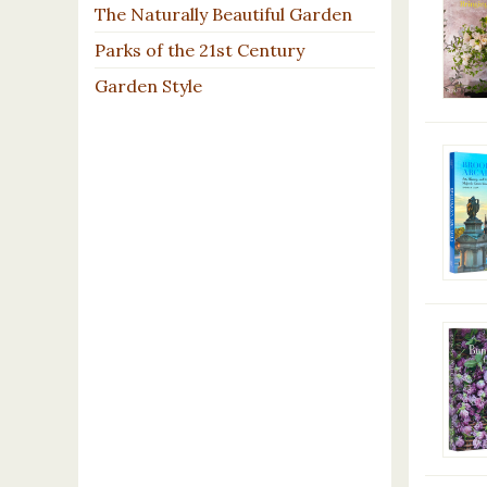
The Naturally Beautiful Garden
Parks of the 21st Century
Garden Style