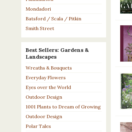
Mondadori
Batsford / Scala / Pitkin
Smith Street
Best Sellers: Gardens &
Landscapes
Wreaths & Bouquets
Everyday Flowers
Eyes over the World
Outdoor Design
1001 Plants to Dream of Growing
Outdoor Design
Polar Tales