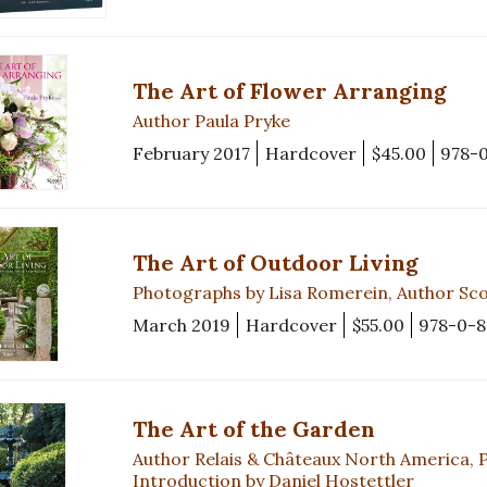
The Art of Flower Arranging
Author Paula Pryke
February 2017
Hardcover
$45.00
978-
The Art of Outdoor Living
Photographs by Lisa Romerein, Author Sco
March 2019
Hardcover
$55.00
978-0-8
The Art of the Garden
Author Relais & Châteaux North America, 
Introduction by Daniel Hostettler