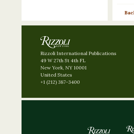
Bac
Rizzoli International Publications
49 W 27th St 4th FL
New York, NY 10001
United States
+1 (212) 387-3400