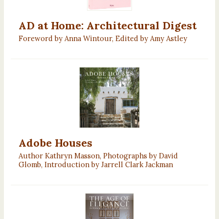
AD at Home: Architectural Digest
Foreword by Anna Wintour, Edited by Amy Astley
Adobe Houses
Author Kathryn Masson, Photographs by David
Glomb, Introduction by Jarrell Clark Jackman