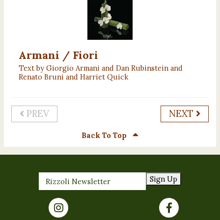
Armani / Fiori
Text by Giorgio Armani and Dan Rubinstein and
Renato Bruni and Harriet Quick
PREV
NEXT
Back To Top
Sign Up