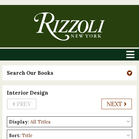
Search Our Books
Interior Design
PREV
NEXT
Display:
Sort: