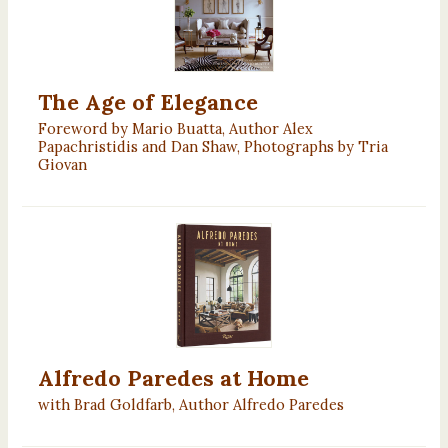
The Age of Elegance
Foreword by Mario Buatta, Author Alex
Papachristidis and Dan Shaw, Photographs by Tria
Giovan
Alfredo Paredes at Home
with Brad Goldfarb, Author Alfredo Paredes