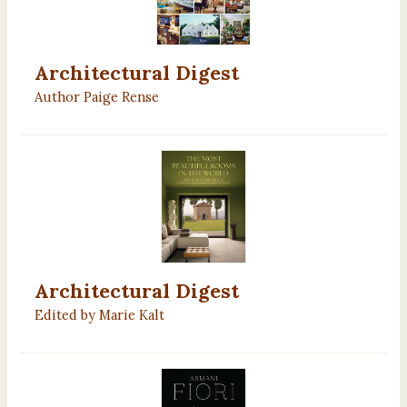
Architectural Digest
Author Paige Rense
Architectural Digest
Edited by Marie Kalt