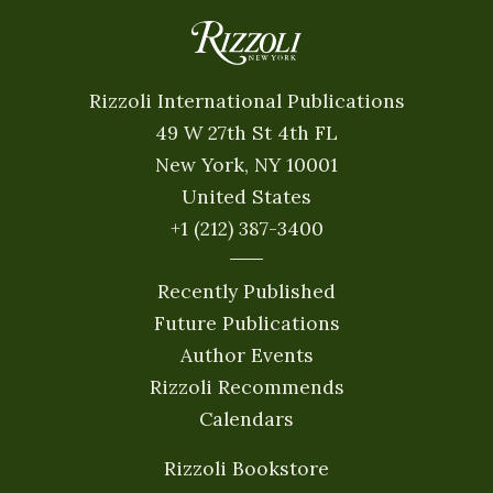
Rizzoli International Publications
49 W 27th St 4th FL
New York, NY 10001
United States
+1 (212) 387-3400
Recently Published
Future Publications
Author Events
Rizzoli Recommends
Calendars
Rizzoli Bookstore