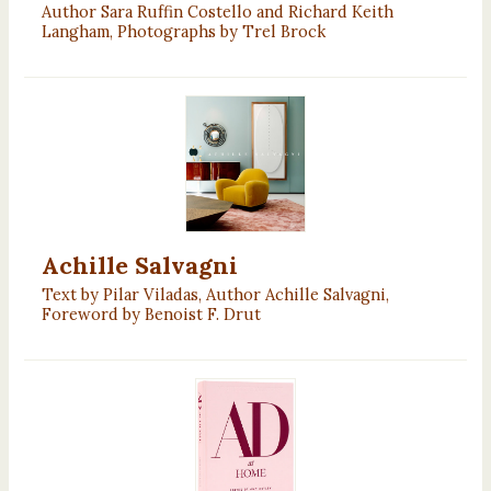
Author Sara Ruffin Costello and Richard Keith
Langham, Photographs by Trel Brock
Achille Salvagni
Text by Pilar Viladas, Author Achille Salvagni,
Foreword by Benoist F. Drut