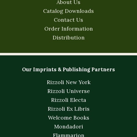
About Us
Catalog Downloads
Contact Us
Order Information
Distribution
Our Imprints & Publishing Partners
Rizzoli New York
Rizzoli Universe
Rizzoli Electa
Rizzoli Ex Libris
Welcome Books
Mondadori
Flammarion