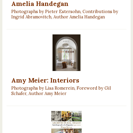
Amelia Handegan
Photographs by Pieter Estersohn, Contributions by
Ingrid Abramovitch, Author Amelia Handegan
Amy Meier: Interiors
Photographs by Lisa Romerein, Foreword by Gil
Schafer, Author Amy Meier