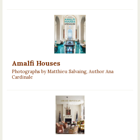
Amalfi Houses
Photographs by Matthieu Salvaing, Author Ana
Cardinale