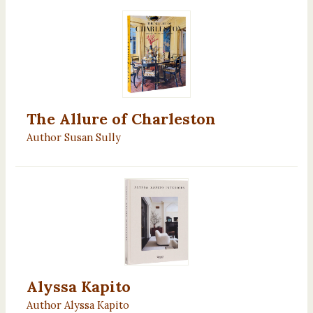
The Allure of Charleston
Author Susan Sully
Alyssa Kapito
Author Alyssa Kapito