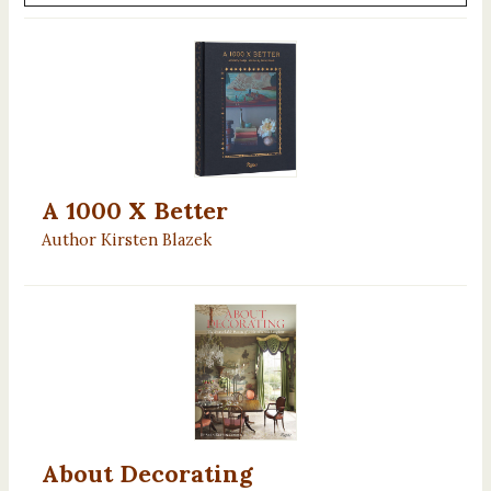
A 1000 X Better
Author Kirsten Blazek
About Decorating