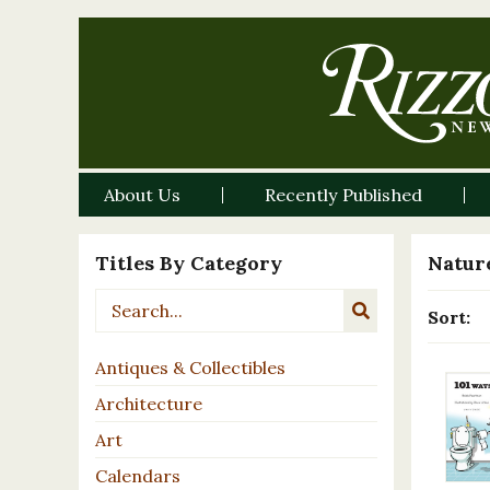
About Us
Recently Published
Titles By Category
Nature
Sort:
Antiques & Collectibles
Architecture
Art
Calendars