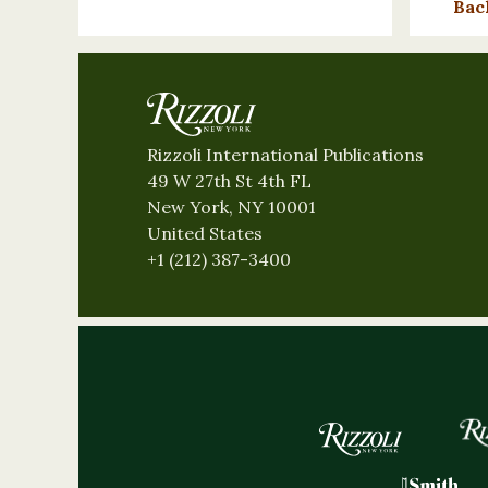
Bac
Rizzoli International Publications
49 W 27th St 4th FL
New York, NY 10001
United States
+1 (212) 387-3400