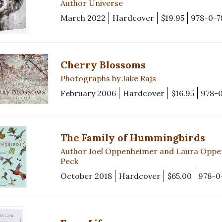
Author Universe
March 2022
Hardcover
$19.95
978-0-7
Cherry Blossoms
Photographs by Jake Rajs
February 2006
Hardcover
$16.95
978-
The Family of Hummingbirds
Author Joel Oppenheimer and Laura Oppe
Peck
October 2018
Hardcover
$65.00
978-0