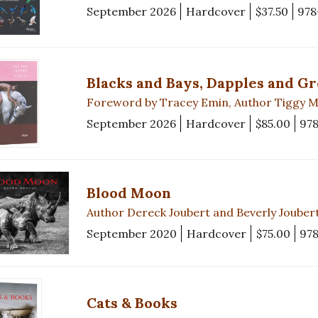
September 2026
Hardcover
$37.50
978
Blacks and Bays, Dapples and G
Foreword by Tracey Emin, Author Tiggy 
September 2026
Hardcover
$85.00
97
Blood Moon
Author Dereck Joubert and Beverly Jouber
September 2020
Hardcover
$75.00
97
Cats & Books