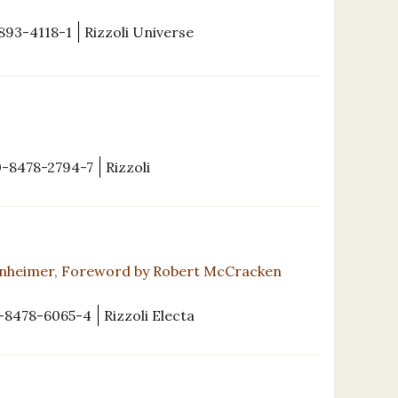
893-4118-1
Rizzoli Universe
0-8478-2794-7
Rizzoli
nheimer, Foreword by Robert McCracken
-8478-6065-4
Rizzoli Electa