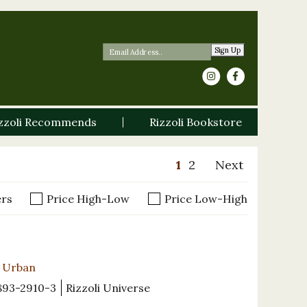
Sign Up
zzoli Recommends
Rizzoli Bookstore
1
2
Next
ers
Price High-Low
Price Low-High
e Urban
893-2910-3
Rizzoli Universe