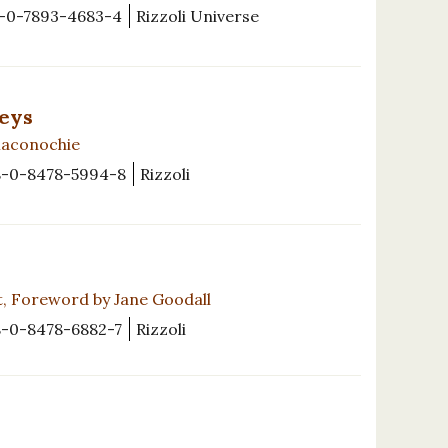
-0-7893-4683-4
Rizzoli Universe
reys
Maconochie
8-0-8478-5994-8
Rizzoli
t, Foreword by Jane Goodall
8-0-8478-6882-7
Rizzoli