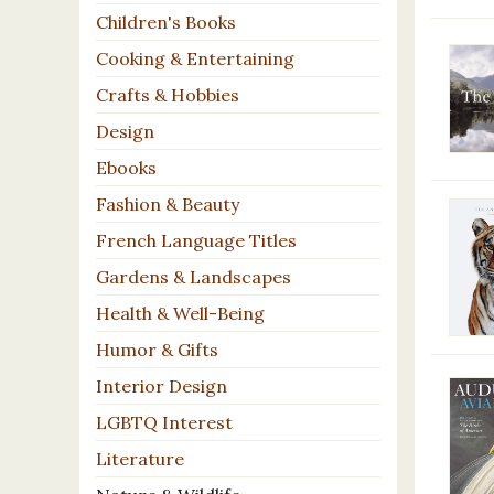
Children's Books
Cooking & Entertaining
Crafts & Hobbies
Design
Ebooks
Fashion & Beauty
French Language Titles
Gardens & Landscapes
Health & Well-Being
Humor & Gifts
Interior Design
LGBTQ Interest
Literature