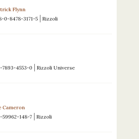
trick Flynn
8-0-8478-3171-5
Rizzoli
-7893-4553-0
Rizzoli Universe
ce Cameron
1-59962-148-7
Rizzoli