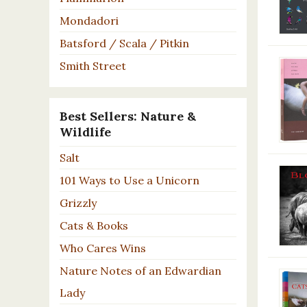
Mondadori
Batsford / Scala / Pitkin
Smith Street
Best Sellers: Nature &
Wildlife
Salt
101 Ways to Use a Unicorn
Grizzly
Cats & Books
Who Cares Wins
Nature Notes of an Edwardian
Lady