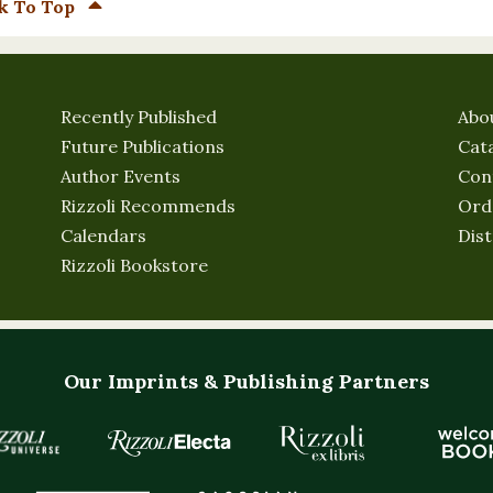
k To Top
Recently Published
Abo
Future Publications
Cat
Author Events
Con
Rizzoli Recommends
Ord
Calendars
Dist
Rizzoli Bookstore
Our Imprints & Publishing Partners