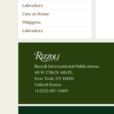
Labradors
Cats at Home
Whippets
Labradors
Rizzoli International Publications
49 W 27th St 4th FL
New York, NY 10001
United States
+1 (212) 387-3400