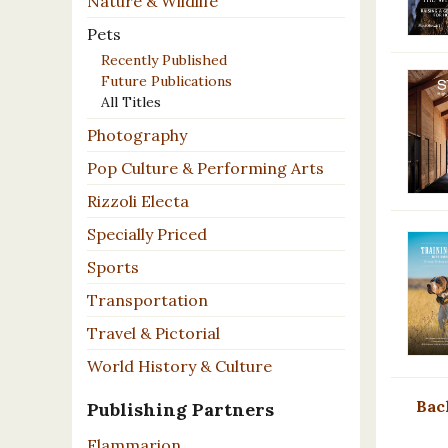
Nature & Wildlife
Pets
Recently Published
Future Publications
All Titles
Photography
Pop Culture & Performing Arts
Rizzoli Electa
Specially Priced
Sports
Transportation
Travel & Pictorial
World History & Culture
Bac
Publishing Partners
Flammarion