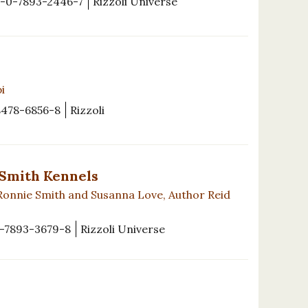
-0-7893-2446-7
Rizzoli Universe
i
8478-6856-8
Rizzoli
 Smith Kennels
Ronnie Smith and Susanna Love, Author Reid
-7893-3679-8
Rizzoli Universe