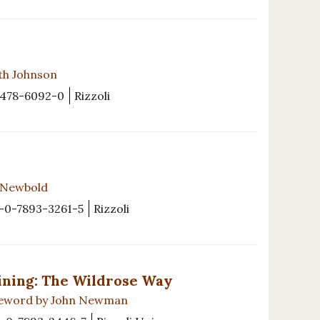
th Johnson
8478-6092-0
Rizzoli
s Newbold
-0-7893-3261-5
Rizzoli
ining: The Wildrose Way
oreword by John Newman