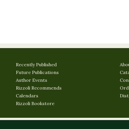
Recently Published
Abo
Future Publications
Cat
Author Events
Con
Rizzoli Recommends
Ord
Calendars
Dist
Rizzoli Bookstore