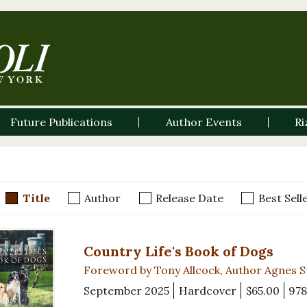
Future Publications
Author Events
Ri
Title
Author
Release Date
Best Sell
Country Life's Book of Dogs
Foreword by Tony Allcock, Author Agnes 
September 2025
Hardcover
$65.00
978