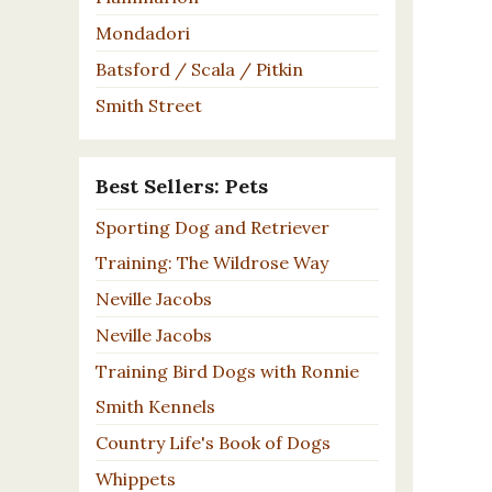
Mondadori
Batsford / Scala / Pitkin
Smith Street
Best Sellers: Pets
Sporting Dog and Retriever
Training: The Wildrose Way
Neville Jacobs
Neville Jacobs
Training Bird Dogs with Ronnie
Smith Kennels
Country Life's Book of Dogs
Whippets