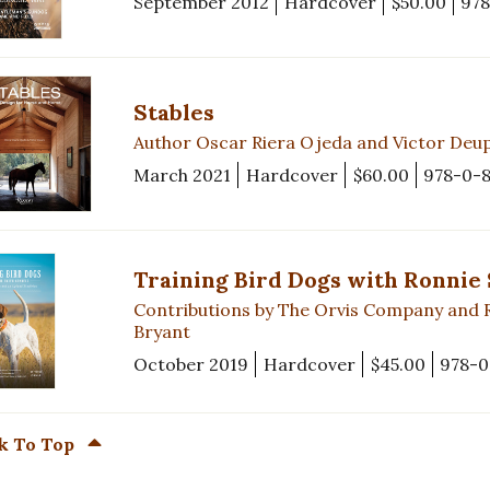
September 2012
Hardcover
$50.00
978
Stables
Author Oscar Riera Ojeda and Victor Deup
March 2021
Hardcover
$60.00
978-0-
Training Bird Dogs with Ronnie
Contributions by The Orvis Company and 
Bryant
October 2019
Hardcover
$45.00
978-0
k To Top