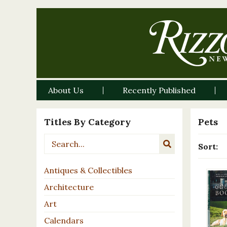
About Us
Recently Published
Titles By Category
Pets
Sort:
Antiques & Collectibles
Architecture
Art
Calendars