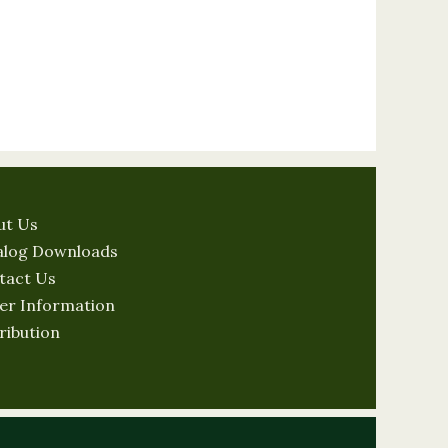
ut Us
alog Downloads
tact Us
er Information
ribution