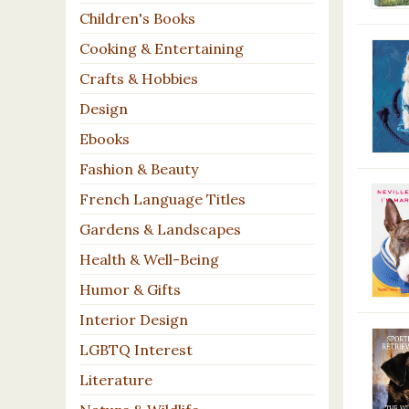
Children's Books
Cooking & Entertaining
Crafts & Hobbies
Design
Ebooks
Fashion & Beauty
French Language Titles
Gardens & Landscapes
Health & Well-Being
Humor & Gifts
Interior Design
LGBTQ Interest
Literature