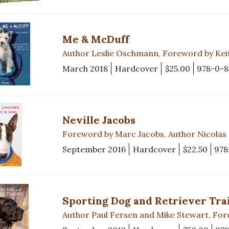
Me & McDuff
Author Leslie Oschmann, Foreword by Kei
March 2018
Hardcover
$25.00
978-0-
Neville Jacobs
Foreword by Marc Jacobs, Author Nicola
September 2016
Hardcover
$22.50
978
Sporting Dog and Retriever Tra
Author Paul Fersen and Mike Stewart, F