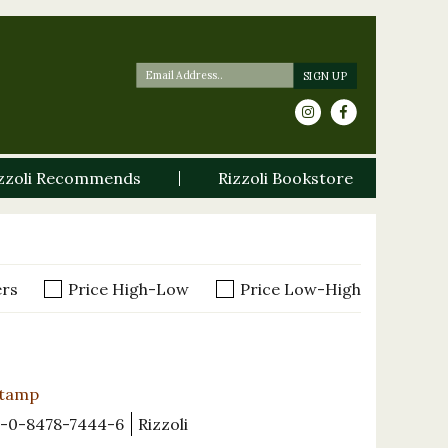
zzoli Recommends
Rizzoli Bookstore
ers
Price High-Low
Price Low-High
Stamp
-0-8478-7444-6
Rizzoli