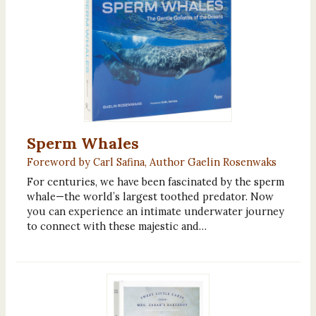
Sperm Whales
Foreword by Carl Safina, Author Gaelin Rosenwaks
For centuries, we have been fascinated by the sperm
whale—the world’s largest toothed predator. Now
you can experience an intimate underwater journey
to connect with these majestic and…