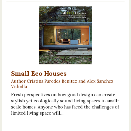
Small Eco Houses
Author Cristina Paredes Benitez and Alex Sanchez
Vidiella
Fresh perspectives on how good design can create
stylish yet ecologically sound living spaces in small-
scale homes. Anyone who has faced the challenges of
limited living space will…