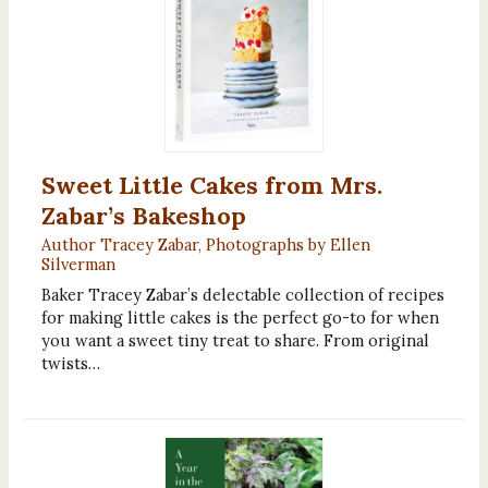
Sweet Little Cakes from Mrs.
Zabar’s Bakeshop
Author Tracey Zabar, Photographs by Ellen
Silverman
Baker Tracey Zabar’s delectable collection of recipes
for making little cakes is the perfect go-to for when
you want a sweet tiny treat to share. From original
twists…