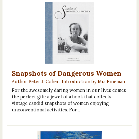
Snapshots of Dangerous Women
Author Peter J. Cohen, Introduction by Mia Fineman
For the awesomely daring women in our lives comes
the perfect gift: a jewel of a book that collects
vintage candid snapshots of women enjoying
unconventional activities. For…