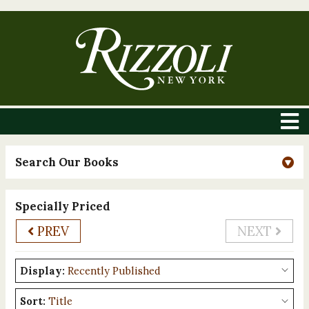
Search Our Books
Specially Priced
PREV
NEXT
Display:
Sort: