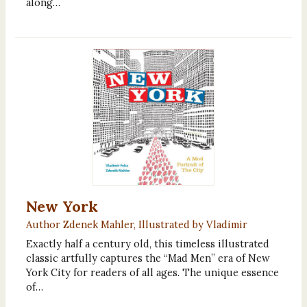
along…
New York
Author Zdenek Mahler, Illustrated by Vladimir
Exactly half a century old, this timeless illustrated
classic artfully captures the “Mad Men” era of New
York City for readers of all ages. The unique essence
of…