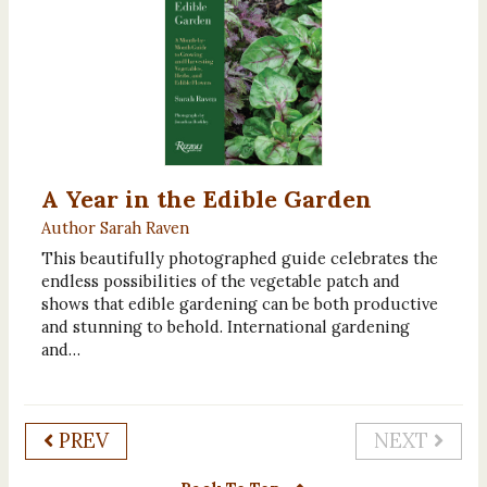
A Year in the Edible Garden
Author Sarah Raven
This beautifully photographed guide celebrates the
endless possibilities of the vegetable patch and
shows that edible gardening can be both productive
and stunning to behold. International gardening
and…
PREV
NEXT