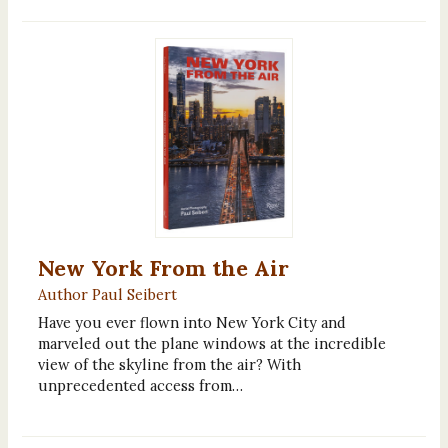
New York From the Air
Author Paul Seibert
Have you ever flown into New York City and
marveled out the plane windows at the incredible
view of the skyline from the air? With
unprecedented access from…