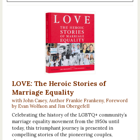
LOVE: The Heroic Stories of
Marriage Equality
with John Casey, Author Frankie Frankeny, Foreword
by Evan Wolfson and Jim Obergefell
Celebrating the history of the LGBTQ+ community’s
marriage equality movement from the 1950s until
today, this triumphant journey is presented in
compelling stories of the pioneering couples,