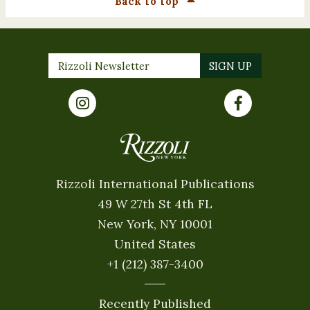
Back To Top
Rizzoli International Publications
49 W 27th St 4th FL
New York, NY 10001
United States
+1 (212) 387-3400
Recently Published