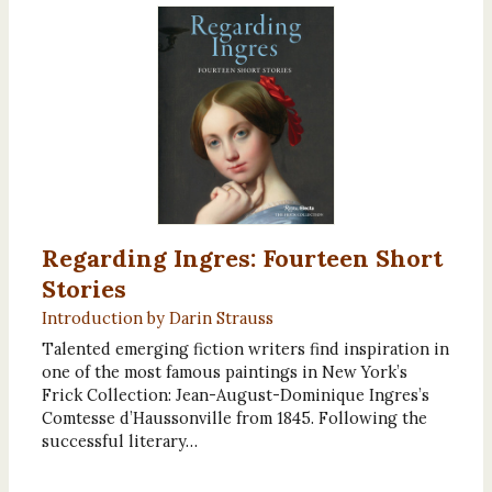
Regarding Ingres: Fourteen Short
Stories
Introduction by Darin Strauss
Talented emerging fiction writers find inspiration in
one of the most famous paintings in New York’s
Frick Collection: Jean-August-Dominique Ingres’s
Comtesse d’Haussonville from 1845. Following the
successful literary…