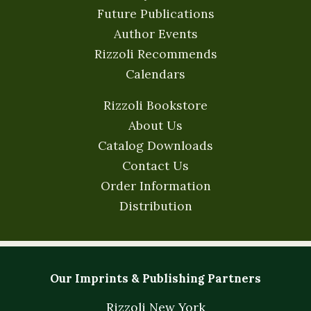
Future Publications
Author Events
Rizzoli Recommends
Calendars
Rizzoli Bookstore
About Us
Catalog Downloads
Contact Us
Order Information
Distribution
Our Imprints & Publishing Partners
Rizzoli New York