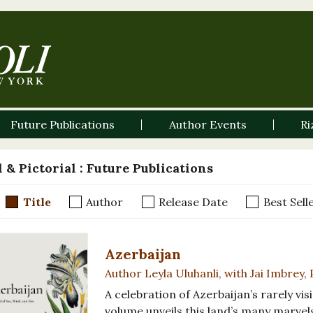
Future Publications
Author Events
Ri
 & Pictorial
: Future Publications
Title
Author
Release Date
Best Sell
Azerbaijan
Author Leyla Uluhanli, with Jai Imbrey
A celebration of Azerbaijan’s rarely visi
volume unveils this land’s many marvel