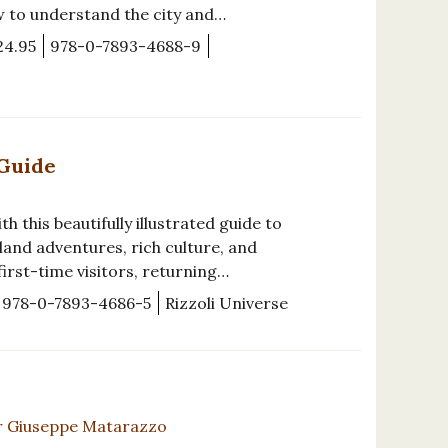
w to understand the city and…
24.95
978-0-7893-4688-9
 Guide
h this beautifully illustrated guide to
sland adventures, rich culture, and
irst-time visitors, returning…
978-0-7893-4686-5
Rizzoli Universe
r Giuseppe Matarazzo