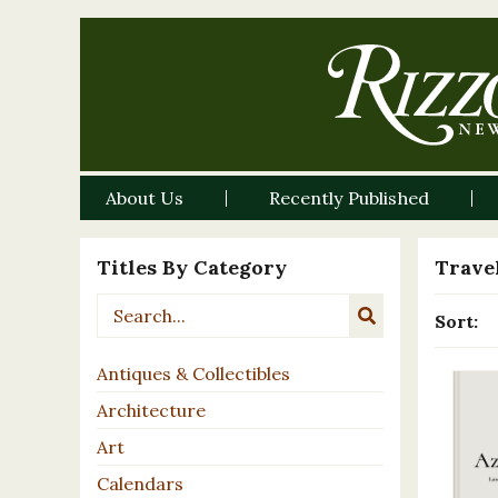
About Us
Recently Published
Titles By Category
Travel
Sort:
Antiques & Collectibles
Architecture
Art
Calendars