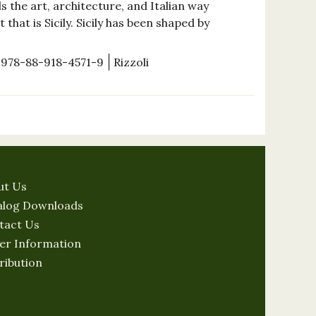
 the art, architecture, and Italian way
that is Sicily. Sicily has been shaped by
978-88-918-4571-9
Rizzoli
ut Us
alog Downloads
tact Us
er Information
ribution