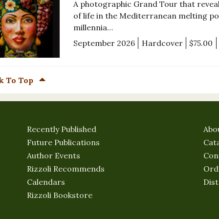
A photographic Grand Tour that reveals
of life in the Mediterranean melting pot 
millennia…
September 2026
Hardcover
$75.00
k To Top
Recently Published
Abo
Future Publications
Cat
Author Events
Con
Rizzoli Recommends
Ord
Calendars
Dist
Rizzoli Bookstore