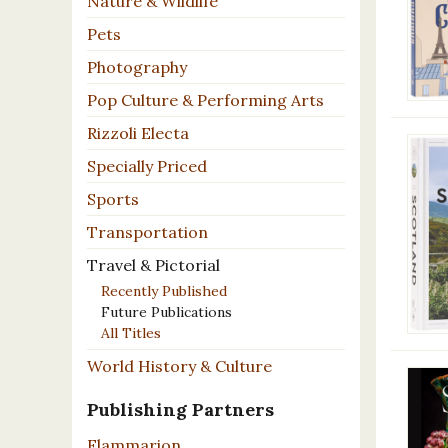
Nature & Wildlife
Pets
Photography
Pop Culture & Performing Arts
Rizzoli Electa
Specially Priced
Sports
Transportation
Travel & Pictorial
Recently Published
Future Publications
All Titles
World History & Culture
Publishing Partners
Flammarion