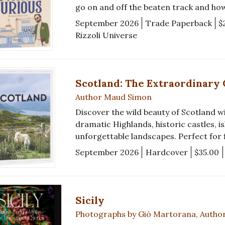
go on and off the beaten track and ho
September 2026
Trade Paperback
$
Rizzoli Universe
Scotland: The Extraordinary
Author Maud Simon
Discover the wild beauty of Scotland wit
dramatic Highlands, historic castles, i
unforgettable landscapes. Perfect for f
September 2026
Hardcover
$35.00
Sicily
Photographs by Giò Martorana, Autho