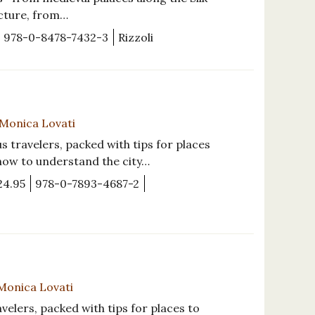
ecture, from…
978-0-8478-7432-3
Rizzoli
y Monica Lovati
s travelers, packed with tips for places
 how to understand the city…
24.95
978-0-7893-4687-2
 Monica Lovati
avelers, packed with tips for places to