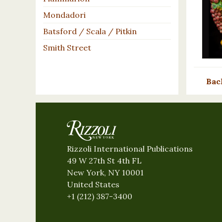
Mondadori
Batsford / Scala / Pitkin
Smith Street
Bac
Rizzoli International Publications
49 W 27th St 4th FL
New York, NY 10001
United States
+1 (212) 387-3400