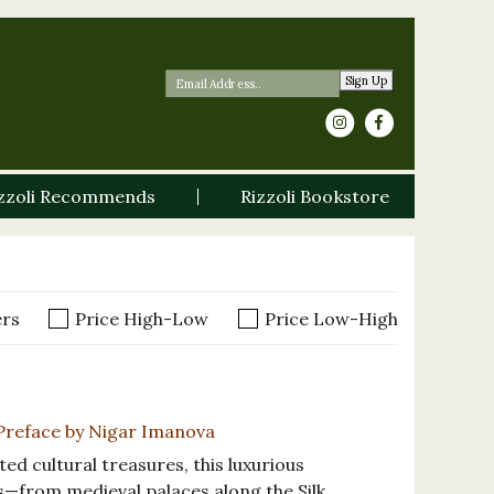
Sign Up
zzoli Recommends
Rizzoli Bookstore
ers
Price High-Low
Price Low-High
, Preface by Nigar Imanova
ted cultural treasures, this luxurious
s—from medieval palaces along the Silk