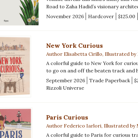
Road to Zaha Hadid’s visionary archit
November 2026
Hardcover
$125.00
New York Curious
Author Elisabetta Cirillo, Illustrated b
A colorful guide to New York for curiou
to go on and off the beaten track and
September 2026
Trade Paperback
$
Rizzoli Universe
Paris Curious
Author Federico Iarlori, Illustrated by
A colorful guide to Paris for curious tr