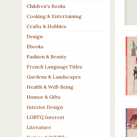
Children's Books
Cooking & Entertaining
Crafts & Hobbies
Design
Ebooks
Fashion & Beauty
French Language Titles
Gardens & Landscapes
Health & Well-Being
Humor & Gifts
Interior Design
LGBTQ Interest
Literature