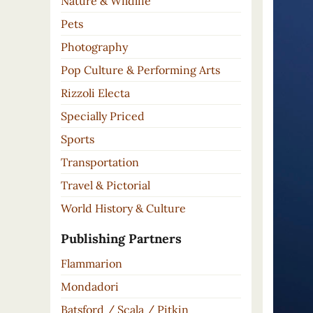
Nature & Wildlife
Pets
Photography
Pop Culture & Performing Arts
Rizzoli Electa
Specially Priced
Sports
Transportation
Travel & Pictorial
World History & Culture
Publishing Partners
Flammarion
Mondadori
Batsford / Scala / Pitkin