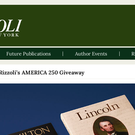
Future Publications
Author Events
R
Rizzoli’s AMERICA 250 Giveaway