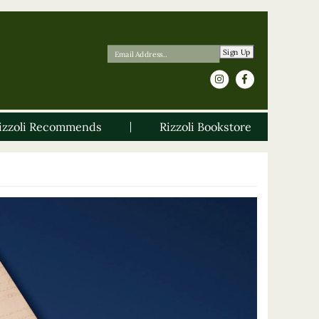
Sign Up
izzoli Recommends
Rizzoli Bookstore