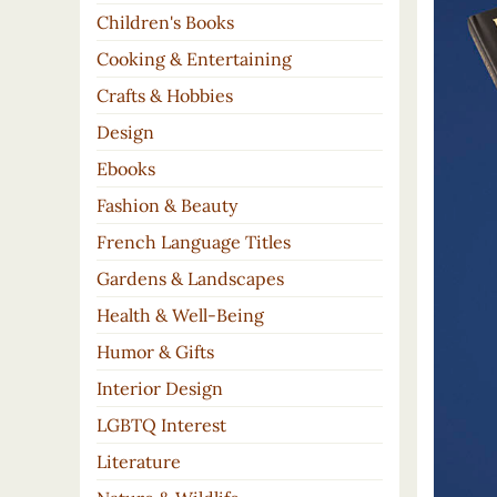
Children's Books
Cooking & Entertaining
Crafts & Hobbies
Design
Ebooks
Fashion & Beauty
French Language Titles
Gardens & Landscapes
Health & Well-Being
Humor & Gifts
Interior Design
LGBTQ Interest
Literature