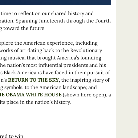
 time to reflect on our shared history and
e nation. Spanning Juneteenth through the Fourth
ng toward the future.
 explore the American experience, including
works of art dating back to the Revolutionary
ing musical that brought America’s founding
the nation’s most influential presidents and his
s Black Americans have faced in their pursuit of
en’s
RETURN TO THE SKY
, the inspiring story of
ing symbols, to the American landscape; and
THE OBAMA WHITE HOUSE
(shown here open), a
 place in the nation’s history.
ered to win