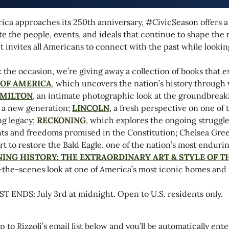
ica approaches its 250th anniversary,
#CivicSeason
offers a
te the people, events, and ideals that continue to shape th
, it invites all Americans to connect with the past while looki
 the occasion, we’re giving away a collection of books that
 OF AMERICA
, which uncovers the nation’s history through 
MILTON
, an intimate photographic look at the groundbreak
o a new generation;
LINCOLN
, a fresh perspective on one of 
g legacy;
RECKONING
, which explores the ongoing struggle
hts and freedoms promised in the Constitution; Chelsea Gre
ort to restore the Bald Eagle, one of the nation’s most endur
NING HISTORY: THE EXTRAORDINARY ART & STYLE OF 
the-scenes look at one of America’s most iconic homes and its
 ENDS: July 3rd at midnight. Open to U.S. residents only.
p to Rizzoli’s email list below and you’ll be automatically ent