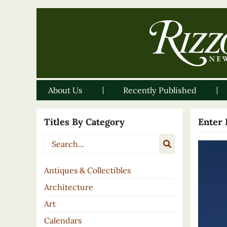
About Us
Recently Published
Titles By Category
Enter 
Antiques & Collectibles
Architecture
Art
Calendars