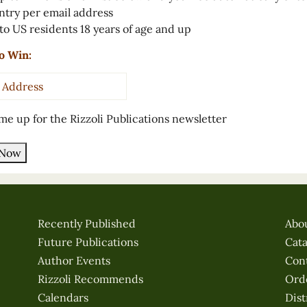
ntry per email address
to US residents 18 years of age and up
o Win:
s
*
me up for the Rizzoli Publications newsletter
 Now
Recently Published
Abo
Future Publications
Cat
Author Events
Con
Rizzoli Recommends
Ord
Calendars
Dist