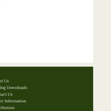
ut Us
alog Downloads
tact Us
er Information
ribution