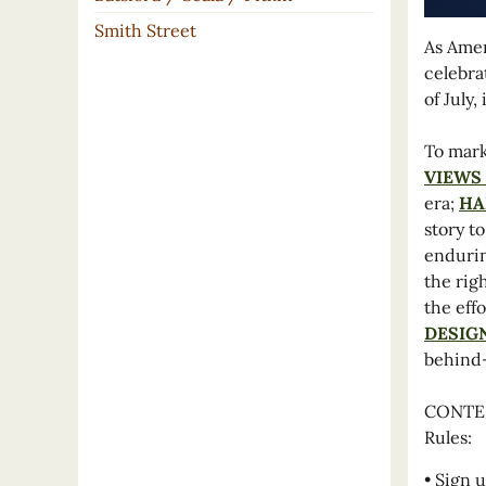
Smith Street
As Amer
celebra
of July
To mark
VIEWS
era;
HA
story t
endurin
the rig
the eff
DESIG
behind-
CONTEST
Rules:
• Sign u