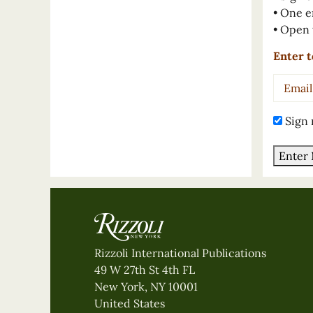
• One e
• Open 
Enter t
Email
Addres
Sign 
Enter
Rizzoli International Publications
49 W 27th St 4th FL
New York, NY 10001
United States