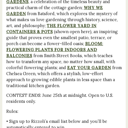
GARDENS
, a celebration of the timeless beauty and
practical charm of the cottage garden;
WHY WE
GARDEN
from Batsford, which explores the mystery of
what makes us love gardening through history, science,
art, and philosophy;
THE FLOWER YARD IN
CONTAINERS & POTS
(shown open here), an inspiring
guide that proves even the smallest patio, terrace, or
porch can become a flower-filled oasis;
BLOOM:
FLOWERING PLANTS FOR INDOORS AND
BALCONIES
from Smith Street Books, which teaches
how to transform any space, no matter how small, with
colorful flowering plants; and
EAT YOUR GARDEN
from
Chelsea Green, which offers a stylish, low-effort
approach to growing edible plants in less space than a
traditional kitchen garden.
CONTEST ENDS: June 25th at midnight. Open to U.S.
residents only.
Rules:
• Sign up to Rizzoli’s email list below and you’ll be
automatically entered to win