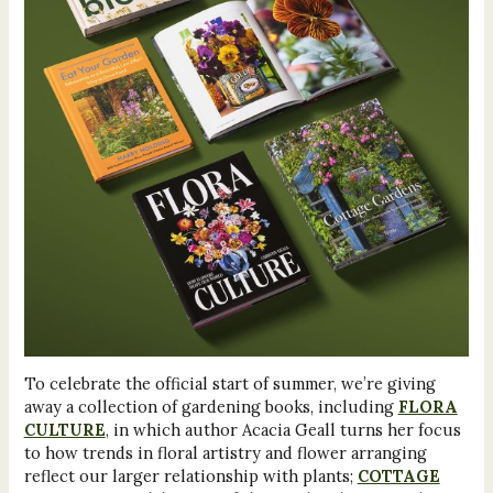
To celebrate the official start of summer, we’re giving
away a collection of gardening books, including
FLORA
CULTURE
, in which author Acacia Geall turns her focus
to how trends in floral artistry and flower arranging
reflect our larger relationship with plants;
COTTAGE