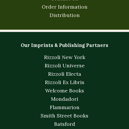
Order Information
Distribution
Our Imprints & Publishing Partners
Rizzoli New York
Rizzoli Universe
Rizzoli Electa
Rizzoli Ex Libris
Welcome Books
Mondadori
Flammarion
Smith Street Books
Batsford