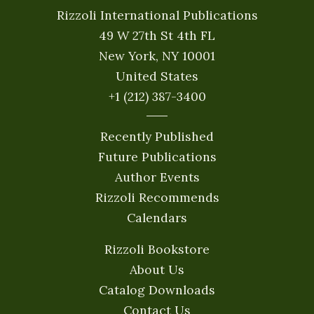
Rizzoli International Publications
49 W 27th St 4th FL
New York, NY 10001
United States
+1 (212) 387-3400
Recently Published
Future Publications
Author Events
Rizzoli Recommends
Calendars
Rizzoli Bookstore
About Us
Catalog Downloads
Contact Us