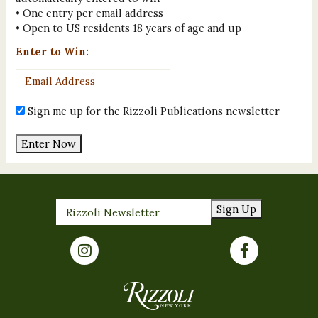
• One entry per email address
• Open to US residents 18 years of age and up
Enter to Win:
Email
Address
*
Sign me up for the Rizzoli Publications newsletter
Enter Now
Sign Up