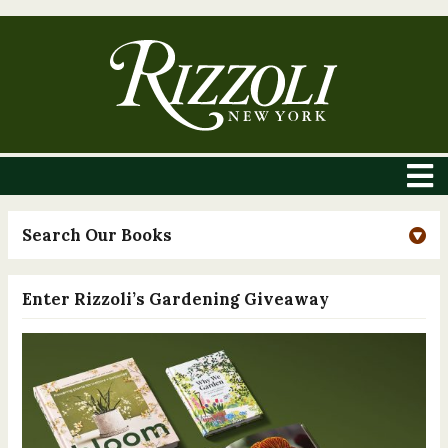
Search Our Books
Enter Rizzoli’s Gardening Giveaway