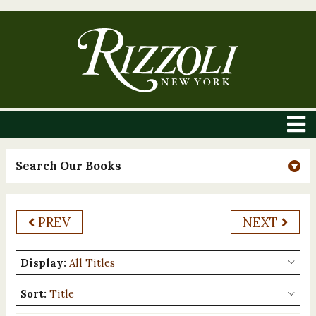
Search Our Books
PREV
NEXT
Display:
Sort: