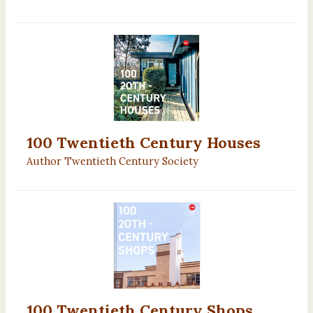
100 Twentieth Century Houses
Author Twentieth Century Society
100 Twentieth Century Shops