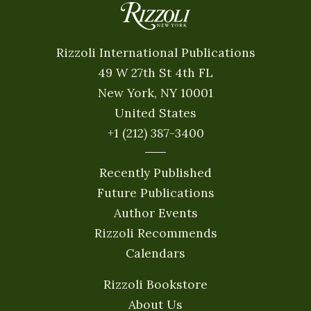
Rizzoli International Publications
49 W 27th St 4th FL
New York, NY 10001
United States
+1 (212) 387-3400
Recently Published
Future Publications
Author Events
Rizzoli Recommends
Calendars
Rizzoli Bookstore
About Us