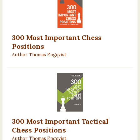
300 Most Important Chess
Positions
Author Thomas Engqvist
300 Most Important Tactical
Chess Positions
Author Thomas Engqvist