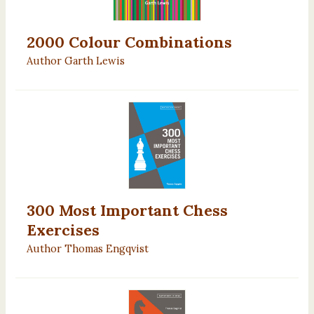
2000 Colour Combinations
Author Garth Lewis
300 Most Important Chess
Exercises
Author Thomas Engqvist