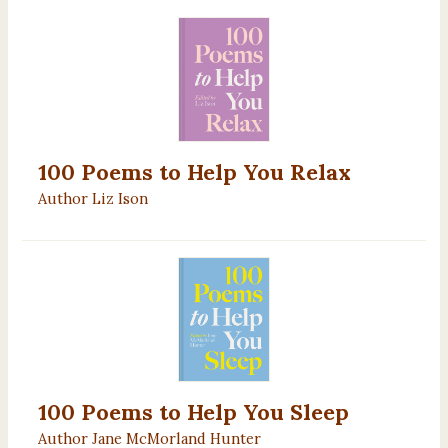
100 Poems to Help You Relax
Author Liz Ison
100 Poems to Help You Sleep
Author Jane McMorland Hunter