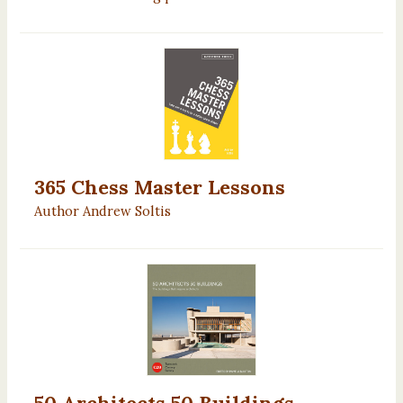
365 Chess Master Lessons
Author Andrew Soltis
50 Architects 50 Buildings