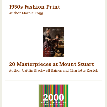
1950s Fashion Print
Author Marnie Fogg
20 Masterpieces at Mount Stuart
Author Caitlin Blackwell Baines and Charlotte Rostek