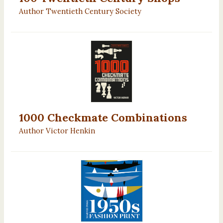
Author Twentieth Century Society
1000 Checkmate Combinations
Author Victor Henkin