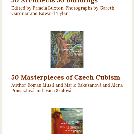
Edited by Pamela Buxton, Photographs by Gareth
Gardner and Edward Tyler
50 Masterpieces of Czech Cubism
Author Roman Musil and Marie Rakusanová and Alena
Pomajzlová and Ivana Skálová