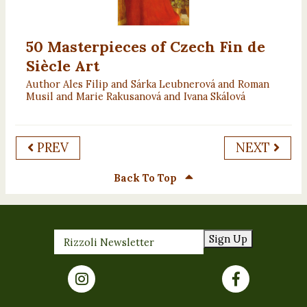
50 Masterpieces of Czech Fin de
Siècle Art
Author Ales Filip and Sárka Leubnerová and Roman
Musil and Marie Rakusanová and Ivana Skálová
PREV
NEXT
Back To Top
Sign Up