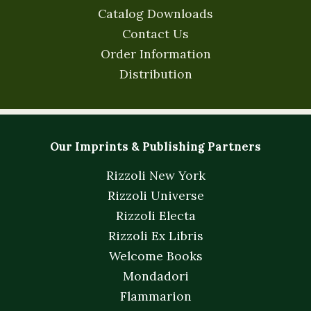
Catalog Downloads
Contact Us
Order Information
Distribution
Our Imprints & Publishing Partners
Rizzoli New York
Rizzoli Universe
Rizzoli Electa
Rizzoli Ex Libris
Welcome Books
Mondadori
Flammarion