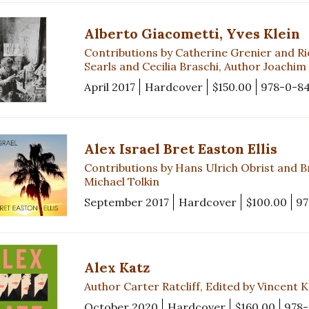
Alberto Giacometti, Yves Klein
Contributions by Catherine Grenier and Ri
Searls and Cecilia Braschi, Author Joachim
April 2017
Hardcover
$150.00
978-0-8
Alex Israel Bret Easton Ellis
Contributions by Hans Ulrich Obrist and Br
Michael Tolkin
September 2017
Hardcover
$100.00
97
Alex Katz
Author Carter Ratcliff, Edited by Vincent 
October 2020
Hardcover
$160.00
978-