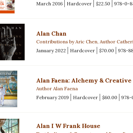
March 2016
Hardcover
$22.50
978-0-8
Alan Chan
Contributions by Aric Chen, Author Cathe
January 2022
Hardcover
$70.00
978-8
Alan Faena: Alchemy & Creative
Author Alan Faena
February 2019
Hardcover
$60.00
978-
Alan I W Frank House