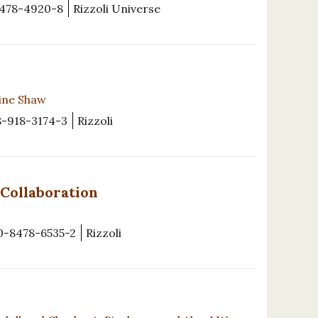
478-4920-8
Rizzoli Universe
rine Shaw
8-918-3174-3
Rizzoli
 Collaboration
0-8478-6535-2
Rizzoli