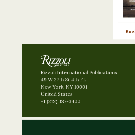
Bac
Rizzoli International Publications
49 W 27th St 4th FL
New York, NY 10001
United States
+1 (212) 387-3400