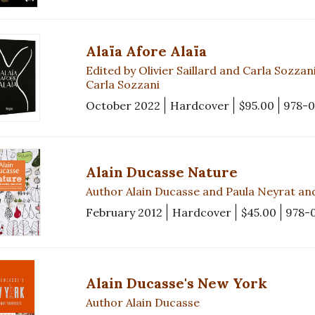
Alaïa Afore Alaïa
Edited by Olivier Saillard and Carla Sozz
Carla Sozzani
October 2022
Hardcover
$95.00
978-0
Alain Ducasse Nature
Author Alain Ducasse and Paula Neyrat an
February 2012
Hardcover
$45.00
978-
Alain Ducasse's New York
Author Alain Ducasse