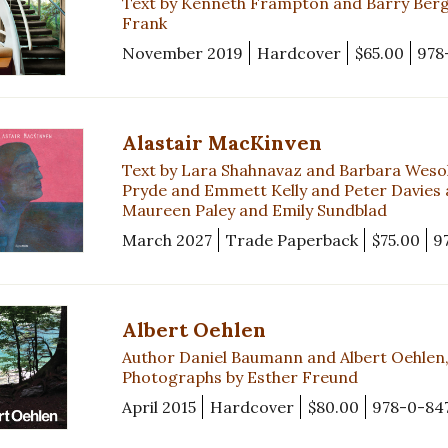
Text by Kenneth Frampton and Barry Bergd
Frank
November 2019
Hardcover
$65.00
978
Alastair MacKinven
Text by Lara Shahnavaz and Barbara Weso
Pryde and Emmett Kelly and Peter Davies
Maureen Paley and Emily Sundblad
March 2027
Trade Paperback
$75.00
9
Albert Oehlen
Author Daniel Baumann and Albert Oehlen, 
Photographs by Esther Freund
April 2015
Hardcover
$80.00
978-0-84