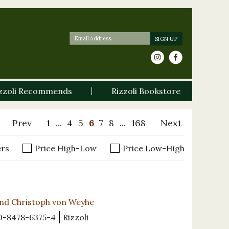
zzoli Recommends
Rizzoli Bookstore
Prev
1
...
4
5
6
7
8
...
168
Next
ers
Price High-Low
Price Low-High
and Christoph von Weyhe
0-8478-6375-4
Rizzoli