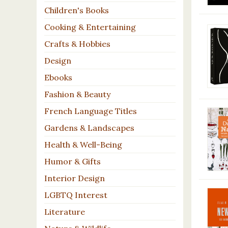
Children's Books
Cooking & Entertaining
Crafts & Hobbies
Design
Ebooks
Fashion & Beauty
French Language Titles
Gardens & Landscapes
Health & Well-Being
Humor & Gifts
Interior Design
LGBTQ Interest
Literature