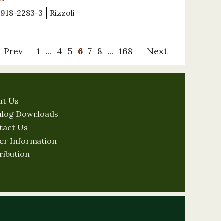
-918-2283-3
Rizzoli
Prev
1
...
4
5
6
7
8
...
168
Next
ut Us
alog Downloads
tact Us
er Information
ribution