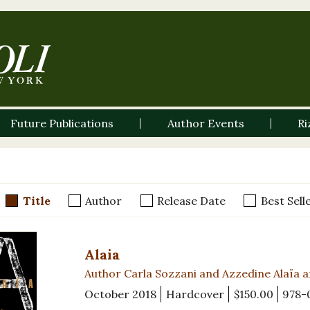
Future Publications
Author Events
Ri
Title
Author
Release Date
Best Sell
Alaia
Author Carla Sozzani and Azzedine Alaïa 
October 2018
Hardcover
$150.00
978-