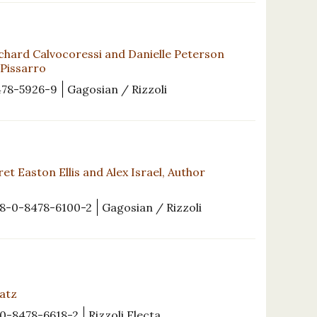
chard Calvocoressi and Danielle Peterson
 Pissarro
478-5926-9
Gagosian / Rizzoli
et Easton Ellis and Alex Israel, Author
8-0-8478-6100-2
Gagosian / Rizzoli
Katz
0-8478-6618-2
Rizzoli Electa