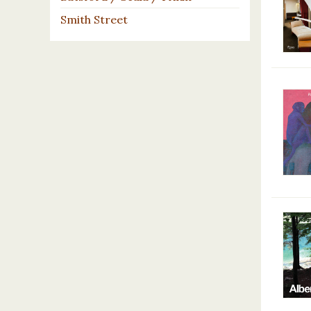
Smith Street