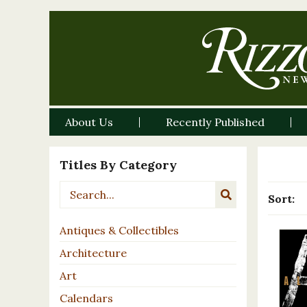
About Us
Recently Published
Titles By Category
Sort:
Antiques & Collectibles
Architecture
Art
Calendars