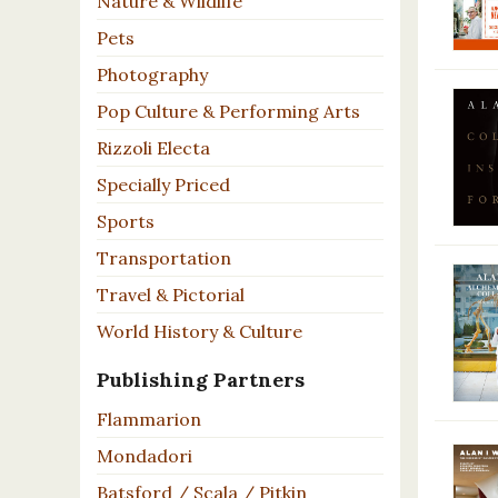
Nature & Wildlife
Pets
Photography
Pop Culture & Performing Arts
Rizzoli Electa
Specially Priced
Sports
Transportation
Travel & Pictorial
World History & Culture
Publishing Partners
Flammarion
Mondadori
Batsford / Scala / Pitkin