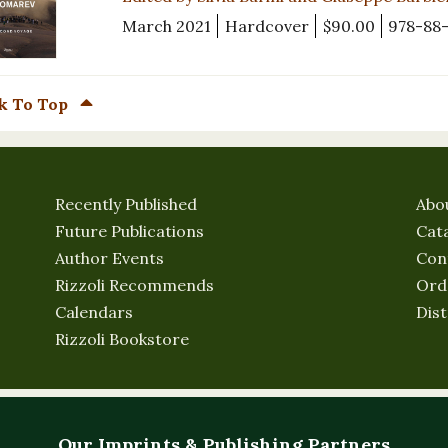
March 2021
Hardcover
$90.00
978-88
k To Top
Recently Published
Abo
Future Publications
Cat
Author Events
Con
Rizzoli Recommends
Ord
Calendars
Dist
Rizzoli Bookstore
Our Imprints & Publishing Partners