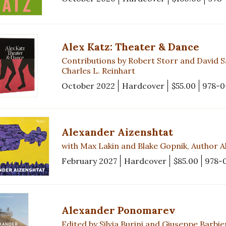
Alex Katz: Theater & Dance
Contributions by Robert Storr and David S
Charles L. Reinhart
October 2022
Hardcover
$55.00
978-0
Alexander Aizenshtat
with Max Lakin and Blake Gopnik, Author Al
February 2027
Hardcover
$85.00
978-
Alexander Ponomarev
Edited by Silvia Burini and Giuseppe Barbie