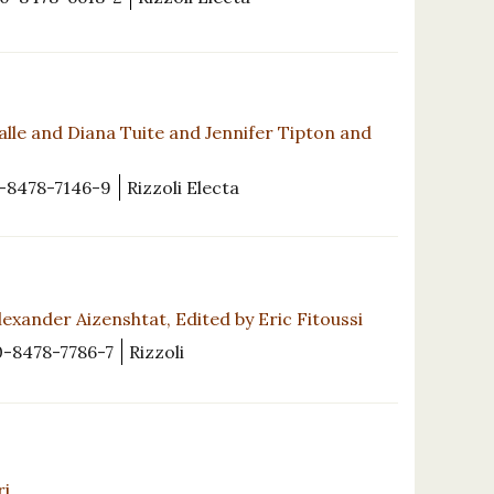
alle and Diana Tuite and Jennifer Tipton and
-8478-7146-9
Rizzoli Electa
exander Aizenshtat, Edited by Eric Fitoussi
0-8478-7786-7
Rizzoli
ri