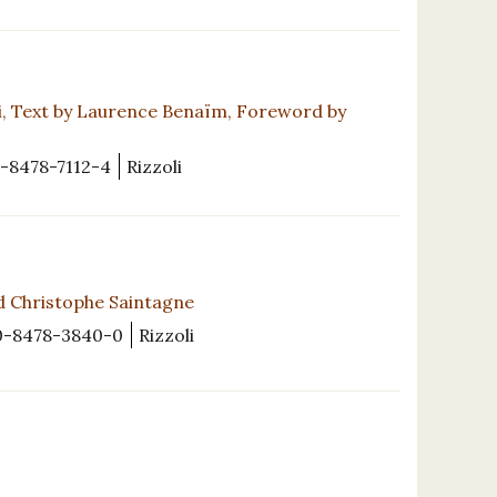
ani, Text by Laurence Benaïm, Foreword by
-8478-7112-4
Rizzoli
d Christophe Saintagne
0-8478-3840-0
Rizzoli