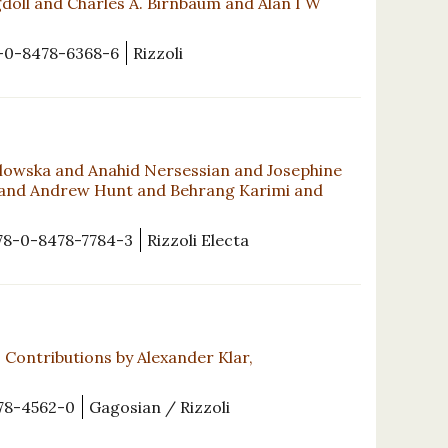
oll and Charles A. Birnbaum and Alan I W
-0-8478-6368-6
Rizzoli
lowska and Anahid Nersessian and Josephine
 and Andrew Hunt and Behrang Karimi and
78-0-8478-7784-3
Rizzoli Electa
Contributions by Alexander Klar,
78-4562-0
Gagosian / Rizzoli