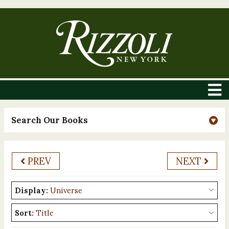
Search Our Books
PREV
NEXT
Display:
Sort: