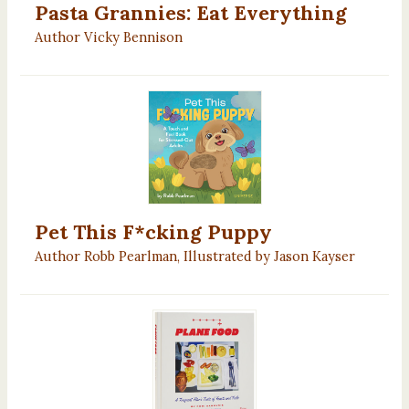
Pasta Grannies: Eat Everything
Author Vicky Bennison
Pet This F*cking Puppy
Author Robb Pearlman, Illustrated by Jason Kayser