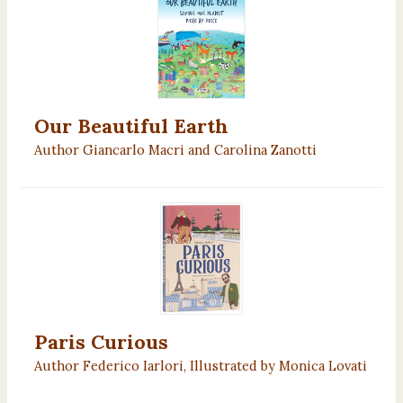
Our Beautiful Earth
Author Giancarlo Macri and Carolina Zanotti
Paris Curious
Author Federico Iarlori, Illustrated by Monica Lovati