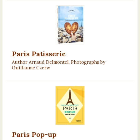
Paris Patisserie
Author Arnaud Delmontel, Photographs by
Guillaume Czerw
Paris Pop-up