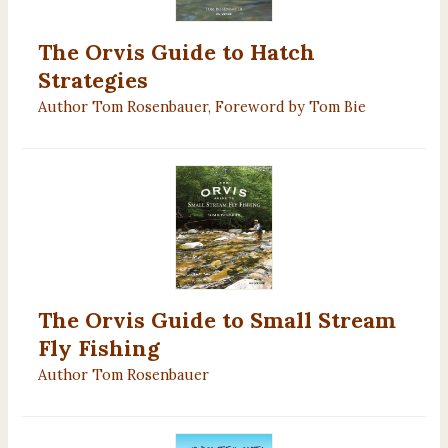
The Orvis Guide to Hatch
Strategies
Author Tom Rosenbauer, Foreword by Tom Bie
The Orvis Guide to Small Stream
Fly Fishing
Author Tom Rosenbauer