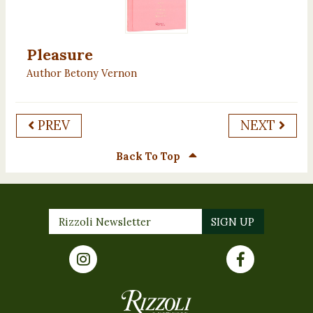
Pleasure
Author Betony Vernon
PREV
NEXT
Back To Top