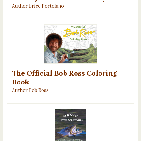
Author Brice Portolano
The Official Bob Ross Coloring
Book
Author Bob Ross