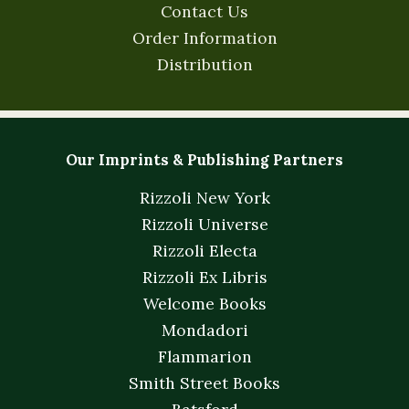
Contact Us
Order Information
Distribution
Our Imprints & Publishing Partners
Rizzoli New York
Rizzoli Universe
Rizzoli Electa
Rizzoli Ex Libris
Welcome Books
Mondadori
Flammarion
Smith Street Books