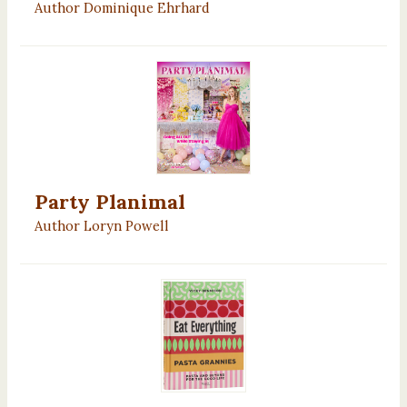
Author Dominique Ehrhard
Party Planimal
Author Loryn Powell