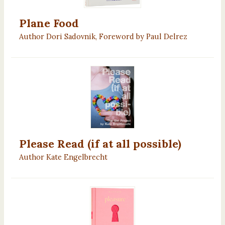
Plane Food
Author Dori Sadovnik, Foreword by Paul Delrez
Please Read (if at all possible)
Author Kate Engelbrecht