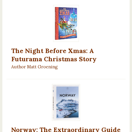
The Night Before Xmas: A
Futurama Christmas Story
Author Matt Groening
Norway: The Extraordinary Guide