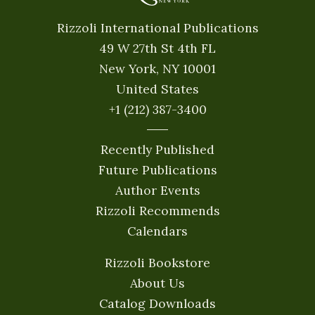
Rizzoli International Publications
49 W 27th St 4th FL
New York, NY 10001
United States
+1 (212) 387-3400
Recently Published
Future Publications
Author Events
Rizzoli Recommends
Calendars
Rizzoli Bookstore
About Us
Catalog Downloads