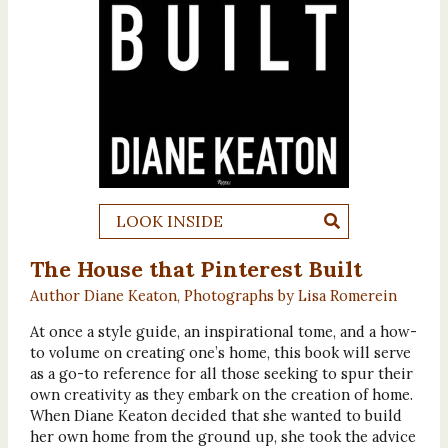
LOOK INSIDE
The House that Pinterest Built
Author Diane Keaton, Photographs by Lisa Romerein
At once a style guide, an inspirational tome, and a how-
to volume on creating one’s home, this book will serve
as a go-to reference for all those seeking to spur their
own creativity as they embark on the creation of home.
When Diane Keaton decided that she wanted to build
her own home from the ground up, she took the advice