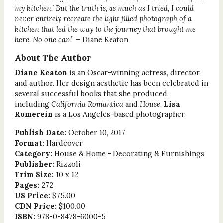
my kitchen.’ But the truth is, as much as I tried, I could
never entirely recreate the light filled photograph of a
kitchen that led the way to the journey that brought me
here. No one can
.” – Diane Keaton
About The Author
Diane Keaton
is an Oscar-winning actress, director,
and author. Her design aesthetic has been celebrated in
several successful books that she produced,
including
California Romantica
and
House
.
Lisa
Romerein
is a Los Angeles–based photographer.
Publish Date:
October 10, 2017
Format:
Hardcover
Category:
House & Home - Decorating & Furnishings
Publisher:
Rizzoli
Trim Size:
10 x 12
Pages:
272
US Price:
$75.00
CDN Price:
$100.00
ISBN:
978-0-8478-6000-5