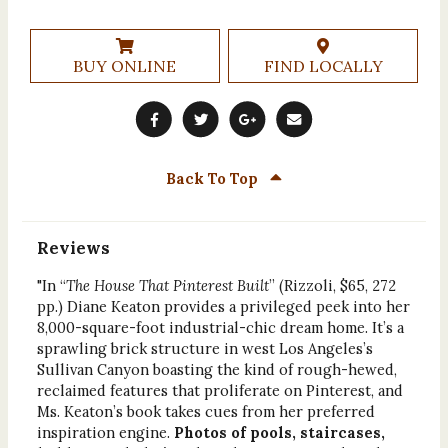
BUY ONLINE
FIND LOCALLY
Back To Top
Reviews
"In “
The House That Pinterest Built
” (Rizzoli, $65, 272
pp.) Diane Keaton provides a privileged peek into her
8,000-square-foot industrial-chic dream home. It’s a
sprawling brick structure in west Los Angeles’s
Sullivan Canyon boasting the kind of rough-hewed,
reclaimed features that proliferate on Pinterest, and
Ms. Keaton’s book takes cues from her preferred
inspiration engine.
Photos of pools, staircases,