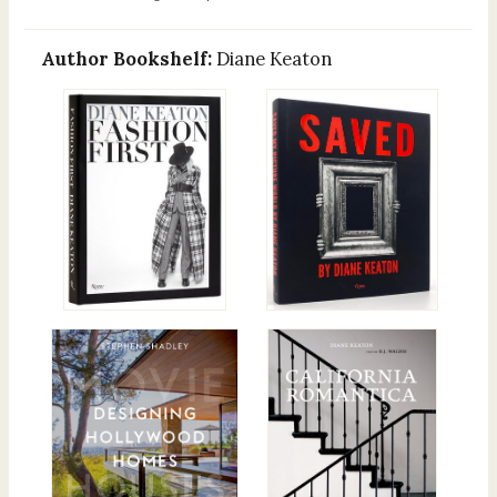
Author Bookshelf:
Diane Keaton