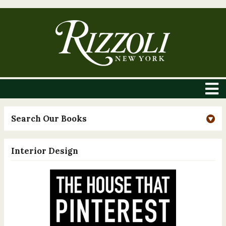
Search Our Books
Interior Design