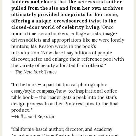
ladders and chairs that the actress and author
pulled from the site and from her own archives
ultimately provided blueprints for her home,
offering a unique, crowdsourced twist to the
closed-door world of celebrity living
. 'Once
upon a time, scrap bookers, collage artists, image-
driven addicts and appropriators like me were lonely
hunters,' Ms. Keaton wrote in the book’s
introduction. 'Now dare I say billions of people
discover, seize and enlarge their reference pool with
the variety of beauty allocated from others.' "
—
The New York Times
"In the book — a part historical photographic
essay/style compass/how-to/inspirational coffee
table book — the reader gets a peek into the star’s
design process from her Pinterest pins to the final
product. "
—
Hollywood Reporter
"California-based author, director, and Academy
Award winner Diane Keaton has a true passion and