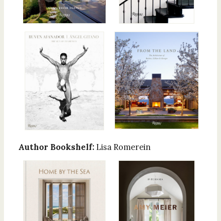
Author Bookshelf:
Lisa Romerein