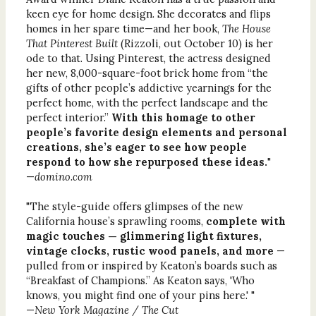
keen eye for home design. She decorates and flips
homes in her spare time—and her book,
The House
That Pinterest Built
(Rizzoli, out October 10) is her
ode to that. Using Pinterest, the actress designed
her new, 8,000-square-foot brick home from “the
gifts of other people’s addictive yearnings for the
perfect home, with the perfect landscape and the
perfect interior.”
With this homage to other
people’s favorite design elements and personal
creations, she’s eager to see how people
respond to how she repurposed these ideas.
"
—
domino.com
"The style-guide offers glimpses of the new
California house’s sprawling rooms,
complete with
magic touches — glimmering light fixtures,
vintage clocks, rustic wood panels, and more
—
pulled from or inspired by Keaton’s boards such as
“Breakfast of Champions.” As Keaton says, 'Who
knows, you might find one of your pins here.' "
—
New York Magazine / The Cut