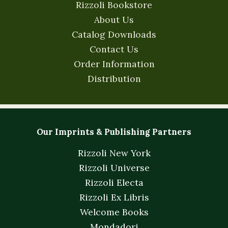
Rizzoli Bookstore
About Us
Catalog Downloads
Contact Us
Order Information
Distribution
Our Imprints & Publishing Partners
Rizzoli New York
Rizzoli Universe
Rizzoli Electa
Rizzoli Ex Libris
Welcome Books
Mondadori