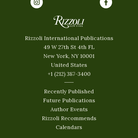
Rizzoli International Publications
49 W 27th St 4th FL
New York, NY 10001
United States
+1 (212) 387-3400
Recently Published
Future Publications
Author Events
Rizzoli Recommends
Calendars