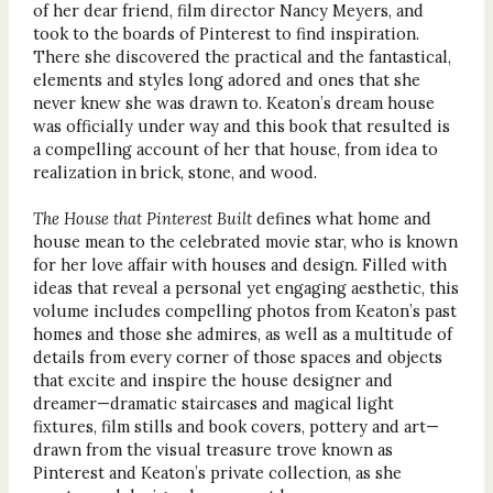
of her dear friend, film director Nancy Meyers, and
took to the boards of Pinterest to find inspiration.
There she discovered the practical and the fantastical,
elements and styles long adored and ones that she
never knew she was drawn to. Keaton’s dream house
was officially under way and this book that resulted is
a compelling account of her that house, from idea to
realization in brick, stone, and wood.
The House that Pinterest Built
defines what home and
house mean to the celebrated movie star, who is known
for her love affair with houses and design. Filled with
ideas that reveal a personal yet engaging aesthetic, this
volume includes compelling photos from Keaton’s past
homes and those she admires, as well as a multitude of
details from every corner of those spaces and objects
that excite and inspire the house designer and
dreamer—dramatic staircases and magical light
fixtures, film stills and book covers, pottery and art—
drawn from the visual treasure trove known as
Pinterest and Keaton’s private collection, as she