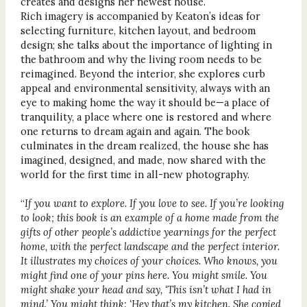
creates and designs her newest house.
Rich imagery is accompanied by Keaton’s ideas for
selecting furniture, kitchen layout, and bedroom
design; she talks about the importance of lighting in
the bathroom and why the living room needs to be
reimagined. Beyond the interior, she explores curb
appeal and environmental sensitivity, always with an
eye to making home the way it should be—a place of
tranquility, a place where one is restored and where
one returns to dream again and again. The book
culminates in the dream realized, the house she has
imagined, designed, and made, now shared with the
world for the first time in all-new photography.
“
If you want to explore. If you love to see. If you’re looking
to look; this book is an example of a home made from the
gifts of other people’s addictive yearnings for the perfect
home, with the perfect landscape and the perfect interior.
It illustrates my choices of your choices. Who knows, you
might find one of your pins here. You might smile. You
might shake your head and say, ‘This isn’t what I had in
mind.’ You might think: ‘Hey that’s my kitchen. She copied