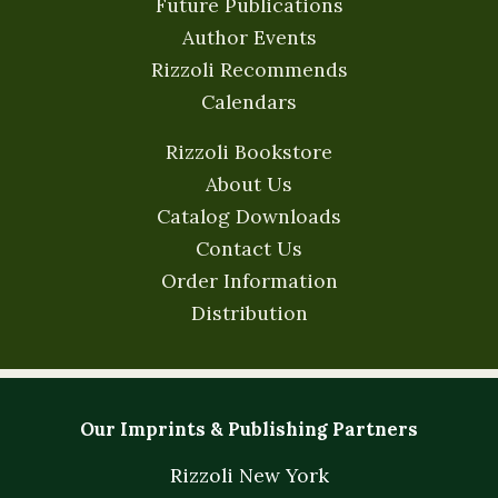
Future Publications
Author Events
Rizzoli Recommends
Calendars
Rizzoli Bookstore
About Us
Catalog Downloads
Contact Us
Order Information
Distribution
Our Imprints & Publishing Partners
Rizzoli New York