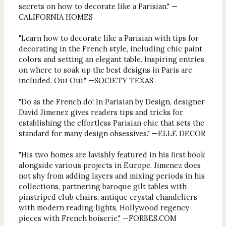
secrets on how to decorate like a Parisian." —
CALIFORNIA HOMES
"Learn how to decorate like a Parisian with tips for
decorating in the French style, including chic paint
colors and setting an elegant table. Inspiring entries
on where to soak up the best designs in Paris are
included. Oui Oui." —SOCIETY TEXAS
"Do as the French do! In Parisian by Design, designer
David Jimenez gives readers tips and tricks for
establishing the effortless Parisian chic that sets the
standard for many design obsessives." —ELLE DECOR
"His two homes are lavishly featured in his first book
alongside various projects in Europe. Jimenez does
not shy from adding layers and mixing periods in his
collections, partnering baroque gilt tables with
pinstriped club chairs, antique crystal chandeliers
with modern reading lights, Hollywood regency
pieces with French boiserie." —FORBES.COM