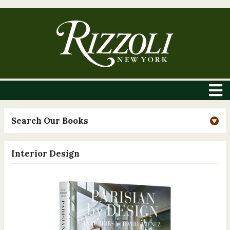
Search Our Books
Interior Design