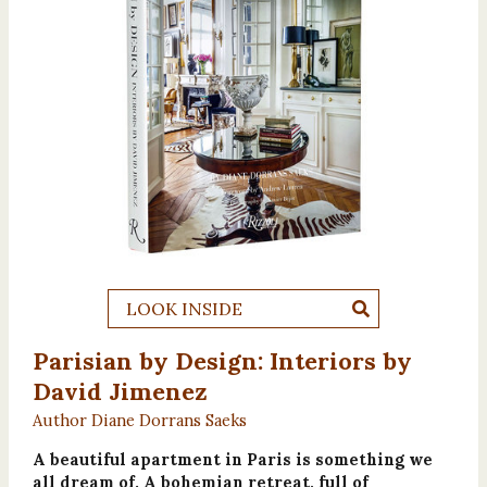
LOOK INSIDE
Parisian by Design: Interiors by
David Jimenez
Author Diane Dorrans Saeks
A beautiful apartment in Paris is something we
all dream of. A bohemian retreat, full of