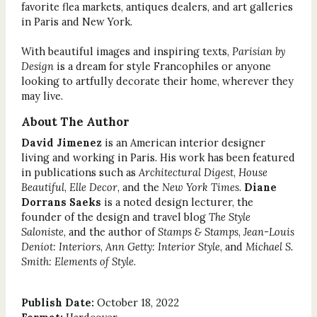
favorite flea markets, antiques dealers, and art galleries
in Paris and New York.
With beautiful images and inspiring texts,
Parisian by
Design
is a dream for style Francophiles or anyone
looking to artfully decorate their home, wherever they
may live.
About The Author
David Jimenez
is an American interior designer
living and working in Paris. His work has been featured
in publications such as
Architectural Digest
,
House
Beautiful
,
Elle Decor
, and the
New York Times
.
Diane
Dorrans Saeks
is a noted design lecturer, the
founder of the design and travel blog
The Style
Saloniste
, and the author of
Stamps & Stamps
,
Jean-Louis
Deniot: Interiors
,
Ann Getty: Interior Style
, and
Michael S.
Smith: Elements of Style
.
Publish Date:
October 18, 2022