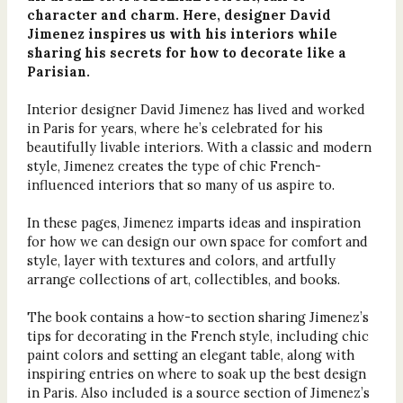
character and charm. Here, designer David
Jimenez inspires us with his interiors while
sharing his secrets for how to decorate like a
Parisian.
Interior designer David Jimenez has lived and worked
in Paris for years, where he’s celebrated for his
beautifully livable interiors. With a classic and modern
style, Jimenez creates the type of chic French-
influenced interiors that so many of us aspire to.
In these pages, Jimenez imparts ideas and inspiration
for how we can design our own space for comfort and
style, layer with textures and colors, and artfully
arrange collections of art, collectibles, and books.
The book contains a how-to section sharing Jimenez’s
tips for decorating in the French style, including chic
paint colors and setting an elegant table, along with
inspiring entries on where to soak up the best design
in Paris. Also included is a source section of Jimenez’s