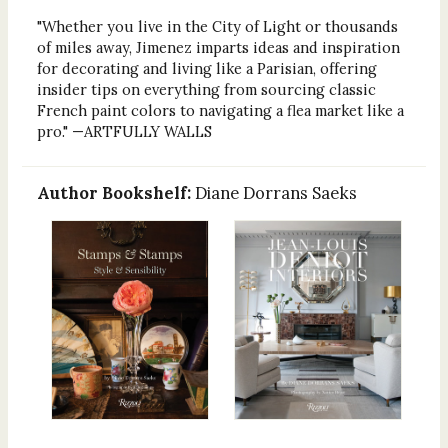
"Whether you live in the City of Light or thousands
of miles away, Jimenez imparts ideas and inspiration
for decorating and living like a Parisian, offering
insider tips on everything from sourcing classic
French paint colors to navigating a flea market like a
pro." —ARTFULLY WALLS
Author Bookshelf:
Diane Dorrans Saeks