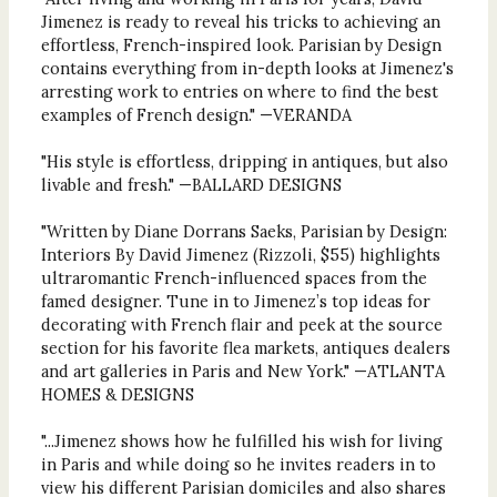
Jimenez is ready to reveal his tricks to achieving an
effortless, French-inspired look. Parisian by Design
contains everything from in-depth looks at Jimenez's
arresting work to entries on where to find the best
examples of French design." —VERANDA
"His style is effortless, dripping in antiques, but also
livable and fresh." —BALLARD DESIGNS
"Written by Diane Dorrans Saeks, Parisian by Design:
Interiors By David Jimenez (Rizzoli, $55) highlights
ultraromantic French-influenced spaces from the
famed designer. Tune in to Jimenez’s top ideas for
decorating with French flair and peek at the source
section for his favorite flea markets, antiques dealers
and art galleries in Paris and New York." —ATLANTA
HOMES & DESIGNS
"...Jimenez shows how he fulfilled his wish for living
in Paris and while doing so he invites readers in to
view his different Parisian domiciles and also shares