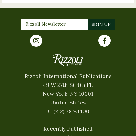
Rizzoli International Publications
49 W 27th St 4th FL
New York, NY 10001
United States
+1 (212) 387-3400
Recently Published