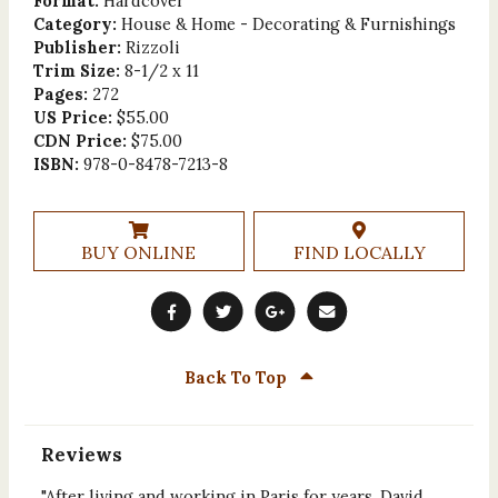
Format:
Hardcover
Category:
House & Home - Decorating & Furnishings
Publisher:
Rizzoli
Trim Size:
8-1/2 x 11
Pages:
272
US Price:
$55.00
CDN Price:
$75.00
ISBN:
978-0-8478-7213-8
BUY ONLINE
FIND LOCALLY
Back To Top
Reviews
"After living and working in Paris for years, David