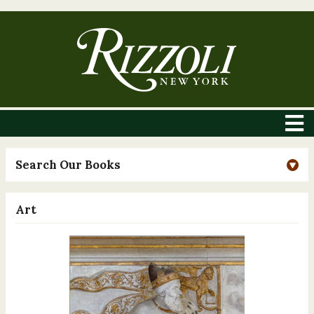
Search Our Books
Art