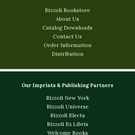
Rizzoli Bookstore
About Us
Catalog Downloads
Contact Us
Order Information
Distribution
Our Imprints & Publishing Partners
Rizzoli New York
Rizzoli Universe
Rizzoli Electa
Rizzoli Ex Libris
Welcome Books