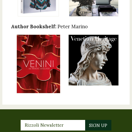
Author Bookshelf:
Peter Marino