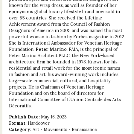
known for the wrap dress, as well as founder of her
eponymous global luxury lifestyle brand now sold in
over 55 countries. She received the Lifetime
Achievement Award from the Council of Fashion
Designers of America in 2005 and was named the most
powerful woman in fashion by Forbes magazine in 2012
She is International Ambassador for Venetian Heritage
Foundation.
Peter Marino
, FAIA, is the principal of
Peter Marino Architect PLLC, the New York–based
architecture firm he founded in 1978. Known for his
residential and retail work for the most iconic names
in fashion and art, his award-winning work includes
large-scale commercial, cultural, and hospitality
projects. He is Chairman of Venetian Heritage
Foundation and on the board of directors for
International Committee of L’Union Centrale des Arts
Décoratifs.
Publish Date:
May 16, 2023
Format:
Hardcover
Category:
Art - Movements - Renaissance