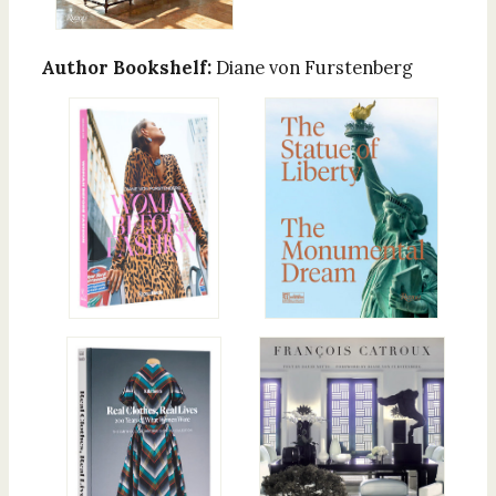
Author Bookshelf:
Diane von Furstenberg