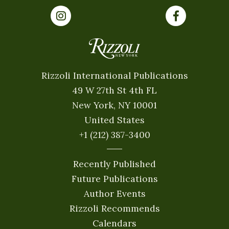
Rizzoli International Publications
49 W 27th St 4th FL
New York, NY 10001
United States
+1 (212) 387-3400
Recently Published
Future Publications
Author Events
Rizzoli Recommends
Calendars