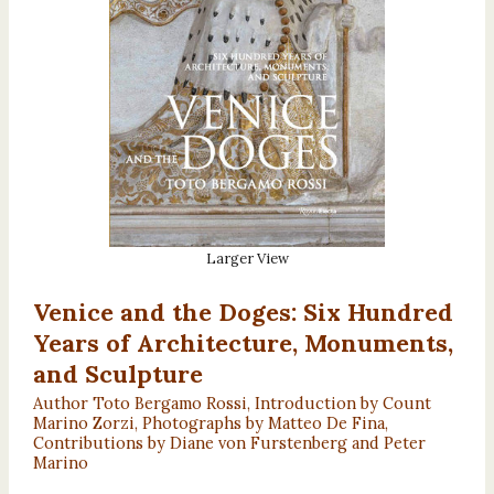
Larger View
Venice and the Doges: Six Hundred
Years of Architecture, Monuments,
and Sculpture
Author Toto Bergamo Rossi, Introduction by Count
Marino Zorzi, Photographs by Matteo De Fina,
Contributions by Diane von Furstenberg and Peter
Marino