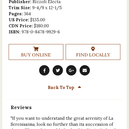
Publisher:
Rizzoli Electa
Trim Size:
9-4/9 x 12-1/5
Pages:
364
US Price:
$135.00
CDN Price:
$180.00
ISBN:
978-0-8478-9929-6
BUY ONLINE
FIND LOCALLY
Back To Top
Reviews
"If you want to understand the great serenity of La
Serenissima, look no further than its succession of