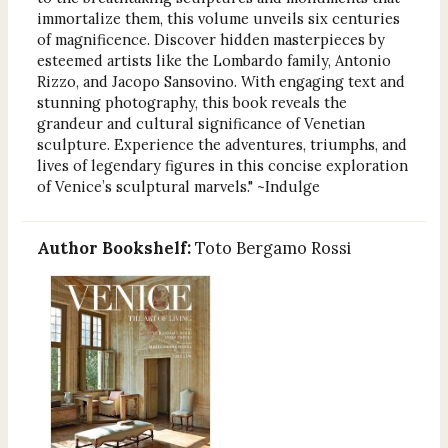
immortalize them, this volume unveils six centuries
of magnificence. Discover hidden masterpieces by
esteemed artists like the Lombardo family, Antonio
Rizzo, and Jacopo Sansovino. With engaging text and
stunning photography, this book reveals the
grandeur and cultural significance of Venetian
sculpture. Experience the adventures, triumphs, and
lives of legendary figures in this concise exploration
of Venice’s sculptural marvels." ~Indulge
Author Bookshelf:
Toto Bergamo Rossi