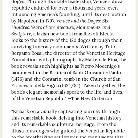
doges. Through its stable leadership, Venice’s ducal
republic endured for over a thousand years, even
influencing America’s founding, until its destruction
by Napoleon in 1797.
Venice and the Doges: Six
Hundred Years of Architecture, Monuments, and
Sculpture
, a lavish new book from Rizzoli Electa,
looks to the history of the 120 doges through their
surviving funerary monuments. Written by Toto
Bergamo Rossi, the director of the Venetian Heritage
Foundation, with photographs by Matteo de Fina, the
book reveals such highlights as Pietro Mocenigo’s
monument in the Basilica of Santi Giovanni e Paolo
(1476) and the Contarini tomb in the Church of San
Francesco della Vigna (1624/84). Taken together, the
book’s elegant memorials speak to the life, and lives,
of the Venetian Republic." —The New Criterion
"Embark on a visually captivating journey through
this remarkable book, delving into Venetian history
and its remarkable sculptural heritage. From the
illustrious doges who guided the Venetian Republic
to the breathtaking sculptures and monuments that