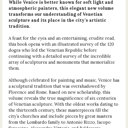
While Venice is better known for soft light and
atmospheric painters, this elegant new volume
transforms our understanding of Venetian
sculpture and its place in the city’s artistic
tradition.
A feast for the eyes and an entertaining, erudite read,
this book opens with an illustrated survey of the 120
doges who led the Venetian Republic before
continuing with a detailed survey of the incredible
array of sculptures and monuments that memorialize
them.
Although celebrated for painting and music, Venice has
a sculptural tradition that was overshadowed by
Florence and Rome. Based on new scholarship, this
volume reveals the true magnificence of six centuries
of Venetian sculpture. With the oldest works dating to
the thirteenth century, these masterpieces fill the
city’s churches and include pieces by great masters
from the Lombardo family to Antonio Rizzo, Jacopo