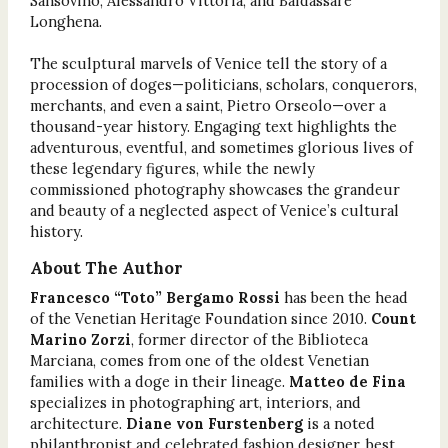
Sansovino, Alessandro Vittoria, and Baldassare
Longhena.
The sculptural marvels of Venice tell the story of a
procession of doges—politicians, scholars, conquerors,
merchants, and even a saint, Pietro Orseolo—over a
thousand-year history. Engaging text highlights the
adventurous, eventful, and sometimes glorious lives of
these legendary figures, while the newly
commissioned photography showcases the grandeur
and beauty of a neglected aspect of Venice’s cultural
history.
About The Author
Francesco “Toto” Bergamo Rossi
has been the head
of the Venetian Heritage Foundation since 2010.
Count
Marino Zorzi
, former director of the Biblioteca
Marciana, comes from one of the oldest Venetian
families with a doge in their lineage.
Matteo de Fina
specializes in photographing art, interiors, and
architecture.
Diane von Furstenberg
is a noted
philanthropist and celebrated fashion designer, best