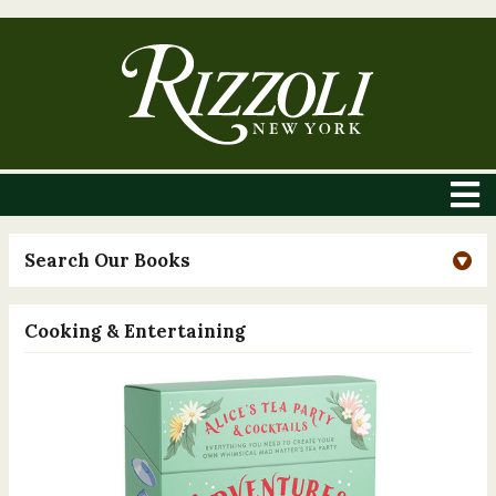
Search Our Books
Cooking & Entertaining