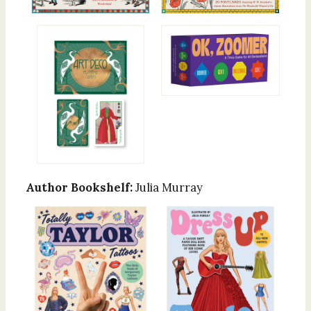
Author Bookshelf:
Julia Murray