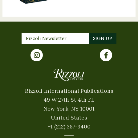
Rizzoli International Publications
49 W 27th St 4th FL
New York, NY 10001
United States
+1 (212) 387-3400