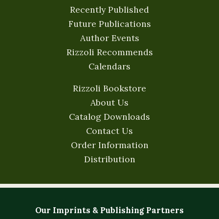
Recently Published
Future Publications
Author Events
Rizzoli Recommends
Calendars
Rizzoli Bookstore
About Us
Catalog Downloads
Contact Us
Order Information
Distribution
Our Imprints & Publishing Partners