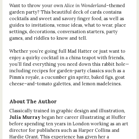
Want to throw your own
Alice in Wonderland
–themed
garden party? This beautiful deck of cards contains
cocktails and sweet and savory finger food, as well as
guides to invitations, venue ideas, what to wear, place
settings, decorations, conversation starters, party
games, and riddles to know and tell.
Whether you’re going full Mad Hatter or just want to
enjoy a quirky cocktail in a china teapot with friends,
you’ll find everything you need down this rabbit hole—
including recipes for garden-party classics such as a
Pimm’s royale, a cucumber gin spritz, baked figs, goat
cheese–and-tomato galettes, and lemon madeleines.
About The Author
Classically trained in graphic design and illustration,
Julia Murray
began her career illustrating at Huffer
before spending ten years in London working as an art
director for publishers such as Harper Collins and
Hardie Grant. This experience has given her a