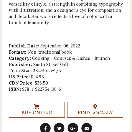
versatility of style, a strength in combining typography
with illustration, and a designer’s eye for composition
and detail. Her work reflects a love of color with a
touch of femininity.
Publish Date:
September 06, 2022
Format:
Non-traditional book
Category:
Cooking - Courses & Dishes - Brunch
Publisher:
Smith Street Gift
Trim Size:
3-3/4 x 5-1/3
US Price:
$24.95
CDN Price:
$33.50
ISBN:
978-1-922754-06-6
BUY ONLINE
FIND LOCALLY