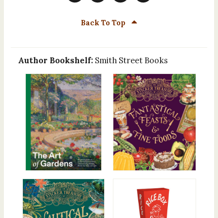
Back To Top
Author Bookshelf:
Smith Street Books