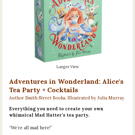
Larger View
Adventures in Wonderland: Alice's
Tea Party + Cocktails
Author Smith Street Books, Illustrated by Julia Murray
Everything you need to create your own
whimsical Mad Hatter’s tea party.
“We’re all mad here!”