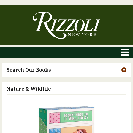
Search Our Books
Nature & Wildlife