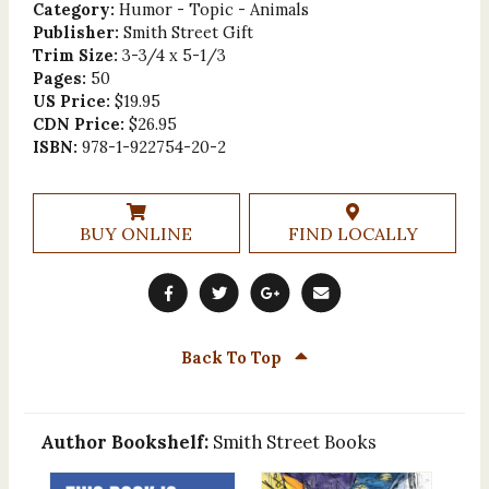
Category:
Humor - Topic - Animals
Publisher:
Smith Street Gift
Trim Size:
3-3/4 x 5-1/3
Pages:
50
US Price:
$19.95
CDN Price:
$26.95
ISBN:
978-1-922754-20-2
BUY ONLINE
FIND LOCALLY
Back To Top
Author Bookshelf:
Smith Street Books