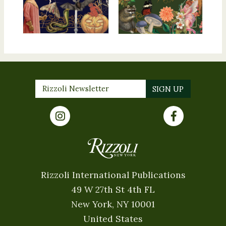
Rizzoli International Publications
49 W 27th St 4th FL
New York, NY 10001
United States