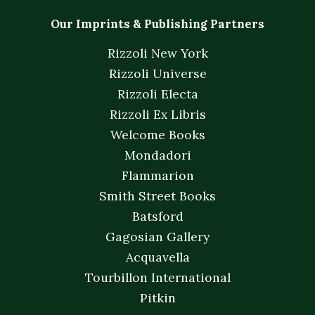
Our Imprints & Publishing Partners
Rizzoli New York
Rizzoli Universe
Rizzoli Electa
Rizzoli Ex Libris
Welcome Books
Mondadori
Flammarion
Smith Street Books
Batsford
Gagosian Gallery
Acquavella
Tourbillon International
Pitkin