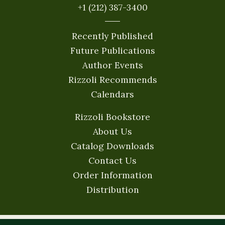
+1 (212) 387-3400
Recently Published
Future Publications
Author Events
Rizzoli Recommends
Calendars
Rizzoli Bookstore
About Us
Catalog Downloads
Contact Us
Order Information
Distribution