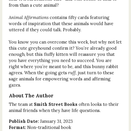
from than a cute animal?
Animal Affirmations
contains fifty cards featuring
words of inspiration that these animals would have
uttered if they could talk. Probably.
You know you can overcome this week, but why not let
this cute greyhound confirm it? You’re already good
enough, but this fluffy kitten will reassure you that
you have everything you need to succeed. You are
right where you’re meant to be, and this bunny rabbit
agrees. When the going gets
ruff
, just turn to these
sage animals for empowering words and affirming
gazes.
About The Author
The team at
Smith Street Books
often looks to their
animal friends when they have life questions.
Publish Date:
January 31, 2023
Format:
Non-traditional book