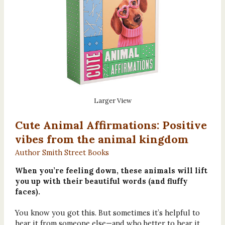
Larger View
Cute Animal Affirmations: Positive
vibes from the animal kingdom
Author Smith Street Books
When you’re feeling down, these animals will lift
you up with their beautiful words (and fluffy
faces).
You know you got this. But sometimes it’s helpful to
hear it from someone else—and who better to hear it