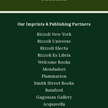
Our Imprints & Publishing Partners
Rizzoli New York
Rizzoli Universe
Rizzoli Electa
Rizzoli Ex Libris
Welcome Books
Mondadori
Flammarion
Smith Street Books
Batsford
Gagosian Gallery
Acquavella