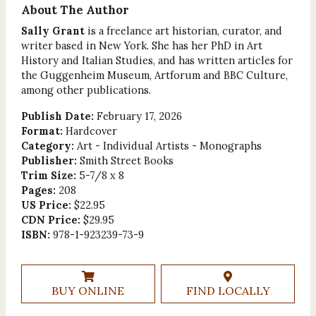
About The Author
Sally Grant
is a freelance art historian, curator, and
writer based in New York. She has her PhD in Art
History and Italian Studies, and has written articles for
the Guggenheim Museum, Artforum and BBC Culture,
among other publications.
Publish Date:
February 17, 2026
Format:
Hardcover
Category:
Art - Individual Artists - Monographs
Publisher:
Smith Street Books
Trim Size:
5-7/8 x 8
Pages:
208
US Price:
$22.95
CDN Price:
$29.95
ISBN:
978-1-923239-73-9
BUY ONLINE
FIND LOCALLY