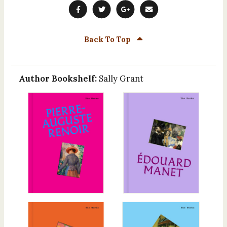
Back To Top
Author Bookshelf:
Sally Grant