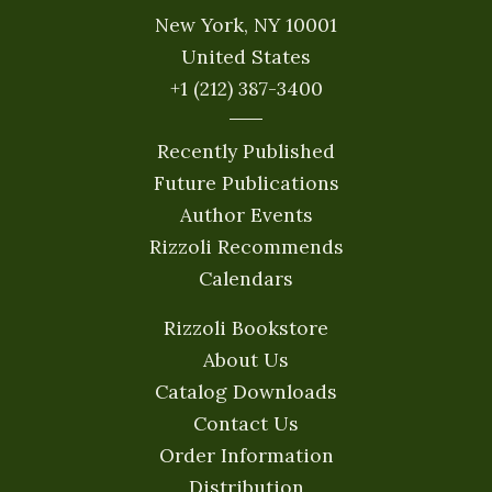
New York, NY 10001
United States
+1 (212) 387-3400
Recently Published
Future Publications
Author Events
Rizzoli Recommends
Calendars
Rizzoli Bookstore
About Us
Catalog Downloads
Contact Us
Order Information
Distribution