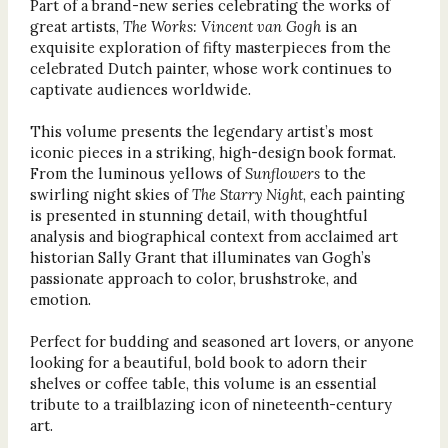
Part of a brand-new series celebrating the works of
great artists,
The Works: Vincent van Gogh
is an
exquisite exploration of fifty masterpieces from the
celebrated Dutch painter, whose work continues to
captivate audiences worldwide.
This volume presents the legendary artist’s most
iconic pieces in a striking, high-design book format.
From the luminous yellows of
Sunflowers
to the
swirling night skies of
The Starry Night
, each painting
is presented in stunning detail, with thoughtful
analysis and biographical context from acclaimed art
historian Sally Grant that illuminates van Gogh’s
passionate approach to color, brushstroke, and
emotion.
Perfect for budding and seasoned art lovers, or anyone
looking for a beautiful, bold book to adorn their
shelves or coffee table, this volume is an essential
tribute to a trailblazing icon of nineteenth-century
art.