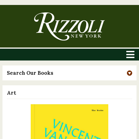
Search Our Books
Art