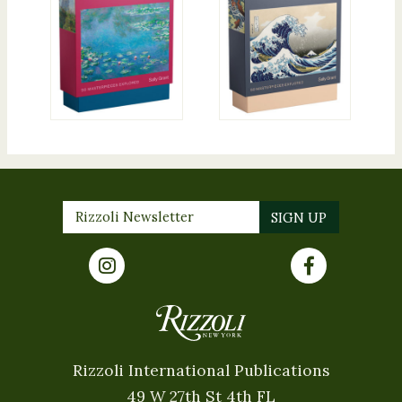
Rizzoli International Publications
49 W 27th St 4th FL