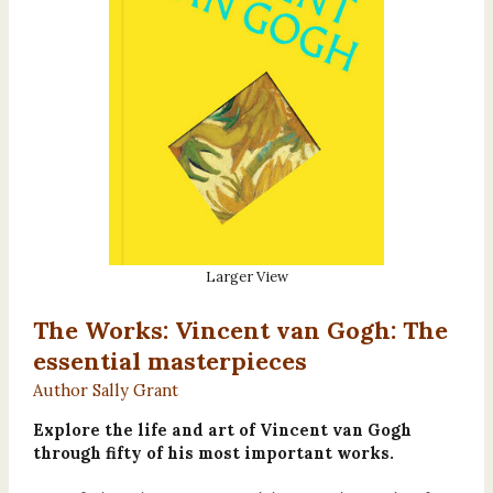
Larger View
The Works: Vincent van Gogh: The
essential masterpieces
Author Sally Grant
Explore the life and art of Vincent van Gogh
through fifty of his most important works.